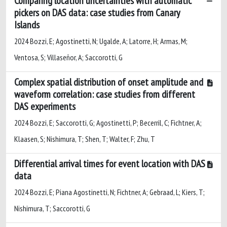
Comparing location uncertainties with automatic
pickers on DAS data: case studies from Canary
Islands
2024 Bozzi, E; Agostinetti, N; Ugalde, A; Latorre, H; Armas, M;
Ventosa, S; Villaseñor, A; Saccorotti, G
Complex spatial distribution of onset amplitude and
waveform correlation: case studies from different
DAS experiments
2024 Bozzi, E; Saccorotti, G; Agostinetti, P; Becerril, C; Fichtner, A;
Klaasen, S; Nishimura, T; Shen, T; Walter, F; Zhu, T
Differential arrival times for event location with DAS
data
2024 Bozzi, E; Piana Agostinetti, N; Fichtner, A; Gebraad, L; Kiers, T;
Nishimura, T; Saccorotti, G