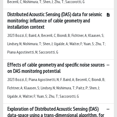
Becerril, C; Nishimura, T; Shen, J; Zhu, T; Saccorotti, G
Distributed Acoustic Sensing (DAS) data for seismic
monitoring: influence of cable geometry and
installation context
2023 Bozzi, E; Baird, A; Becerril, C; Biondi, B; Fichtner, A; Klaasen, S;
Lindsey, N; Nishimura, T; Shen, J; Ugalde, A; Walter, F; Yuan, S; Zhu, T;
Piana Agostinetti, N; Saccorotti, G
Effects of cable geometry and specific noise sources
on DAS monitoring potential
2023 Bozzi, E; Piana Agostinetti, N; F. Baird, A; Becerril, C; Biondi, B;
Fichtner, A; Klaasen, S; Lindsey, N; Nishimura, T; Paitz, P; Shen, J;
Ugalde, A; Walter, F; Yuan, S; Zhu, T; Saccorotti, G
Exploration of Distributed Acoustic Sensing (DAS)
data-space using a trans-dimensional algorithm, for