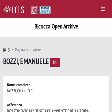
Bicocca Open Archive
IRIS
Pagina ricercatore
BOZZI, EMANUELE
Nome completo
BOZZI, EMANUELE
Afferenza
DIPARTIMENTO DI SCIENZE DELL'AMBIENTE E DELLA TERRA