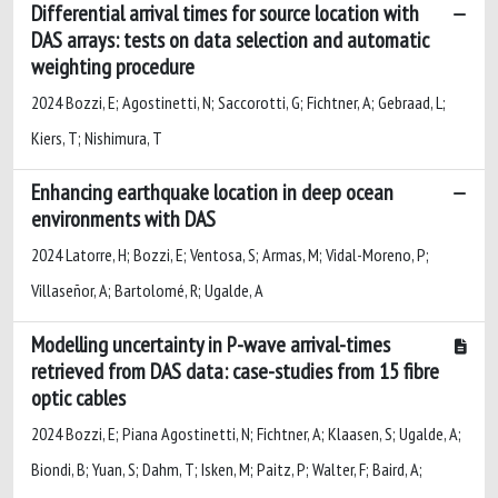
Differential arrival times for source location with
DAS arrays: tests on data selection and automatic
weighting procedure
2024 Bozzi, E; Agostinetti, N; Saccorotti, G; Fichtner, A; Gebraad, L;
Kiers, T; Nishimura, T
Enhancing earthquake location in deep ocean
environments with DAS
2024 Latorre, H; Bozzi, E; Ventosa, S; Armas, M; Vidal-Moreno, P;
Villaseñor, A; Bartolomé, R; Ugalde, A
Modelling uncertainty in P-wave arrival-times
retrieved from DAS data: case-studies from 15 fibre
optic cables
2024 Bozzi, E; Piana Agostinetti, N; Fichtner, A; Klaasen, S; Ugalde, A;
Biondi, B; Yuan, S; Dahm, T; Isken, M; Paitz, P; Walter, F; Baird, A;