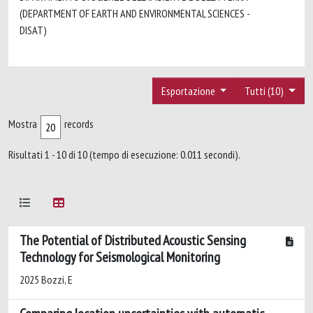
(DEPARTMENT OF EARTH AND ENVIRONMENTAL SCIENCES -
DISAT)
Esportazione
Tutti (10)
Mostra
records
Risultati 1 - 10 di 10 (tempo di esecuzione: 0.011 secondi).
The Potential of Distributed Acoustic Sensing
Technology for Seismological Monitoring
2025 Bozzi, E