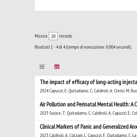
Mostra
records
Risultati 1 - 4 di 4 (tempo di esecuzione: 0.004 secondi).
The impact of efficacy of long-acting inject
2024 Capuzzi, E; Quitadamo, C; Caldiroli, A; Clerici, M; Buo
Air Pollution and Perinatal Mental Health: 
2023 Surace, T; Quitadamo, C; Caldiroli, A; Capuzzi, E; Colm
Clinical Markers of Panic and Generalized A
2023 Caldiroli, A; Colzani, L; Capuzzi, E; Quitadamo, C; La T