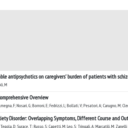
able antipsychotics on caregivers' burden of patients with schi
li, M
A Comprehensive Overview
egna, F; Nosari, G; Borroni, E; Fedrizzi, L; Bollati, V; Pesatori, A; Carugno, M; Cler
nxiety Disorder: Overlapping Symptoms, Different Course and O
egola, D; Surace, T; Russo, S; Capetti, M; Leo, S; Tringali, A; Marcatili, M; Zanelli