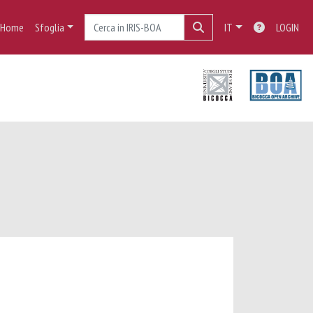
Home
Sfoglia
IT
LOGIN