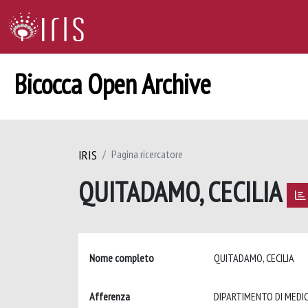
Bicocca Open Archive
IRIS
Pagina ricercatore
QUITADAMO, CECILIA
Nome completo
QUITADAMO, CECILIA
Afferenza
DIPARTIMENTO DI MEDIC