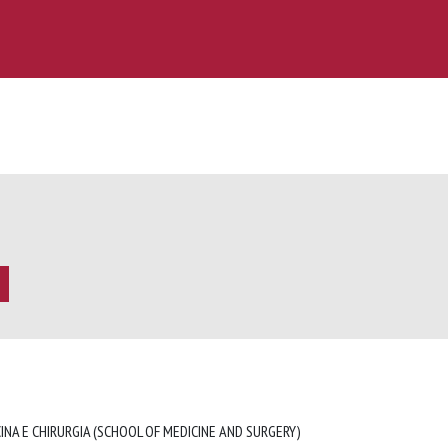
INA E CHIRURGIA (SCHOOL OF MEDICINE AND SURGERY)