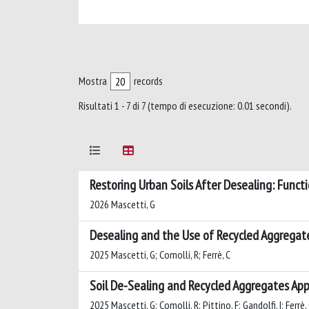
Mostra
records
Risultati 1 - 7 di 7 (tempo di esecuzione: 0.01 secondi).
Restoring Urban Soils After Desealing: Funct
2026 Mascetti, G
Desealing and the Use of Recycled Aggregate
2025 Mascetti, G; Comolli, R; Ferrè, C
Soil De-Sealing and Recycled Aggregates App
2025 Mascetti, G; Comolli, R; Pittino, F; Gandolfi, I; Ferrè,