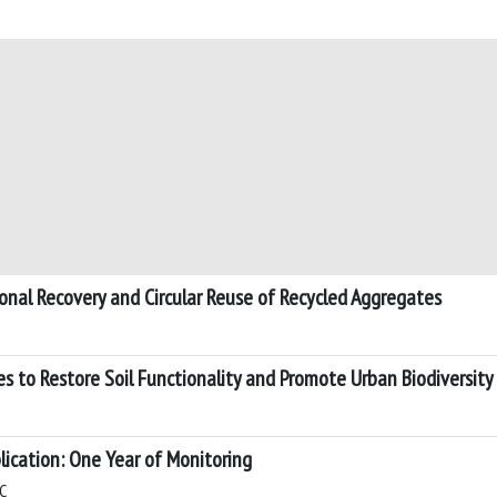
ional Recovery and Circular Reuse of Recycled Aggregates
s to Restore Soil Functionality and Promote Urban Biodiversity
lication: One Year of Monitoring
 C