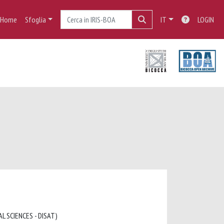
Home
Sfoglia
IT
LOGIN
L SCIENCES - DISAT)