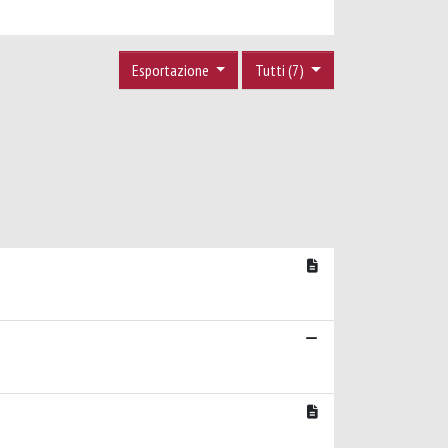
Esportazione
Tutti (7)