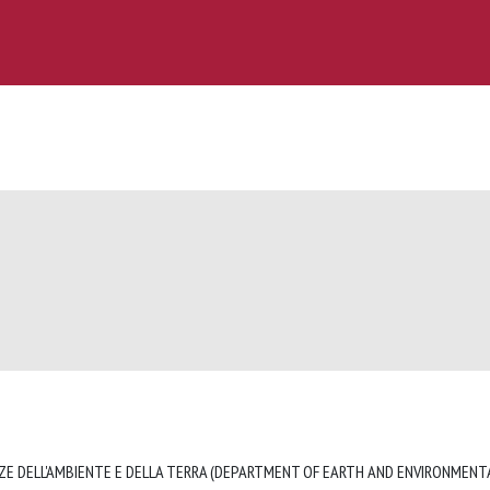
ZE DELL'AMBIENTE E DELLA TERRA (DEPARTMENT OF EARTH AND ENVIRONMENTA