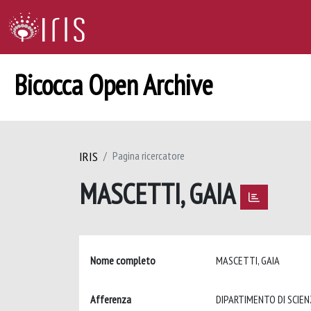
Bicocca Open Archive
IRIS
Pagina ricercatore
MASCETTI, GAIA
Nome completo
MASCETTI, GAIA
Afferenza
DIPARTIMENTO DI SCIEN