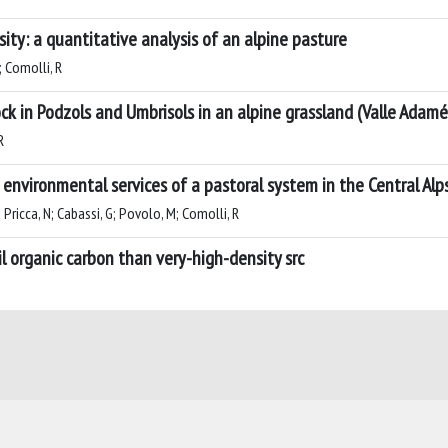
sity: a quantitative analysis of an alpine pasture
; Comolli, R
ock in Podzols and Umbrisols in an alpine grassland (Valle Adamé,
R
environmental services of a pastoral system in the Central Alp
; Pricca, N; Cabassi, G; Povolo, M; Comolli, R
l organic carbon than very-high-density src