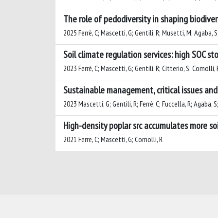
The role of pedodiversity in shaping biodiver
2025 Ferrè, C; Mascetti, G; Gentili, R; Musetti, M; Agaba, S
Soil climate regulation services: high SOC st
2023 Ferrè, C; Mascetti, G; Gentili, R; Citterio, S; Comolli, 
Sustainable management, critical issues and 
2023 Mascetti, G; Gentili, R; Ferrè, C; Fuccella, R; Agaba, S
High-density poplar src accumulates more soi
2021 Ferre, C; Mascetti, G; Comolli, R