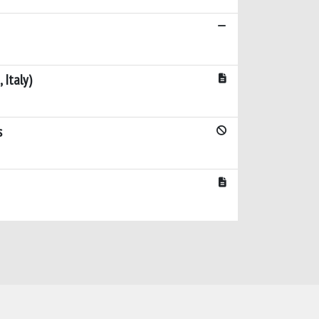
 Italy)
s