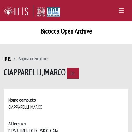
Bicocca Open Archive
IRIS
Pagina ricercatore
CIAPPARELLI, MARCO
Nome completo
CIAPPARELLI, MARCO
Afferenza
DIPARTIMENTO DI PSICOLOGIA