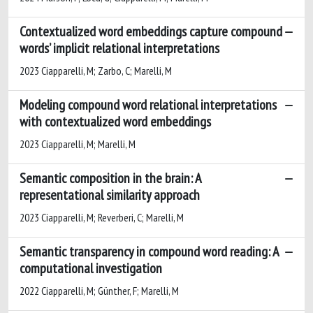
Contextualized word embeddings capture compound
words’ implicit relational interpretations
2023 Ciapparelli, M; Zarbo, C; Marelli, M
Modeling compound word relational interpretations
with contextualized word embeddings
2023 Ciapparelli, M; Marelli, M
Semantic composition in the brain: A
representational similarity approach
2023 Ciapparelli, M; Reverberi, C; Marelli, M
Semantic transparency in compound word reading: A
computational investigation
2022 Ciapparelli, M; Günther, F; Marelli, M