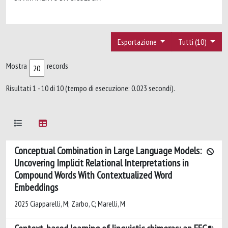
Esportazione
Tutti (10)
Mostra
records
Risultati 1 - 10 di 10 (tempo di esecuzione: 0.023 secondi).
Conceptual Combination in Large Language Models:
Uncovering Implicit Relational Interpretations in
Compound Words With Contextualized Word
Embeddings
2025 Ciapparelli, M; Zarbo, C; Marelli, M