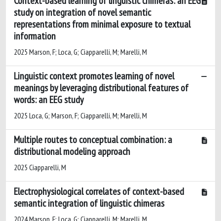
Context-based learning of linguistic chimeras: an EEG
study on integration of novel semantic
representations from minimal exposure to textual
information
2025 Marson, F; Loca, G; Ciapparelli, M; Marelli, M
Linguistic context promotes learning of novel
meanings by leveraging distributional features of
words: an EEG study
2025 Loca, G; Marson, F; Ciapparelli, M; Marelli, M
Multiple routes to conceptual combination: a
distributional modeling approach
2025 Ciapparelli, M
Electrophysiological correlates of context-based
semantic integration of linguistic chimeras
2024 Marson, F; Loca, G; Ciapparelli, M; Marelli, M