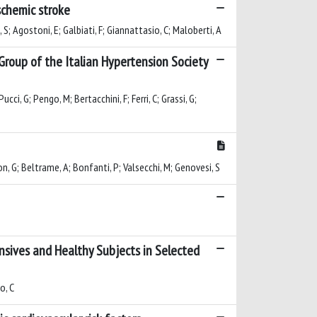
schemic stroke
, S; Agostoni, E; Galbiati, F; Giannattasio, C; Maloberti, A
roup of the Italian Hypertension Society
ucci, G; Pengo, M; Bertacchini, F; Ferri, C; Grassi, G;
olon, G; Beltrame, A; Bonfanti, P; Valsecchi, M; Genovesi, S
ensives and Healthy Subjects in Selected
o, C