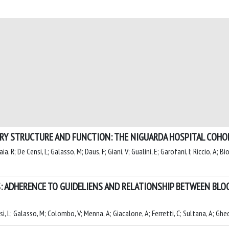
ERY STRUCTURE AND FUNCTION: THE NIGUARDA HOSPITAL COHO
, R; De Censi, L; Galasso, M; Daus, F; Giani, V; Gualini, E; Garofani, I; Riccio, A; Bio
: ADHERENCE TO GUIDELIENS AND RELATIONSHIP BETWEEN BL
nsi, L; Galasso, M; Colombo, V; Menna, A; Giacalone, A; Ferretti, C; Sultana, A; Ghe