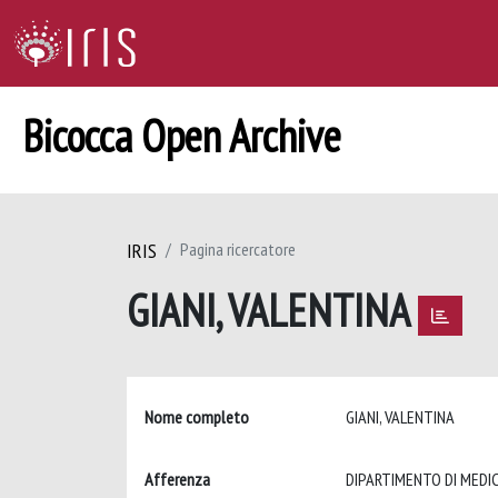
Bicocca Open Archive
IRIS
Pagina ricercatore
GIANI, VALENTINA
Nome completo
GIANI, VALENTINA
Afferenza
DIPARTIMENTO DI MEDIC