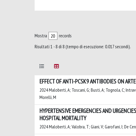
Mostra
records
Risultati 1 - 8 di 8 (tempo di esecuzione: 0.017 secondi).
EFFECT OF ANTI-PCSK9 ANTIBODIES ON ART
2024 Maloberti, A; Toscani, G; Busti, A; Tognola, C; Intravaia
Morelli, M
HYPERTENSIVE EMERGENCIES AND URGENCIES
HOSPITAL MORTALITY
2024 Maloberti, A; Valobra, T; Giani, V; Garofani, I; De Ce