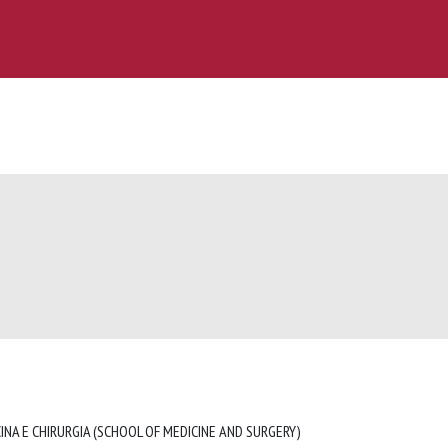
INA E CHIRURGIA (SCHOOL OF MEDICINE AND SURGERY)