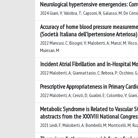
Neurological hypertensive emergencies: Corre
2024 Giani, V; Valobra, T; Capsoni, N; Galasso, M; De Censi,
Accuracy of home blood pressure measuremen
(Società Italiana dell’Ipertensione Arteriosa)
2022 Mancusi, C; Bisogni, V; Maloberti, A; Manzi, M; Visco, V;
Muiesan, M
Incident Atrial Fibrillation and In-Hospital M
2022 Maloberti, A; Giannattasio, C; Rebora, P; Occhino, G; Ug
Prescriptive Appropriateness in Primary Card
2022 Maloberti, A; Ceruti, D; Gualini, E; Colombo, V; Giani, 
Metabolic Syndrome is Related to Vascular S
abstracts from the XXXVIII National Congress
2021 Leidi, F; Maloberti, A; Bombelli, M; Monticelli, M; Ruz