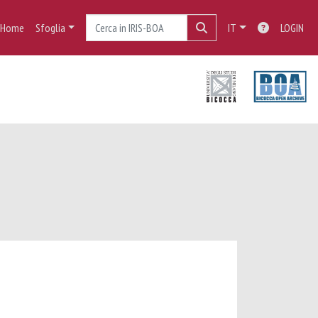
Home
Sfoglia
IT
LOGIN