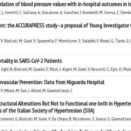
lation of blood pressure values with in-hospital outcomes in i
 L; Ferretti, C; Sultana, A; Giacalone, A; Garofani, I; Bombelli, M; Ceresa, C; Gheda
t: the ACCURAPRESS study–a proposal of Young Investigator G
 Biolcati, M; Giani, V; Spannella, F; Monticone, S; Saladini, F; Rivasi, G; Turrin, G; P
ortality in SARS-CoV-2 Patients
hi, N; Biolcati, M; Gualini, E; Rizzi, J; Algeri, M; Giani, V; Rossetti, C; Epis, O; M
iovascular Prevention: Data from Niguarda Hospital
V; Milani, M; Sun, J; Alloni, M; Giannattasio, C
tructural Alterations But Not to Functional one both in Hypert
 of the Italian Society of Hypertension (SIIA)
zenenti, G; Biolcati, M; Giani, V; De Chiara, B; Riccobono, S; Grassi, G; Giannattasi