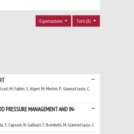
Esportazione
Tutti (8)
RT
lcati, M; Fabbri, S; Algeri, M; Merlini, P; Giannattasio, C;
OOD PRESSURE MANAGEMENT AND IN-
da, S; Capsoni, N; Galbiati, F; Bombelli, M; Giannattasio, C