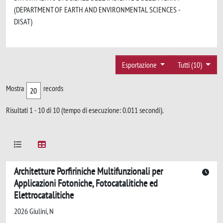
(DEPARTMENT OF EARTH AND ENVIRONMENTAL SCIENCES -
DISAT)
Esportazione
Tutti (10)
Mostra
records
Risultati 1 - 10 di 10 (tempo di esecuzione: 0.011 secondi).
Architetture Porfiriniche Multifunzionali per
Applicazioni Fotoniche, Fotocatalitiche ed
Elettrocatalitiche
2026 Giulini, N