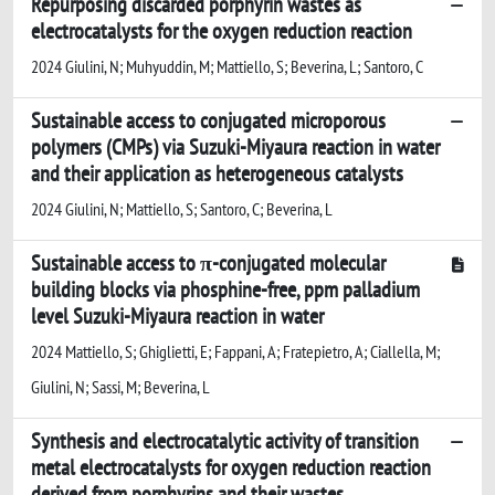
Repurposing discarded porphyrin wastes as
electrocatalysts for the oxygen reduction reaction
2024 Giulini, N; Muhyuddin, M; Mattiello, S; Beverina, L; Santoro, C
Sustainable access to conjugated microporous
polymers (CMPs) via Suzuki-Miyaura reaction in water
and their application as heterogeneous catalysts
2024 Giulini, N; Mattiello, S; Santoro, C; Beverina, L
Sustainable access to π-conjugated molecular
building blocks via phosphine-free, ppm palladium
level Suzuki-Miyaura reaction in water
2024 Mattiello, S; Ghiglietti, E; Fappani, A; Fratepietro, A; Ciallella, M;
Giulini, N; Sassi, M; Beverina, L
Synthesis and electrocatalytic activity of transition
metal electrocatalysts for oxygen reduction reaction
derived from porphyrins and their wastes