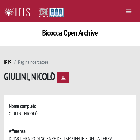
Bicocca Open Archive
IRIS
Pagina ricercatore
GIULINI, NICOLÒ
Nome completo
GIULINI, NICOLÒ
Afferenza
DIPARTIMENTO DI SCIENZE DELL'AMBIENTE E DELLA TERRA