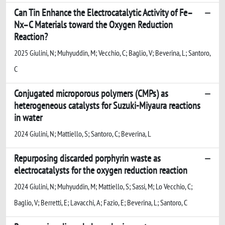
Can Tin Enhance the Electrocatalytic Activity of Fe–
Nx–C Materials toward the Oxygen Reduction
Reaction?
2025 Giulini, N; Muhyuddin, M; Vecchio, C; Baglio, V; Beverina, L; Santoro,
C
Conjugated microporous polymers (CMPs) as
heterogeneous catalysts for Suzuki-Miyaura reactions
in water
2024 Giulini, N; Mattiello, S; Santoro, C; Beverina, L
Repurposing discarded porphyrin waste as
electrocatalysts for the oxygen reduction reaction
2024 Giulini, N; Muhyuddin, M; Mattiello, S; Sassi, M; Lo Vecchio, C;
Baglio, V; Berretti, E; Lavacchi, A; Fazio, E; Beverina, L; Santoro, C