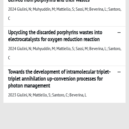
2024 Giulini, N; Muhyuddin, M; Mattiello, S; Sassi, M; Beverina, L; Santoro,
C
Upcycling the discarded porphyrins wastes into
electrocatalysts for oxygen reduction reaction
2024 Giulini, N; Muhyuddin, M; Mattiello, S; Sassi, M; Beverina, L; Santoro,
C
Towards the development of intramolecular triplet-
triplet annihilation up-conversion processes for
photon management
2023 Giulini, N; Mattiello, S; Santoro, C; Beverina, L