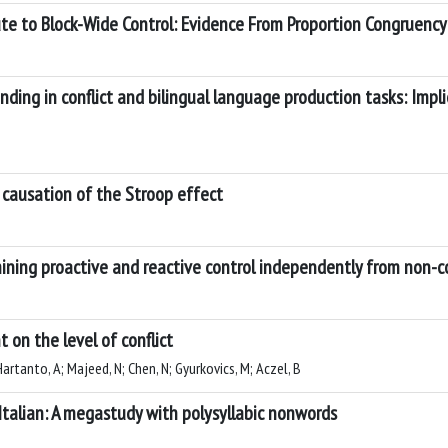
te to Block-Wide Control: Evidence From Proportion Congruency 
ding in conflict and bilingual language production tasks: Impli
 causation of the Stroop effect
mining proactive and reactive control independently from non-co
on the level of conflict
 Hartanto, A; Majeed, N; Chen, N; Gyurkovics, M; Aczel, B
 Italian: A megastudy with polysyllabic nonwords