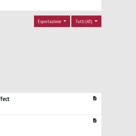
Esportazione
Tutti (43)
ffect