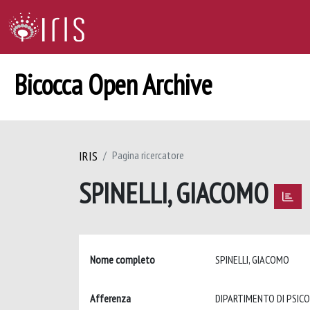
Bicocca Open Archive
IRIS
Pagina ricercatore
SPINELLI, GIACOMO
Nome completo
SPINELLI, GIACOMO
Afferenza
DIPARTIMENTO DI PSIC