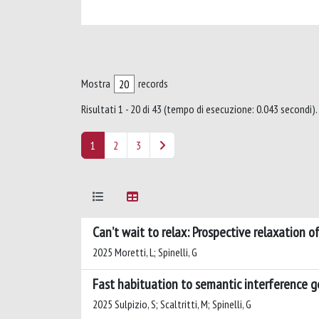
Mostra
records
Risultati 1 - 20 di 43 (tempo di esecuzione: 0.043 secondi).
1
2
3
Can’t wait to relax: Prospective relaxation 
2025 Moretti, L; Spinelli, G
Fast habituation to semantic interference 
2025 Sulpizio, S; Scaltritti, M; Spinelli, G