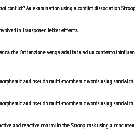
ol conflict? An examination using a conflict dissociation Stroo
volved in transposed letter effects.
idenza che l’attenzione venga adattata ad un contesto ininflue
-morphemic and pseudo multi-morphemic words using sandwich 
-morphemic and pseudo multi-morphemic words using sandwich 
ctive and reactive control in the Stroop task using a concurr