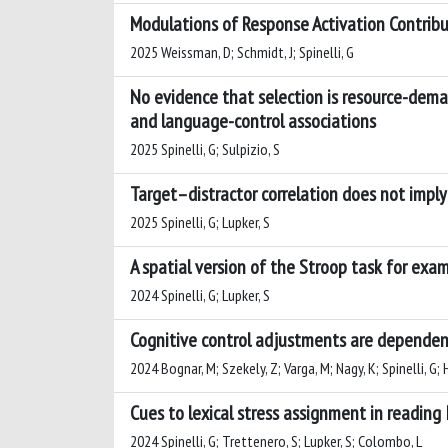
Modulations of Response Activation Contribu
2025 Weissman, D; Schmidt, J; Spinelli, G
No evidence that selection is resource-deman
and language-control associations
2025 Spinelli, G; Sulpizio, S
Target–distractor correlation does not imply
2025 Spinelli, G; Lupker, S
A spatial version of the Stroop task for exa
2024 Spinelli, G; Lupker, S
Cognitive control adjustments are dependent 
2024 Bognar, M; Szekely, Z; Varga, M; Nagy, K; Spinelli, G;
Cues to lexical stress assignment in reading
2024 Spinelli, G; Trettenero, S; Lupker, S; Colombo, L