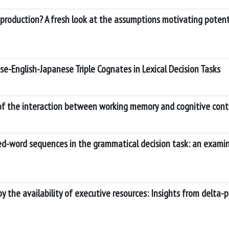
 production? A fresh look at the assumptions motivating potent
se-English-Japanese Triple Cognates in Lexical Decision Tasks
of the interaction between working memory and cognitive cont
sed-word sequences in the grammatical decision task: an examin
 the availability of executive resources: Insights from delta-p