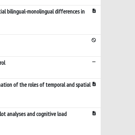
ial bilingual-monolingual differences in
rol
ation of the roles of temporal and spatial
lot analyses and cognitive load