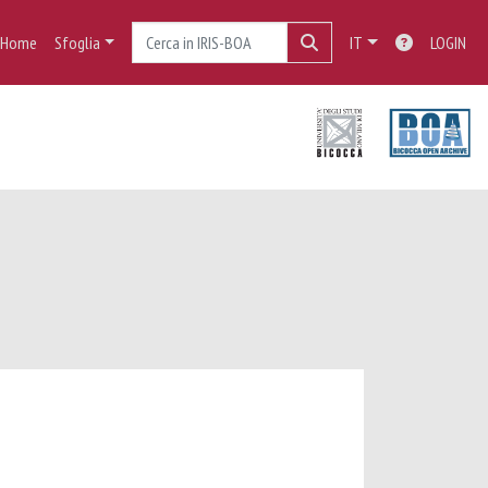
Home
Sfoglia
IT
LOGIN