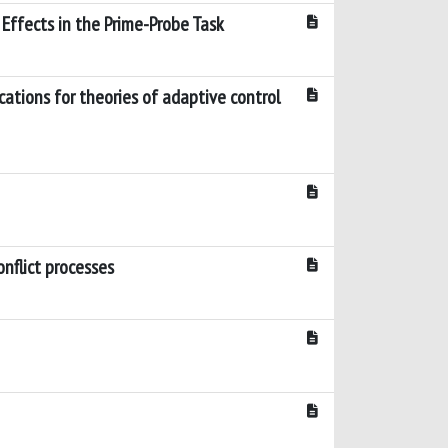
Effects in the Prime-Probe Task
cations for theories of adaptive control
nflict processes