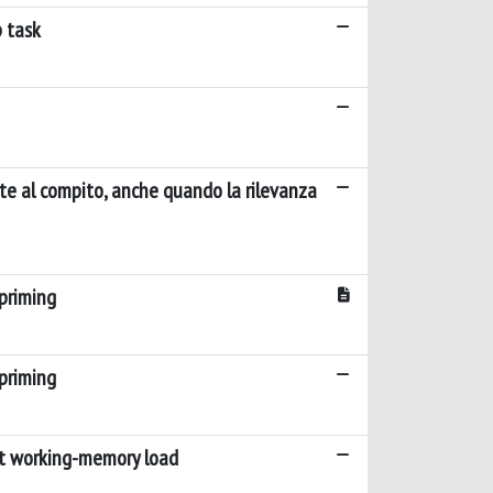
p task
nte al compito, anche quando la rilevanza
priming
priming
ent working-memory load