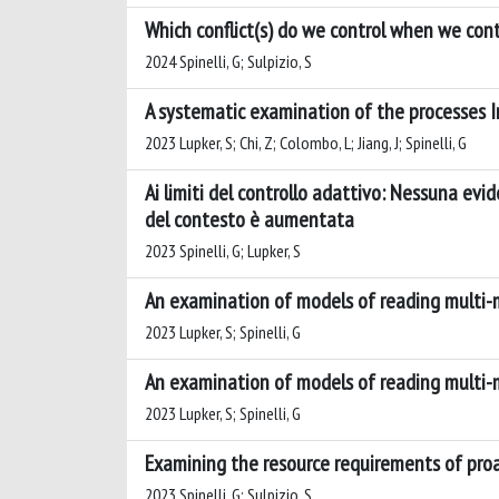
Which conflict(s) do we control when we contr
2024 Spinelli, G; Sulpizio, S
A systematic examination of the processes In
2023 Lupker, S; Chi, Z; Colombo, L; Jiang, J; Spinelli, G
Ai limiti del controllo adattivo: Nessuna ev
del contesto è aumentata
2023 Spinelli, G; Lupker, S
An examination of models of reading multi
2023 Lupker, S; Spinelli, G
An examination of models of reading multi
2023 Lupker, S; Spinelli, G
Examining the resource requirements of proa
2023 Spinelli, G; Sulpizio, S