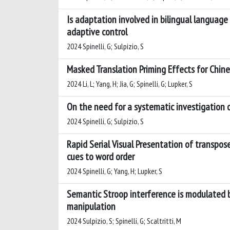
Is adaptation involved in bilingual language
adaptive control
2024 Spinelli, G; Sulpizio, S
Masked Translation Priming Effects for Chine
2024 Li, L; Yang, H; Jia, G; Spinelli, G; Lupker, S
On the need for a systematic investigation 
2024 Spinelli, G; Sulpizio, S
Rapid Serial Visual Presentation of transpo
cues to word order
2024 Spinelli, G; Yang, H; Lupker, S
Semantic Stroop interference is modulated by
manipulation
2024 Sulpizio, S; Spinelli, G; Scaltritti, M