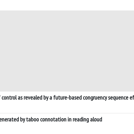
of control as revealed by a future-based congruency sequence e
generated by taboo connotation in reading aloud