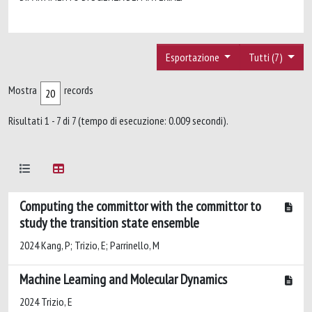
Esportazione
Tutti (7)
Mostra
records
Risultati 1 - 7 di 7 (tempo di esecuzione: 0.009 secondi).
Computing the committor with the committor to
study the transition state ensemble
2024 Kang, P; Trizio, E; Parrinello, M
Machine Learning and Molecular Dynamics
2024 Trizio, E