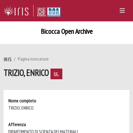
Bicocca Open Archive
IRIS
Pagina ricercatore
TRIZIO, ENRICO
Nome completo
TRIZIO, ENRICO
Afferenza
DIPARTIMENTO DI SCIENZA DEI MATERIALI