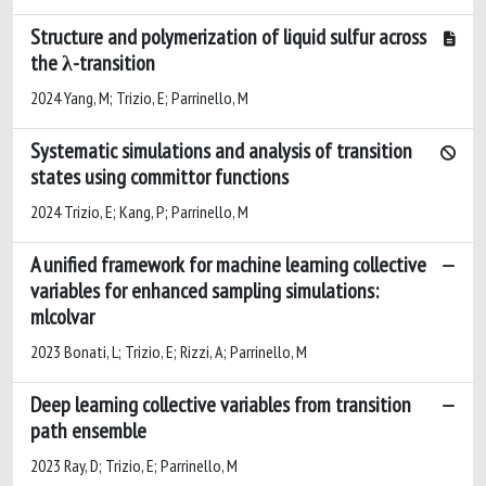
Structure and polymerization of liquid sulfur across
the λ-transition
2024 Yang, M; Trizio, E; Parrinello, M
Systematic simulations and analysis of transition
states using committor functions
2024 Trizio, E; Kang, P; Parrinello, M
A unified framework for machine learning collective
variables for enhanced sampling simulations:
mlcolvar
2023 Bonati, L; Trizio, E; Rizzi, A; Parrinello, M
Deep learning collective variables from transition
path ensemble
2023 Ray, D; Trizio, E; Parrinello, M