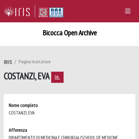
Bicocca Open Archive
IRIS
Pagina ricercatore
COSTANZI, EVA
Nome completo
COSTANZI, EVA
Afferenza
DIPARTIMENTO DI MEDICINA E CHIRURGIA (SCHOOL OF MEDICINE