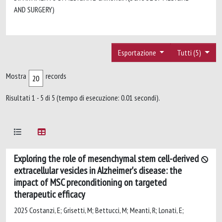
AND SURGERY)
Esportazione
Tutti (5)
Mostra
records
Risultati 1 - 5 di 5 (tempo di esecuzione: 0.01 secondi).
Exploring the role of mesenchymal stem cell-derived
extracellular vesicles in Alzheimer's disease: the
impact of MSC preconditioning on targeted
therapeutic efficacy
2025 Costanzi, E; Grisetti, M; Bettucci, M; Meanti, R; Lonati, E;