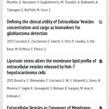
Morello, G; Vasciaveo, V; Guglielmotto, M; Torsello, A; Bulbarelli, A;
Tamagno, E; Buffelli, M; Coco, S
Defining the clinical utility of Extracellular Vesicles
concentration and cargo as biomarkers for
glioblastoma detection
2023 Costanzi, E; Zaccheroni, E; Faletti, S; Osti, D; Cavallo, S; Del
Bene, M; Di Meco, F; Pelicci, G
Lipotoxic stress alters the membrane lipid profile of
extracellular vesicles released by Huh-7
hepatocarcinoma cells
2021 Buratta, S; Shimanaka, Y; Costanzi, E; Ni, S; Urbanelli, L; Kono, N;
Morena, F; Sagini, K; Giovagnoli, S; Romani, R; Gargaro, M; Arai, H;
Emiliani, C
Extracellular Vesicles as Conveyors of Membrane-