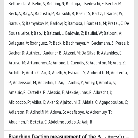
Branching fraction measurement of the Λ→pμ−ν¯μ