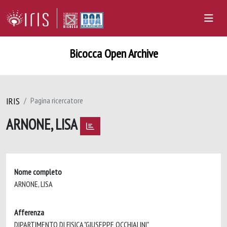
Bicocca Open Archive
IRIS
Pagina ricercatore
ARNONE, LISA
Nome completo
ARNONE, LISA
Afferenza
DIPARTIMENTO DI FISICA "GIUSEPPE OCCHIALINI"