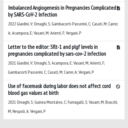
Imbalanced Angiogenesis in Pregnancies Complicated
by SARS-CoV-2 Infection
2022 Giardini, V; Ornaghi, S; Gambacorti-Passerini, C; Casati, M; Carrer,
A; Acampora, E; Vasarri, M; Arienti, F; Vergani, P
Letter to the editor: Sflt-1 and plgf levels in
pregnancies complicated by sars-cov-2 infection
2021 Giardini, V; Ornaghi, S; Acampora, E; Vasarri, M; Arienti, F;
Gambacorti Passerini, C; Casati, M; Carrer, A; Vergani, P
Use of facemask during labor does not affect cord
blood gas values at birth
2021 Ornaghi, S; Guinea Montalvo, C; Fumagalli, S; Vasarri, M; Bracchi,
M; Nespoli, A; Vergani, P