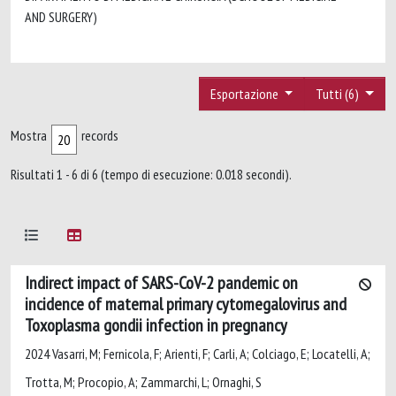
AND SURGERY)
Esportazione
Tutti (6)
Mostra
records
Risultati 1 - 6 di 6 (tempo di esecuzione: 0.018 secondi).
Indirect impact of SARS-CoV-2 pandemic on
incidence of maternal primary cytomegalovirus and
Toxoplasma gondii infection in pregnancy
2024 Vasarri, M; Fernicola, F; Arienti, F; Carli, A; Colciago, E; Locatelli, A;
Trotta, M; Procopio, A; Zammarchi, L; Ornaghi, S