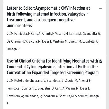
Letter to Editor: Asymptomatic CMV infection at
birth following maternal infection, valacyclovir
treatment, and a subsequent negative
amniocentesis
2024 Fernicola, F; Carli, A; Arienti, F; Vasarri, M; Lanteri, L; Scandella, G;
De Chaurand, V; Zicoia, M; Iozzi, L; Ventura, M; Sinelli, M; Locatelli, A;
Ornaghi, S
Useful Clinical Criteria for Identifying Neonates with
Congenital Cytomegalovirus Infection at Birth in the
Context of an Expanded Targeted Screening Program
2024 Poletti de Chaurand, V; Scandella, G; Zicoia, M; Arienti, F;
Fernicola, F; Lanteri, L; Guglielmi, D; Carli, A; Vasarri, M; Iozzi, L;
Cavallero, A; Malandrin, S; Locatelli, A; Ventura, M; Sinelli, M; Ornaghi,
S