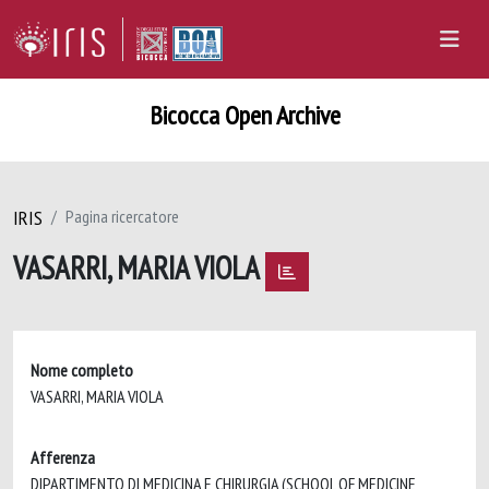
Bicocca Open Archive
IRIS
Pagina ricercatore
VASARRI, MARIA VIOLA
Nome completo
VASARRI, MARIA VIOLA
Afferenza
DIPARTIMENTO DI MEDICINA E CHIRURGIA (SCHOOL OF MEDICINE