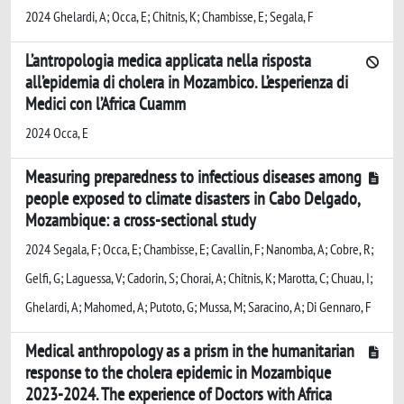
2024 Ghelardi, A; Occa, E; Chitnis, K; Chambisse, E; Segala, F
L’antropologia medica applicata nella risposta
all’epidemia di cholera in Mozambico. L’esperienza di
Medici con l’Africa Cuamm
2024 Occa, E
Measuring preparedness to infectious diseases among
people exposed to climate disasters in Cabo Delgado,
Mozambique: a cross-sectional study
2024 Segala, F; Occa, E; Chambisse, E; Cavallin, F; Nanomba, A; Cobre, R;
Gelfi, G; Laguessa, V; Cadorin, S; Chorai, A; Chitnis, K; Marotta, C; Chuau, I;
Ghelardi, A; Mahomed, A; Putoto, G; Mussa, M; Saracino, A; Di Gennaro, F
Medical anthropology as a prism in the humanitarian
response to the cholera epidemic in Mozambique
2023-2024. The experience of Doctors with Africa