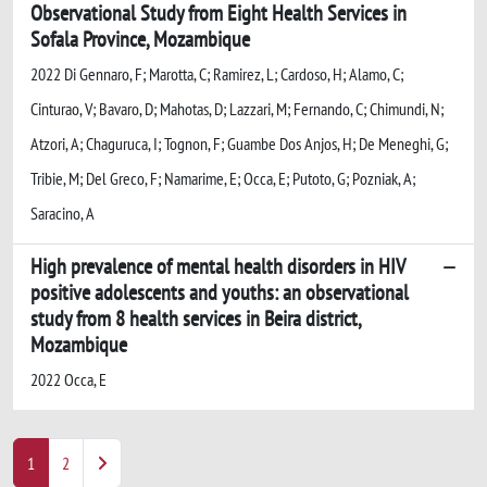
Observational Study from Eight Health Services in
Sofala Province, Mozambique
2022 Di Gennaro, F; Marotta, C; Ramirez, L; Cardoso, H; Alamo, C;
Cinturao, V; Bavaro, D; Mahotas, D; Lazzari, M; Fernando, C; Chimundi, N;
Atzori, A; Chaguruca, I; Tognon, F; Guambe Dos Anjos, H; De Meneghi, G;
Tribie, M; Del Greco, F; Namarime, E; Occa, E; Putoto, G; Pozniak, A;
Saracino, A
High prevalence of mental health disorders in HIV
positive adolescents and youths: an observational
study from 8 health services in Beira district,
Mozambique
2022 Occa, E
1
2