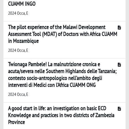
CUAMM INGO
2024 Occa, E
The pilot experience of the Malawi Development
Assessment Tool (MDAT) of Doctors with Africa CUAMM
in Mozambique
2024 Occa, E
Twionaga Pambele! La malnutrizione cronica e
acuta/severa nelle Southern Highlands delle Tanzania;
contesto socio-antropologico nell’ambito degli
interventi di Medici con l’Africa CUAMM ONG
2024 Occa, E
A good start in life: an investigation on basic ECD
Knowledge and practices in two districts of Zambezia
Province