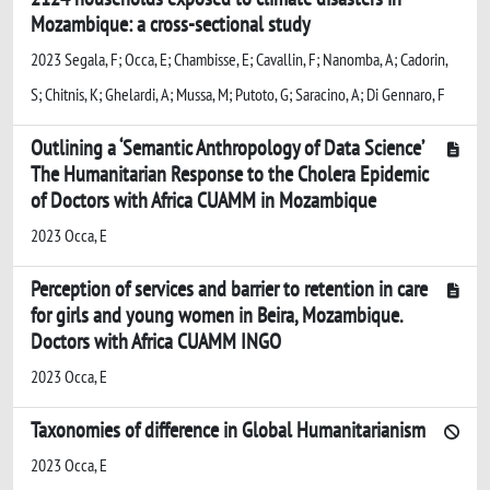
Mozambique: a cross-sectional study
2023 Segala, F; Occa, E; Chambisse, E; Cavallin, F; Nanomba, A; Cadorin,
S; Chitnis, K; Ghelardi, A; Mussa, M; Putoto, G; Saracino, A; Di Gennaro, F
Outlining a ‘Semantic Anthropology of Data Science’
The Humanitarian Response to the Cholera Epidemic
of Doctors with Africa CUAMM in Mozambique
2023 Occa, E
Perception of services and barrier to retention in care
for girls and young women in Beira, Mozambique.
Doctors with Africa CUAMM INGO
2023 Occa, E
Taxonomies of difference in Global Humanitarianism
2023 Occa, E