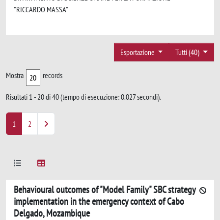
"RICCARDO MASSA"
Esportazione
Tutti (40)
Mostra
records
Risultati 1 - 20 di 40 (tempo di esecuzione: 0.027 secondi).
1
2
Behavioural outcomes of "Model Family" SBC strategy
implementation in the emergency context of Cabo
Delgado, Mozambique