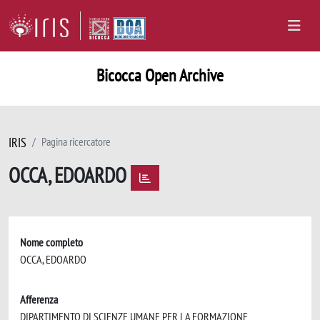
Bicocca Open Archive
IRIS
Pagina ricercatore
OCCA, EDOARDO
Nome completo
OCCA, EDOARDO
Afferenza
DIPARTIMENTO DI SCIENZE UMANE PER LA FORMAZIONE