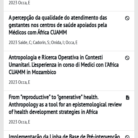
2023 Occa, E
A percepção da qualidade do atendimento das
gestantes nos centros de saúde apoiados pela
Médicos com África CUAMM
2023 Saide, C; Cadorin, S; Onida, I; Occa, E
Antropologia e Ricerca Operativa in Contesti
Umanitari. L'esperienza in corso di Medici con l'Africa
CUAMM in Mozambico
2023 Occa, E
From "reproductive" to "generative" health.
Anthropology as a tool for an epistemological review
of health development strategies in Africa
2023 Occa, E
Implementação da Linha de Base de Pré-intervenção