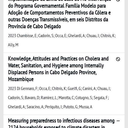
do Programa Governamental Família Modelo para
Adoção de Comportamentos Preventivos da Cólera e
outras Doenças Transmissíveis, em seis Distritos da
Província de Cabo Delgado
2023 Chambisse, E; Cadorin, S; Occa, E; Ghelardi, A; Chuau, I; Chitnis, K;
Ally, M
Knowledge, Attitudes and Practices on Cholera and
Water, Sanitation, and Hygiene among Internally
Displaced Persons in Cabo Delgado Province,
Mozambique
2023 Di Gennaro, F; Occa, E; Chitnis, K; Guelfi, G; Canini, A; Chuau, I;
Cadorin, S; Bavaro, D; Ramirez, L; Marotta, C; Cotugno, S; Segala, F;
Ghelardi, A; Saracino, A; Periquito, I; Putoto, G; Mussa, A
Measuring preparedness to infectious diseases among
2124 households exposed to climate disasters in