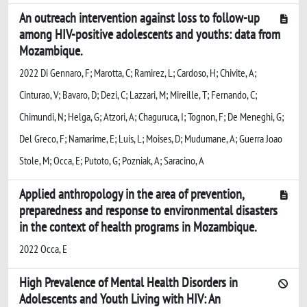
An outreach intervention against loss to follow-up
among HIV-positive adolescents and youths: data from
Mozambique.
2022 Di Gennaro, F; Marotta, C; Ramirez, L; Cardoso, H; Chivite, A;
Cinturao, V; Bavaro, D; Dezi, C; Lazzari, M; Mireille, T; Fernando, C;
Chimundi, N; Helga, G; Atzori, A; Chaguruca, I; Tognon, F; De Meneghi, G;
Del Greco, F; Namarime, E; Luis, L; Moises, D; Mudumane, A; Guerra Joao
Stole, M; Occa, E; Putoto, G; Pozniak, A; Saracino, A
Applied anthropology in the area of prevention,
preparedness and response to environmental disasters
in the context of health programs in Mozambique.
2022 Occa, E
High Prevalence of Mental Health Disorders in
Adolescents and Youth Living with HIV: An