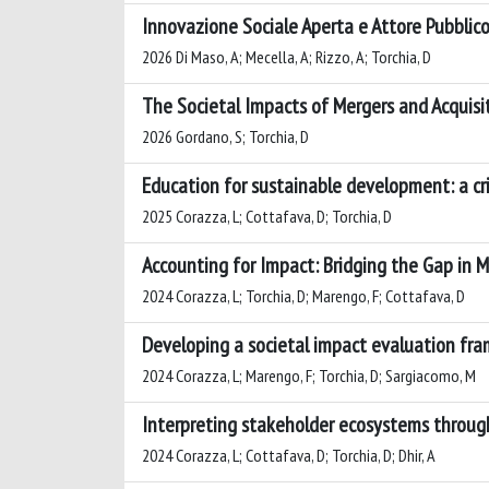
Innovazione Sociale Aperta e Attore Pubblico:
2026 Di Maso, A; Mecella, A; Rizzo, A; Torchia, D
The Societal Impacts of Mergers and Acquisi
2026 Gordano, S; Torchia, D
Education for sustainable development: a crit
2025 Corazza, L; Cottafava, D; Torchia, D
Accounting for Impact: Bridging the Gap in 
2024 Corazza, L; Torchia, D; Marengo, F; Cottafava, D
Developing a societal impact evaluation fra
2024 Corazza, L; Marengo, F; Torchia, D; Sargiacomo, M
Interpreting stakeholder ecosystems through
2024 Corazza, L; Cottafava, D; Torchia, D; Dhir, A