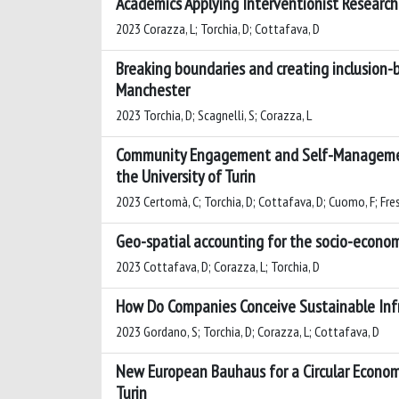
Academics Applying Interventionist Researc
2023 Corazza, L; Torchia, D; Cottafava, D
Breaking boundaries and creating inclusion-b
Manchester
2023 Torchia, D; Scagnelli, S; Corazza, L
Community Engagement and Self-Management 
the University of Turin
2023 Certomà, C; Torchia, D; Cottafava, D; Cuomo, F; Fresta
Geo-spatial accounting for the socio-econom
2023 Cottafava, D; Corazza, L; Torchia, D
How Do Companies Conceive Sustainable Infr
2023 Gordano, S; Torchia, D; Corazza, L; Cottafava, D
New European Bauhaus for a Circular Econom
Turin