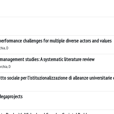
performance challenges for multiple diverse actors and values
hia, D
 management studies: A systematic literature review
rchia, D
to sociale per l'istituzionalizzazione di alleanze universitarie
Megaprojects