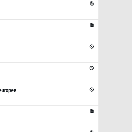
 europee