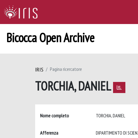
Bicocca Open Archive
IRIS
Pagina ricercatore
TORCHIA, DANIEL
Nome completo
TORCHIA, DANIEL
Afferenza
DIPARTIMENTO DI SCIE