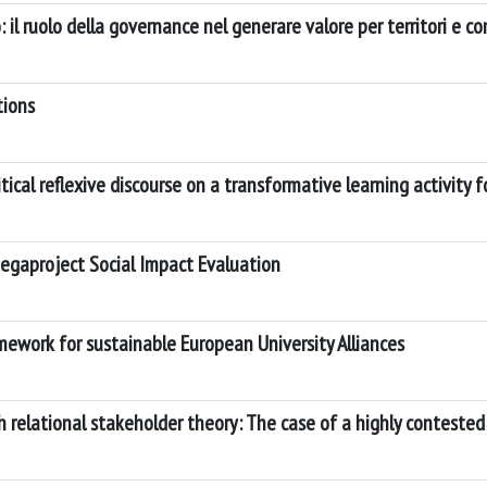
 il ruolo della governance nel generare valore per territori e c
tions
ical reflexive discourse on a transformative learning activity 
Megaproject Social Impact Evaluation
mework for sustainable European University Alliances
 relational stakeholder theory: The case of a highly conteste