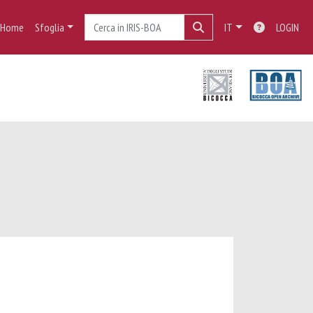
Home
Sfoglia
IT
LOGIN