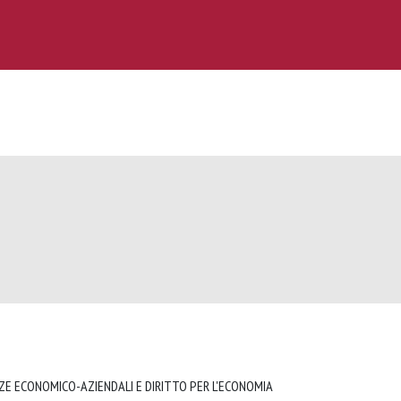
NZE ECONOMICO-AZIENDALI E DIRITTO PER L'ECONOMIA