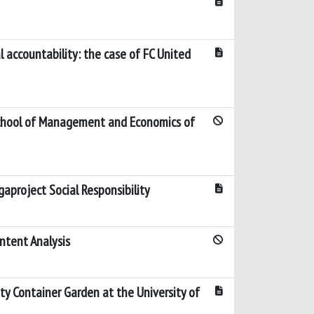
l accountability: the case of FC United
chool of Management and Economics of
aproject Social Responsibility
ntent Analysis
 Container Garden at the University of