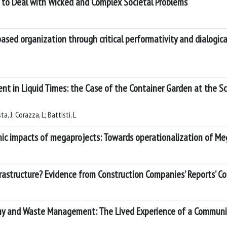
h to Deal with Wicked and Complex Societal Problems
ased organization through critical performativity and dialogica
in Liquid Times: the Case of the Container Garden at the S
, J; Corazza, L; Battisti, L
ic impacts of megaprojects: Towards operationalization of Meg
astructure? Evidence from Construction Companies’ Reports’ Co
y and Waste Management: The Lived Experience of a Community