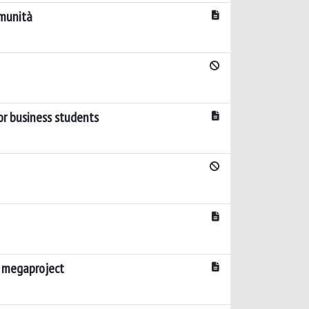
omunità
for business students
d megaproject