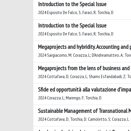
Introduction to the Special Issue
2024 Esposito De Falco, S; Faraci, R; Torchia, D
Introduction to the Special Issue
2024 Esposito De Falco, S; Faraci, R; Torchia, D
Megaprojects and hybridity. Accounting and 
2024 Sargiacomo, M; Corazza, L; D'Andreamatteo, A; Torc
Megaprojects from the lens of business and
2024 Cottafava, D; Corazza, L; Shams Esfandabadi, Z; To
Sfide ed opportunità alla valutazione d'impat
2024 Corazza, L; Marengo, F; Torchia, D
Sustainable Management of Transnational 
2024 Cottafava, D; Torchia, D; Camoletto, S; Corazza, L