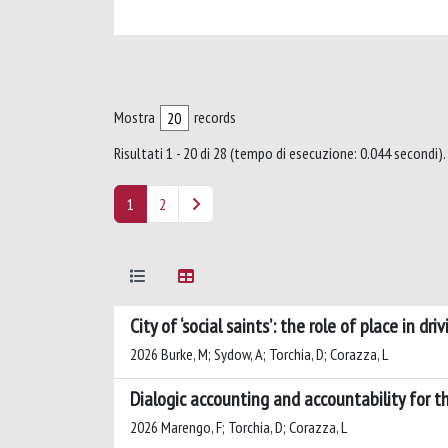
Mostra
records
Risultati 1 - 20 di 28 (tempo di esecuzione: 0.044 secondi).
1
2
City of ‘social saints’: the role of place in dr
2026 Burke, M; Sydow, A; Torchia, D; Corazza, L
Dialogic accounting and accountability for
2026 Marengo, F; Torchia, D; Corazza, L