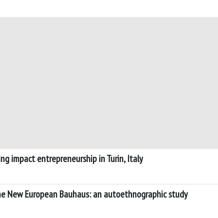
iving impact entrepreneurship in Turin, Italy
 the New European Bauhaus: an autoethnographic study