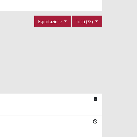
Esportazione
Tutti (28)