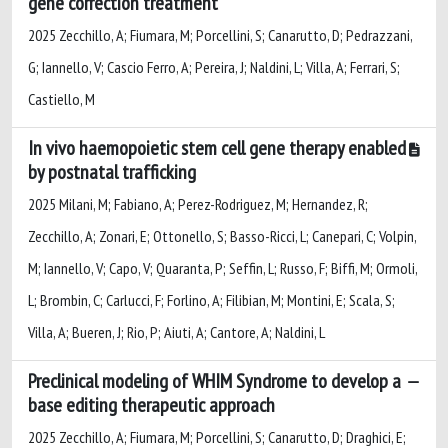
gene correction treatment
2025 Zecchillo, A; Fiumara, M; Porcellini, S; Canarutto, D; Pedrazzani,
G; Iannello, V; Cascio Ferro, A; Pereira, J; Naldini, L; Villa, A; Ferrari, S;
Castiello, M
In vivo haemopoietic stem cell gene therapy enabled
by postnatal trafficking
2025 Milani, M; Fabiano, A; Perez-Rodriguez, M; Hernandez, R;
Zecchillo, A; Zonari, E; Ottonello, S; Basso-Ricci, L; Canepari, C; Volpin,
M; Iannello, V; Capo, V; Quaranta, P; Seffin, L; Russo, F; Biffi, M; Ormoli,
L; Brombin, C; Carlucci, F; Forlino, A; Filibian, M; Montini, E; Scala, S;
Villa, A; Bueren, J; Rio, P; Aiuti, A; Cantore, A; Naldini, L
Preclinical modeling of WHIM Syndrome to develop a
base editing therapeutic approach
2025 Zecchillo, A; Fiumara, M; Porcellini, S; Canarutto, D; Draghici, E;