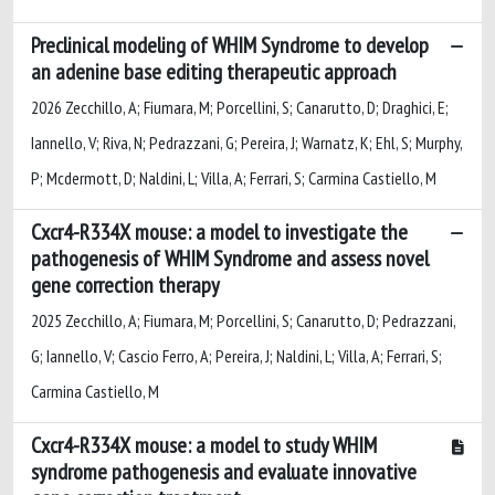
Preclinical modeling of WHIM Syndrome to develop
an adenine base editing therapeutic approach
2026 Zecchillo, A; Fiumara, M; Porcellini, S; Canarutto, D; Draghici, E;
Iannello, V; Riva, N; Pedrazzani, G; Pereira, J; Warnatz, K; Ehl, S; Murphy,
P; Mcdermott, D; Naldini, L; Villa, A; Ferrari, S; Carmina Castiello, M
Cxcr4-R334X mouse: a model to investigate the
pathogenesis of WHIM Syndrome and assess novel
gene correction therapy
2025 Zecchillo, A; Fiumara, M; Porcellini, S; Canarutto, D; Pedrazzani,
G; Iannello, V; Cascio Ferro, A; Pereira, J; Naldini, L; Villa, A; Ferrari, S;
Carmina Castiello, M
Cxcr4-R334X mouse: a model to study WHIM
syndrome pathogenesis and evaluate innovative