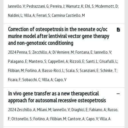
Iannello, V; Pedrazzani, G; Pereira, J; Warnatz, K; Ehl, S; Mcdermott, D;
Naldini, L; Villa, A; Ferrari, S; Carmina Castiello, M
Correction of osteopetrosis in the neonate oc/oc
murine model after lentiviral vector gene therapy
and non-genotoxic conditioning
2024 Penna, S; Zecchillo, A; Di Verniere, M; Fontana, E; Iannello, V;
Palagano, E; Mantero, S; Cappelleri, A; Rizzoli, E; Santi, L; Crisafulli, L;
Filibian, M; Forlino, A; Basso-Ricci, L; Scala, S; Scanziani, E; Schinke, T;
Ficara, F; Sobacchi, C; Villa, A; Capo, V
In vivo gene transfer as a new therapeutical
approach for autosomal recessive osteopetrosis
2024 Zecchillo, A; Milani, M; Iannello, V; Draghici, E; Fabiano, A; Russo,
F; Ottonello, S; Forlino, A; Filibian, M; Cantore, A; Capo, V; Villa, A