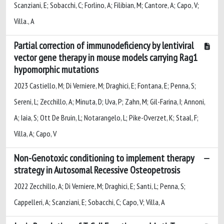
Scanziani, E; Sobacchi, C; Forlino, A; Filibian, M; Cantore, A; Capo, V;
Villa., A
Partial correction of immunodeficiency by lentiviral
vector gene therapy in mouse models carrying Rag1
hypomorphic mutations
2023 Castiello, M; Di Verniere, M; Draghici, E; Fontana, E; Penna, S;
Sereni, L; Zecchillo, A; Minuta, D; Uva, P; Zahn, M; Gil-Farina, I; Annoni,
A; Iaia, S; Ott De Bruin, L; Notarangelo, L; Pike-Overzet, K; Staal, F;
Villa, A; Capo, V
Non-Genotoxic conditioning to implement therapy
strategy in Autosomal Recessive Osteopetrosis
2022 Zecchillo, A; Di Verniere, M; Draghici, E; Santi, L; Penna, S;
Cappelleri, A; Scanziani, E; Sobacchi, C; Capo, V; Villa, A