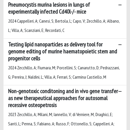
Pneumocystis murina lesions in lungs of
experimentally infected Cd40l-/- mice
2024 Cappelleri, A; Canesi, S; Bertola, L; Capo, V; Zecchillo, A; Albano,
L; Villa, A; Scanziani, E; Recordati, C
Testing lipid nanoparticles as delivery tool for
genome editing of murine haematopoietic stem and
progenitor cells
2024 Zecchillo, A; Fiumara, M; Porcellini, S; Canarutto, D; Pedrazzani,
G; Pereira, J; Naldini, L; Villa, A; Ferrari, S; Carmina Castiello, M
Non-genotoxic conditoning and in vivo gene transfer
as new therapeutical approaches for autosomal
recessive osteopetrosis
2023 Zecchillo, A; Milani, M; Iannello, V; di Verniere, M; Draghici, E;
Santi, L; Penna, S; Fabiano, A; Russo, F; Ottonello, S; Cappelleri, A;