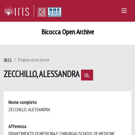
Bicocca Open Archive
IRIS
Pagina ricercatore
ZECCHILLO, ALESSANDRA
Nome completo
ZECCHILLO, ALESSANDRA
Afferenza
DIPARTIMENTO DI MEDICINA E CHIRURGIA (SCHOOL OF MEDICINE