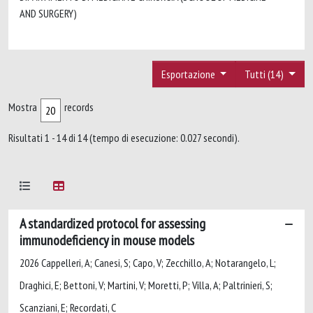
AND SURGERY)
Esportazione
Tutti (14)
Mostra
records
Risultati 1 - 14 di 14 (tempo di esecuzione: 0.027 secondi).
A standardized protocol for assessing
immunodeficiency in mouse models
2026 Cappelleri, A; Canesi, S; Capo, V; Zecchillo, A; Notarangelo, L;
Draghici, E; Bettoni, V; Martini, V; Moretti, P; Villa, A; Paltrinieri, S;
Scanziani, E; Recordati, C