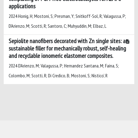
applications
2024 Honig, H; Mostoni, S; Presman, Y; Snitkoff-Sol, R; Valagussa, P;
D'Arienzo, M; Scotti, R; Santoro, C; Muhyuddin, M; Elbaz, L
Sepiolite nanofibers decorated with Zn single sites: a
sustainable filler for mechanically robust, self-healing
and recyclable ionomeric elastomer composites.
2024 D'Arienzo, M; Valagussa, P; Hernandez Santana, M; Faina, S;
Colombo, M; Scotti, R; Di Credico, B; Mostoni, S; Nistico', R
Powered by
IRIS
-
about IRIS
-
Utilizzo dei