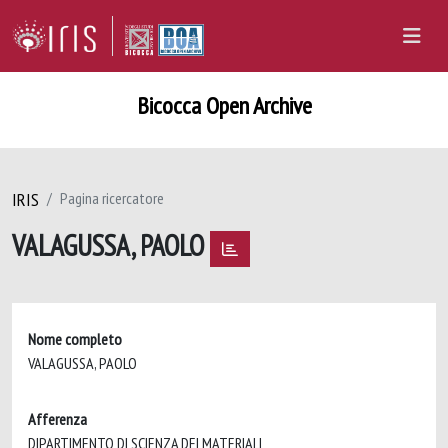
Bicocca Open Archive
IRIS
Pagina ricercatore
VALAGUSSA, PAOLO
Nome completo
VALAGUSSA, PAOLO
Afferenza
DIPARTIMENTO DI SCIENZA DEI MATERIALI