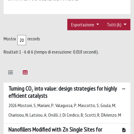
Esportazione
Tutti (6)
Mostra
records
Risultati 1 - 6 di 6 (tempo di esecuzione: 0.018 secondi).
Turning CO₂ into value: design strategies for highly
efficient catalysts
2026 Mostoni, S; Mariani, P; Valagussa, P; Mascotto, S; Goula, M;
Charisiou, N; Latsiou, A; Orsilli, J; Di Credico, B; Scotti, R; D’Arienzo, M
Nanofillers Modified with Zn Single Sites for