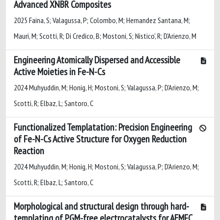
Advanced XNBR Composites
2025 Faina, S; Valagussa, P; Colombo, M; Hernandez Santana, M;
Mauri, M; Scotti, R; Di Credico, B; Mostoni, S; Nistico', R; D'Arienzo, M
Engineering Atomically Dispersed and Accessible
Active Moieties in Fe-N-Cs
2024 Muhyuddin, M; Honig, H; Mostoni, S; Valagussa, P; D’Arienzo, M;
Scotti, R; Elbaz, L; Santoro, C
Functionalized Templatation: Precision Engineering
of Fe-N-Cs Active Structure for Oxygen Reduction
Reaction
2024 Muhyuddin, M; Honig, H; Mostoni, S; Valagussa, P; D’Arienzo, M;
Scotti, R; Elbaz, L; Santoro, C
Morphological and structural design through hard-
templating of PGM-free electrocatalysts for AEMFC