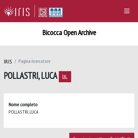
Bicocca Open Archive
IRIS
Pagina ricercatore
POLLASTRI, LUCA
Nome completo
POLLASTRI, LUCA