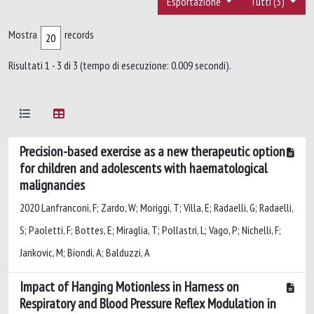
Esportazione
Tutti (3)
Mostra
records
Risultati 1 - 3 di 3 (tempo di esecuzione: 0.009 secondi).
Precision-based exercise as a new therapeutic option
for children and adolescents with haematological
malignancies
2020 Lanfranconi, F; Zardo, W; Moriggi, T; Villa, E; Radaelli, G; Radaelli,
S; Paoletti, F; Bottes, E; Miraglia, T; Pollastri, L; Vago, P; Nichelli, F;
Jankovic, M; Biondi, A; Balduzzi, A
Impact of Hanging Motionless in Harness on
Respiratory and Blood Pressure Reflex Modulation in