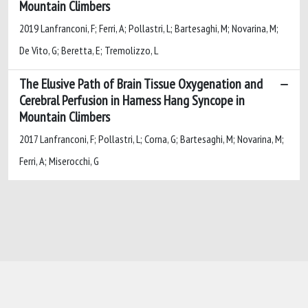
Mountain Climbers
2019 Lanfranconi, F; Ferri, A; Pollastri, L; Bartesaghi, M; Novarina, M;
De Vito, G; Beretta, E; Tremolizzo, L
The Elusive Path of Brain Tissue Oxygenation and
Cerebral Perfusion in Harness Hang Syncope in
Mountain Climbers
2017 Lanfranconi, F; Pollastri, L; Corna, G; Bartesaghi, M; Novarina, M;
Ferri, A; Miserocchi, G
Powered by
IRIS
-
about IRIS
-
Utilizzo dei
cookie
-
Privacy
Copyright © 2026