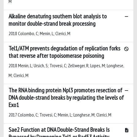
M
Alkaline denaturing southern blot analysis to
monitor double-strand break processing
2018 Colombo, C; Menin, L; Clerici, M
Tel1/ATM prevents degradation of replication forks
that reverse after topoisomerase poisoning
2018 Menin, L; Ursich, S; Trovesi, C; Zellweger, R; Lopes, M; Longhese,
M; Clerici, M
The RNA binding protein Npl3 promotes resection of
DNA double-strand breaks by regulating the levels of
Exo1
2017 Colombo, C; Trovesi, C; Menin, L; Longhese, M; Clerici, M
Sae2 Function at DNA Double-Strand Breaks Is
Bypassed by Dampening Tel1 or Rad53 Activity