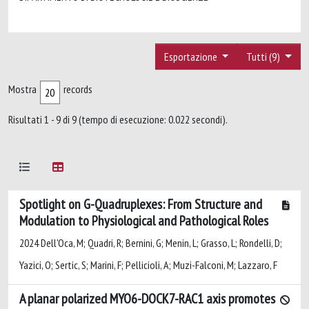
Esportazione
Tutti (9)
Mostra
records
Risultati 1 - 9 di 9 (tempo di esecuzione: 0.022 secondi).
Spotlight on G-Quadruplexes: From Structure and
Modulation to Physiological and Pathological Roles
2024 Dell'Oca, M; Quadri, R; Bernini, G; Menin, L; Grasso, L; Rondelli, D;
Yazici, O; Sertic, S; Marini, F; Pellicioli, A; Muzi-Falconi, M; Lazzaro, F
A planar polarized MYO6-DOCK7-RAC1 axis promotes