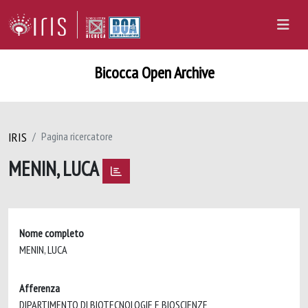
Bicocca Open Archive
IRIS
Pagina ricercatore
MENIN, LUCA
Nome completo
MENIN, LUCA
Afferenza
DIPARTIMENTO DI BIOTECNOLOGIE E BIOSCIENZE