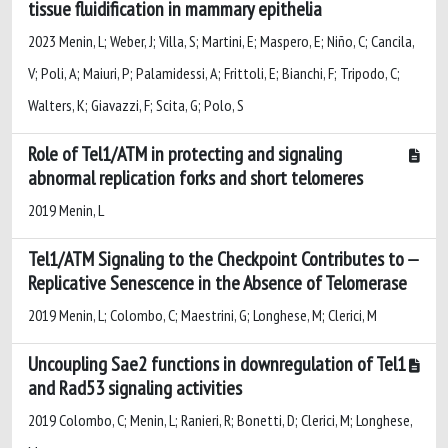
tissue fluidification in mammary epithelia
2023 Menin, L; Weber, J; Villa, S; Martini, E; Maspero, E; Niño, C; Cancila,
V; Poli, A; Maiuri, P; Palamidessi, A; Frittoli, E; Bianchi, F; Tripodo, C;
Walters, K; Giavazzi, F; Scita, G; Polo, S
Role of Tel1/ATM in protecting and signaling
abnormal replication forks and short telomeres
2019 Menin, L
Tel1/ATM Signaling to the Checkpoint Contributes to
Replicative Senescence in the Absence of Telomerase
2019 Menin, L; Colombo, C; Maestrini, G; Longhese, M; Clerici, M
Uncoupling Sae2 functions in downregulation of Tel1
and Rad53 signaling activities
2019 Colombo, C; Menin, L; Ranieri, R; Bonetti, D; Clerici, M; Longhese,