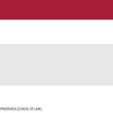
ISPRUDENZA (SCHOOL OF LAW)