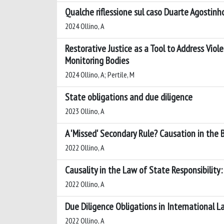
Qualche riflessione sul caso Duarte Agostinho e
2024 Ollino, A
Restorative Justice as a Tool to Address Vio
Monitoring Bodies
2024 Ollino, A; Pertile, M
State obligations and due diligence
2023 Ollino, A
A 'Missed' Secondary Rule? Causation in the 
2022 Ollino, A
Causality in the Law of State Responsibilit
2022 Ollino, A
Due Diligence Obligations in International L
2022 Ollino, A