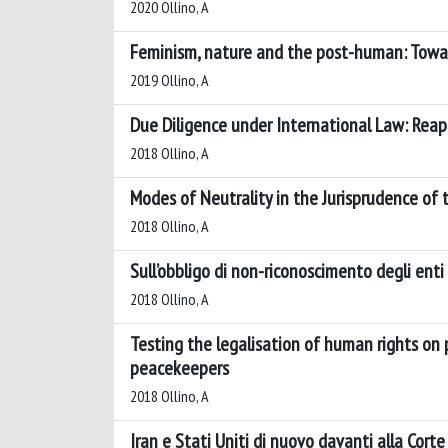
2020 Ollino, A
Feminism, nature and the post-human: Toward
2019 Ollino, A
Due Diligence under International Law: Reapp
2018 Ollino, A
Modes of Neutrality in the Jurisprudence of
2018 Ollino, A
Sull’obbligo di non-riconoscimento degli enti 
2018 Ollino, A
Testing the legalisation of human rights on 
peacekeepers
2018 Ollino, A
Iran e Stati Uniti di nuovo davanti alla Corte