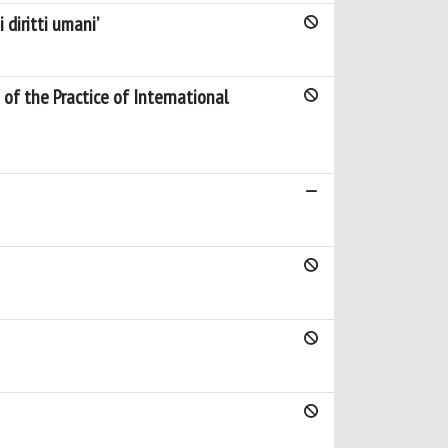
 diritti umani’
 of the Practice of International