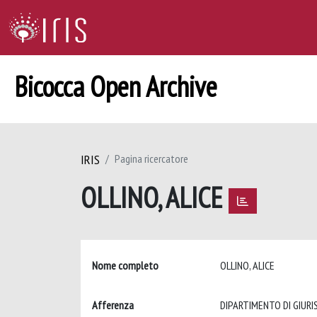
Bicocca Open Archive
IRIS
Pagina ricercatore
OLLINO, ALICE
Nome completo
OLLINO, ALICE
Afferenza
DIPARTIMENTO DI GIUR