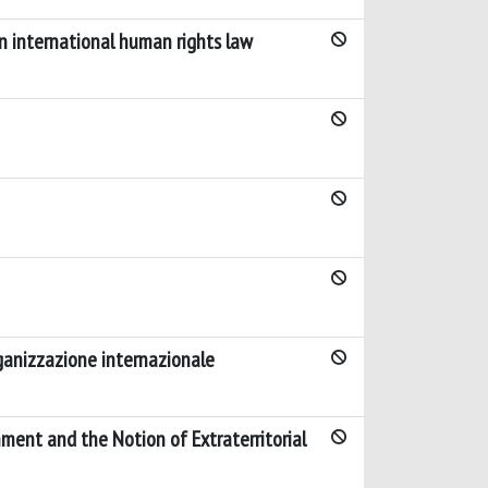
 in international human rights law
rganizzazione internazionale
ment and the Notion of Extraterritorial