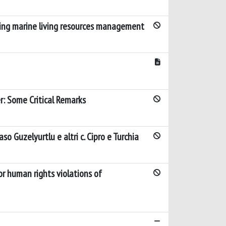
rning marine living resources management
r: Some Critical Remarks
so Guzelyurtlu e altri c. Cipro e Turchia
or human rights violations of