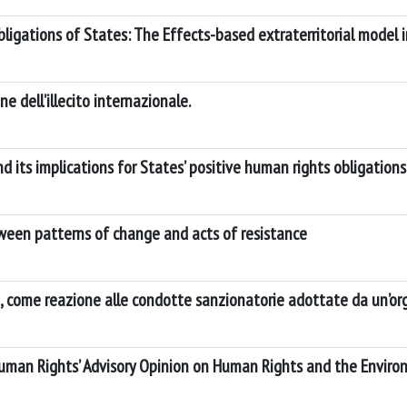
 Obligations of States: The Effects-based extraterritorial model
ne dell’illecito internazionale.
nd its implications for States’ positive human rights obligations
tween patterns of change and acts of resistance
ia, come reazione alle condotte sanzionatorie adottate da un’o
Human Rights’ Advisory Opinion on Human Rights and the Environ