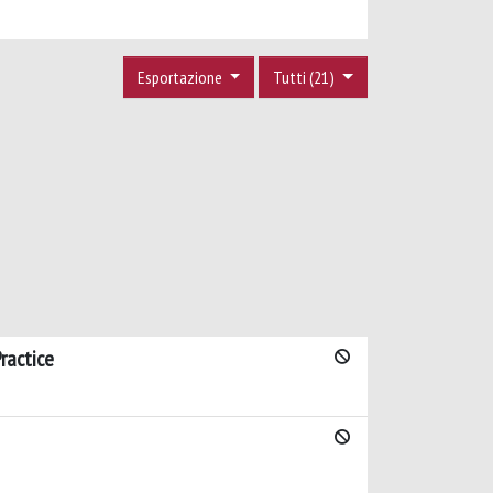
Esportazione
Tutti (21)
ractice