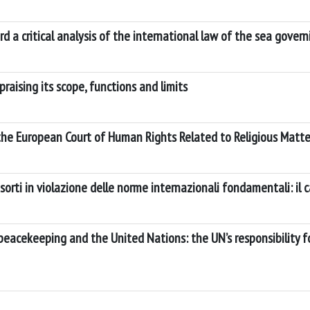
 a critical analysis of the international law of the sea gove
raising its scope, functions and limits
 the European Court of Human Rights Related to Religious Matte
sorti in violazione delle norme internazionali fondamentali: il ca
peacekeeping and the United Nations: the UN’s responsibility f