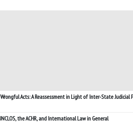
Wrongful Acts: A Reassessment in Light of Inter-State Judicial P
UNCLOS, the ACHR, and International Law in General