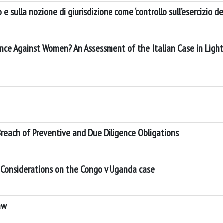
 sulla nozione di giurisdizione come ‘controllo sull’esercizio dei
lence Against Women? An Assessment of the Italian Case in Light
Breach of Preventive and Due Diligence Obligations
y: Considerations on the Congo v Uganda case
aw