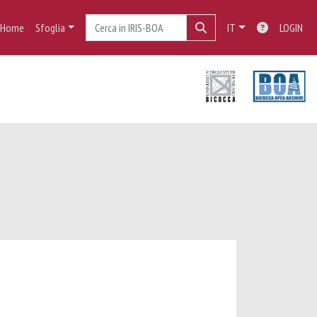
Home
Sfoglia
IT
LOGIN