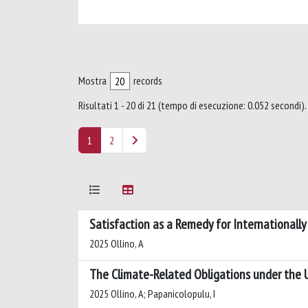
Mostra
records
Risultati 1 - 20 di 21 (tempo di esecuzione: 0.052 secondi).
1
2
Satisfaction as a Remedy for Internationally 
2025 Ollino, A
The Climate-Related Obligations under the 
2025 Ollino, A; Papanicolopulu, I