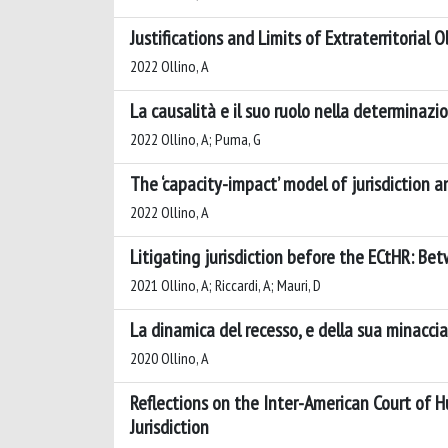
Justifications and Limits of Extraterritorial
2022 Ollino, A
La causalità e il suo ruolo nella determinazio
2022 Ollino, A; Puma, G
The ‘capacity-impact’ model of jurisdiction a
2022 Ollino, A
Litigating jurisdiction before the ECtHR: Be
2021 Ollino, A; Riccardi, A; Mauri, D
La dinamica del recesso, e della sua minacc
2020 Ollino, A
Reflections on the Inter-American Court of 
Jurisdiction