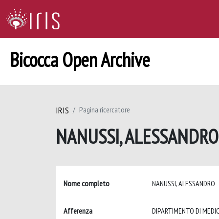
Bicocca Open Archive
IRIS
Pagina ricercatore
NANUSSI, ALESSANDR
Nome completo
NANUSSI, ALESSANDRO
Afferenza
DIPARTIMENTO DI MEDIC