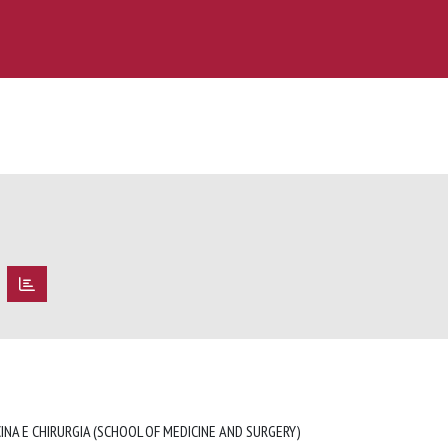
O
INA E CHIRURGIA (SCHOOL OF MEDICINE AND SURGERY)