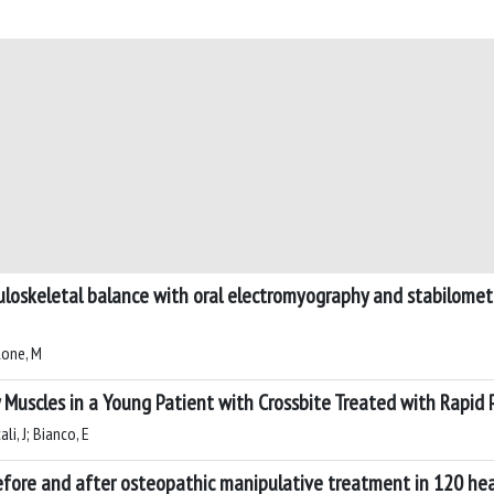
uloskeletal balance with oral electromyography and stabilometr
lone, M
 Muscles in a Young Patient with Crossbite Treated with Rapid 
li, J; Bianco, E
fore and after osteopathic manipulative treatment in 120 hea