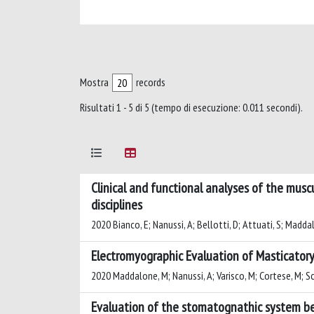
Mostra
records
Risultati 1 - 5 di 5 (tempo di esecuzione: 0.011 secondi).
Clinical and functional analyses of the musc
disciplines
2020 Bianco, E; Nanussi, A; Bellotti, D; Attuati, S; Madda
Electromyographic Evaluation of Masticatory
2020 Maddalone, M; Nanussi, A; Varisco, M; Cortese, M; Sca
Evaluation of the stomatognathic system be