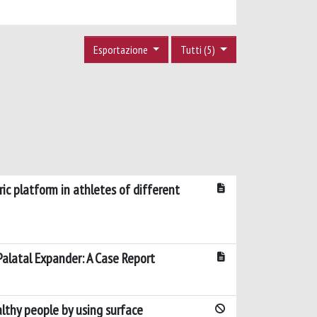
Esportazione
Tutti (5)
ic platform in athletes of different
Palatal Expander: A Case Report
lthy people by using surface