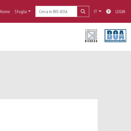
Home
Sfoglia
IT
LOGIN