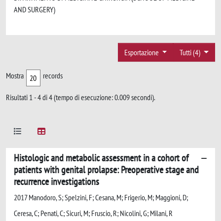
AND SURGERY)
Esportazione
Tutti (4)
Mostra
records
Risultati 1 - 4 di 4 (tempo di esecuzione: 0.009 secondi).
Histologic and metabolic assessment in a cohort of
patients with genital prolapse: Preoperative stage and
recurrence investigations
2017 Manodoro, S; Spelzini, F; Cesana, M; Frigerio, M; Maggioni, D;
Ceresa, C; Penati, C; Sicuri, M; Fruscio, R; Nicolini, G; Milani, R