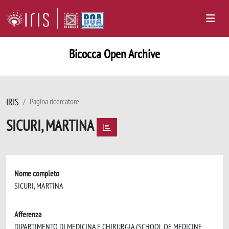
Bicocca Open Archive
IRIS
Pagina ricercatore
SICURI, MARTINA
Nome completo
SICURI, MARTINA
Afferenza
DIPARTIMENTO DI MEDICINA E CHIRURGIA (SCHOOL OF MEDICINE