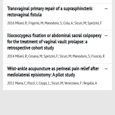
Transvaginal primary repair of a suprasphincteric
rectovaginal fistula
2016 Milani, R; Frigerio, M; Manodoro, S; Cola, A; Sicuri, M; Spelzini, F
Iliococcygeus fixation or abdominal sacral colpopexy
for the treatment of vaginal vault prolapse: a
retrospective cohort study
2014 Milani, R; Cesana, M; Spelzini, F; Sicuri, M; Manodoro, S; Fruscio, R
Wrist-ankle acupuncture as perineal pain relief after
mediolateral episiotomy: A pilot study
2011 Marra, C; Pozzi, I; Ceppi, L; Sicuri, M; Veneziano, F; Regalia, A