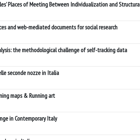
ples’ Places of Meeting Between Individualization and Structur
aces and web-mediated documents for social research
ysis: the methodological challenge of self-tracking data
lle seconde nozze in Italia
ning maps & Running art
nge in Contemporary Italy