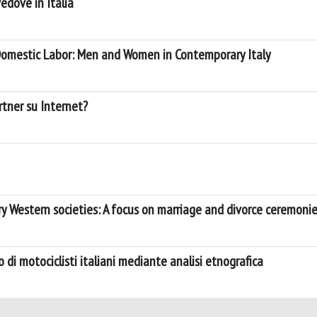
edove in Italia
 Domestic Labor: Men and Women in Contemporary Italy
artner su Internet?
y Western societies: A focus on marriage and divorce ceremoni
 di motociclisti italiani mediante analisi etnografica