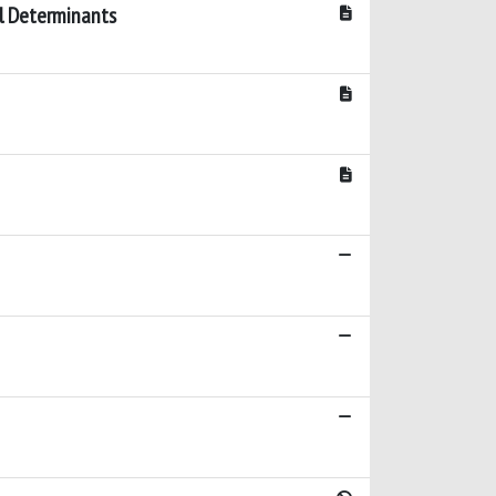
al Determinants