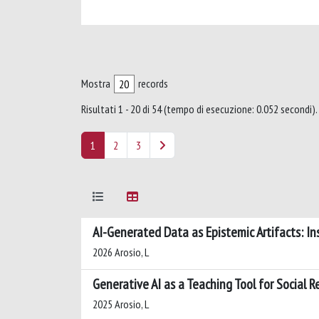
Mostra
records
Risultati 1 - 20 di 54 (tempo di esecuzione: 0.052 secondi).
1
2
3
AI-Generated Data as Epistemic Artifacts: I
2026 Arosio, L
Generative AI as a Teaching Tool for Social 
2025 Arosio, L