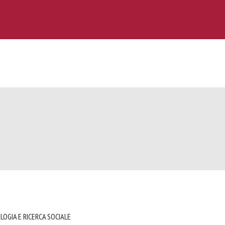
LOGIA E RICERCA SOCIALE