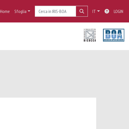
Home
Sfoglia
IT
LOGIN