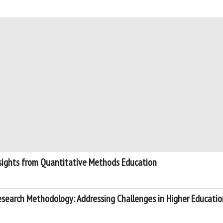
nsights from Quantitative Methods Education
Research Methodology: Addressing Challenges in Higher Educatio