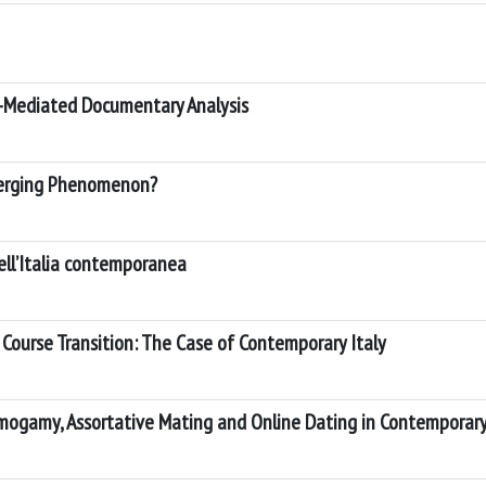
eb-Mediated Documentary Analysis
 Emerging Phenomenon?
nell’Italia contemporanea
e Course Transition: The Case of Contemporary Italy
mogamy, Assortative Mating and Online Dating in Contemporary