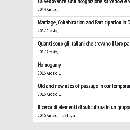
La vedovanza. Una ricognizione su vedovi e v
2019 Arosio, L
Marriage, Cohabitation and Participation in
2017 Arosio, L
Quanti sono gli italiani che trovano il loro p
2017 Arosio, L
Homogamy
2016 Arosio, L
Old and new rites of passage in contemporar
2016 Arosio, L
Ricerca di elementi di subcultura in un gruppo
2016 Arosio, L; Gatti, G