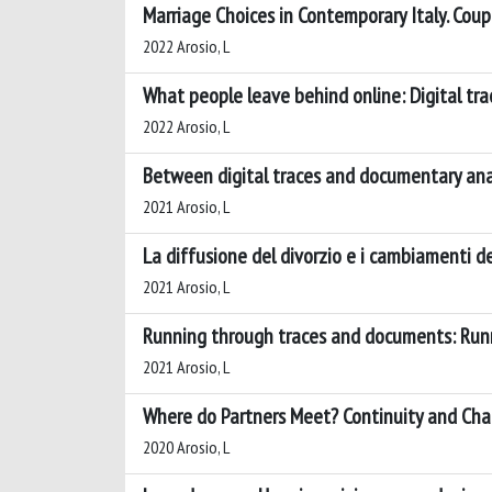
Marriage Choices in Contemporary Italy. Cou
2022 Arosio, L
What people leave behind online: Digital tr
2022 Arosio, L
Between digital traces and documentary anal
2021 Arosio, L
La diffusione del divorzio e i cambiamenti de
2021 Arosio, L
Running through traces and documents: Run
2021 Arosio, L
Where do Partners Meet? Continuity and Cha
2020 Arosio, L