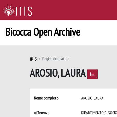
Bicocca Open Archive
IRIS
Pagina ricercatore
AROSIO, LAURA
Nome completo
AROSIO, LAURA
Afferenza
DIPARTIMENTO DI SOCIO