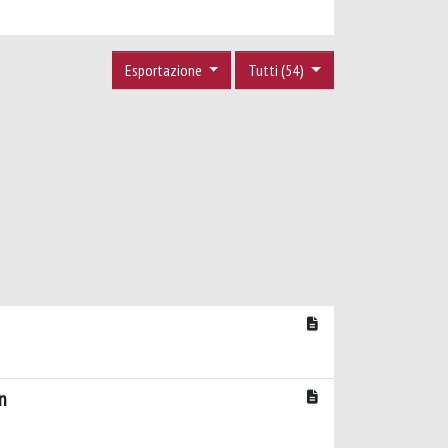
Esportazione
Tutti (54)
n