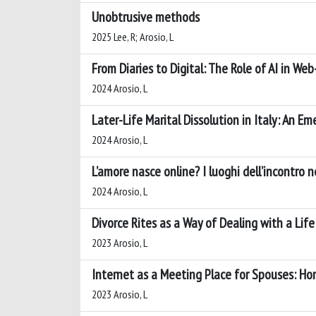
Unobtrusive methods
2025 Lee, R; Arosio, L
From Diaries to Digital: The Role of AI in W
2024 Arosio, L
Later-Life Marital Dissolution in Italy: An
2024 Arosio, L
L’amore nasce online? I luoghi dell’incontro 
2024 Arosio, L
Divorce Rites as a Way of Dealing with a Lif
2023 Arosio, L
Internet as a Meeting Place for Spouses: Ho
2023 Arosio, L