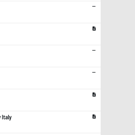
 Italy