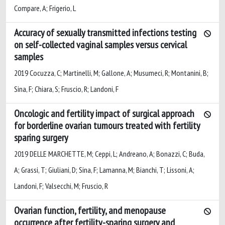
Compare, A; Frigerio, L
Accuracy of sexually transmitted infections testing
on self-collected vaginal samples versus cervical
samples
2019 Cocuzza, C; Martinelli, M; Gallone, A; Musumeci, R; Montanini, B;
Sina, F; Chiara, S; Fruscio, R; Landoni, F
Oncologic and fertility impact of surgical approach
for borderline ovarian tumours treated with fertility
sparing surgery
2019 DELLE MARCHETTE, M; Ceppi, L; Andreano, A; Bonazzi, C; Buda,
A; Grassi, T; Giuliani, D; Sina, F; Lamanna, M; Bianchi, T; Lissoni, A;
Landoni, F; Valsecchi, M; Fruscio, R
Ovarian function, fertility, and menopause
occurrence after fertility-sparing surgery and