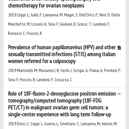
chemotherapy for ovarian neoplasms
2019 Ceppi, L; Galli, F; Lamanna, M; Magni, S; Dell'Orto, F; Verri, D; Delle
Marchette, M; Lissoni, A; Sina, F; Giuliani, D; Grassi, T; Landoni, F;
Bonazzi, C; Fruscio, R
Prevalence of human papillomavirus (HPV) and other
sexually transmitted infections (STIS) among italian
women referred for a colposcopy
2019 Martinelli, M; Musumeci, R; Sechi, I; Sotgiu, G; Piana, A; Perdoni, F;
Sina, F; Fruscio, R; Landoni, F; Cocuzza, C
Role of 18F-fluoro-2-deoxyglucose positron emission
tomography/computed tomography (18F-FDG
PET/CT) in malignant ovarian germ cell tumors: a
single-center experience with long term follow-up
2019 Dolci, C; Ceppi, L; Guerra, L; Crivellaro, C; Lamanna, M; Adorni, M;