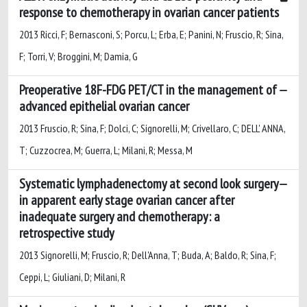
response to chemotherapy in ovarian cancer patients
2013 Ricci, F; Bernasconi, S; Porcu, L; Erba, E; Panini, N; Fruscio, R; Sina,
F; Torri, V; Broggini, M; Damia, G
Preoperative 18F-FDG PET/CT in the management of
advanced epithelial ovarian cancer
2013 Fruscio, R; Sina, F; Dolci, C; Signorelli, M; Crivellaro, C; DELL' ANNA,
T; Cuzzocrea, M; Guerra, L; Milani, R; Messa, M
Systematic lymphadenectomy at second look surgery
in apparent early stage ovarian cancer after
inadequate surgery and chemotherapy: a
retrospective study
2013 Signorelli, M; Fruscio, R; Dell'Anna, T; Buda, A; Baldo, R; Sina, F;
Ceppi, L; Giuliani, D; Milani, R