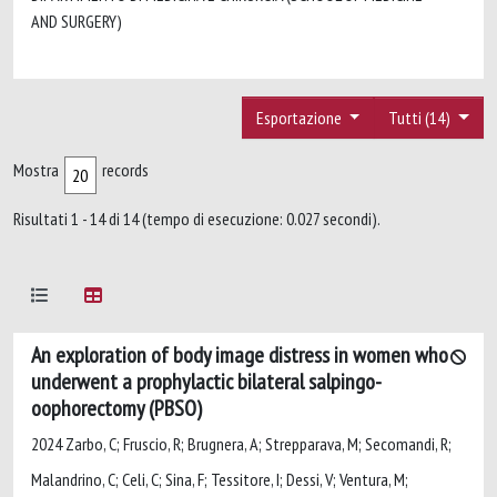
AND SURGERY)
Esportazione
Tutti (14)
Mostra
records
Risultati 1 - 14 di 14 (tempo di esecuzione: 0.027 secondi).
An exploration of body image distress in women who
underwent a prophylactic bilateral salpingo-
oophorectomy (PBSO)
2024 Zarbo, C; Fruscio, R; Brugnera, A; Strepparava, M; Secomandi, R;
Malandrino, C; Celi, C; Sina, F; Tessitore, I; Dessi, V; Ventura, M;