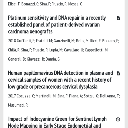
Elisei, F; Bonazzi, C; Sina, F; Fruscio, R; Messa, C
Platinum sensitivity and DNA repair in a recently
established panel of patient-derived ovarian
carcinoma xenografts
2018 Guffanti, F; Fratelli, M; Ganzinelli, M; Bolis, M; Ricci, F; Bizzaro, F;
Chilà, R; Sina, F; Fruscio, R; Lupia, M; Cavallaro, U; Cappelletti, M;
Generali, D; Giavazzi, R; Damia, G
Human papillomavirus DNA detection in plasma and
cervical samples of women with a recent history of
low grade or precancerous cervical dysplasia
2017 Cocuzza, C; Martinelli, M; Sina, F; Piana, A; Sotgiu, G; Dell'Anna, T;
Musumeci, R
Impact of Indocyanine Green for Sentinel Lymph
Node Mapping in Early Stage Endometrial and