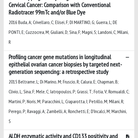
Cervical Cancer: Comparison with Conventional
Radiotracer 99mTc and/or Blue Dye
2016 Buda, A; Crivellaro, C; Elisei, F; DI MARTINO, G; Guerra, L; DE
PONTI, E; Cuzzocrea, M; Giuliani, D; Sina, F; Magni, S; Landoni, C; Milani,
R
Profiling cancer gene mutations in longitudinal
epithelial ovarian cancer biopsies by targeted next-
generation sequencing: a retrospective study
2015 Beltrame, L; Di Marino, M; Fruscio, R; Calura, E; Chapman, B;
Clivio, L; Sina, F; Mele, C; Iatropoulos, P; Grassi, T; Fotia, V; Romualdi, C;
Martini, P; Noris, M; Paracchini, L; Craparotta, I; Petrillo, M; Milani, R;
Perego, P; Ravaggi, A; Zambelli, A; Ronchetti, E; D'Incalci, M; Marchini,
S
ALDH enzymatic activity and CD133 positivity and