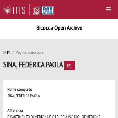
Bicocca Open Archive
IRIS
Pagina ricercatore
SINA, FEDERICA PAOLA
Nome completo
SINA, FEDERICA PAOLA
Afferenza
DIPARTIMENTO DI MEDICINA E CHIRURGIA (SCHOOL OF MEDICINE