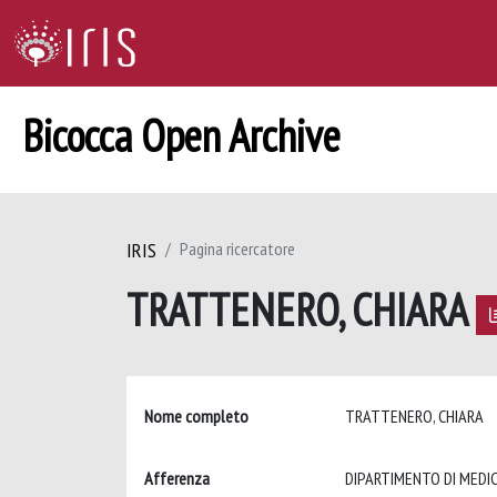
Bicocca Open Archive
IRIS
Pagina ricercatore
TRATTENERO, CHIARA
Nome completo
TRATTENERO, CHIARA
Afferenza
DIPARTIMENTO DI MEDIC