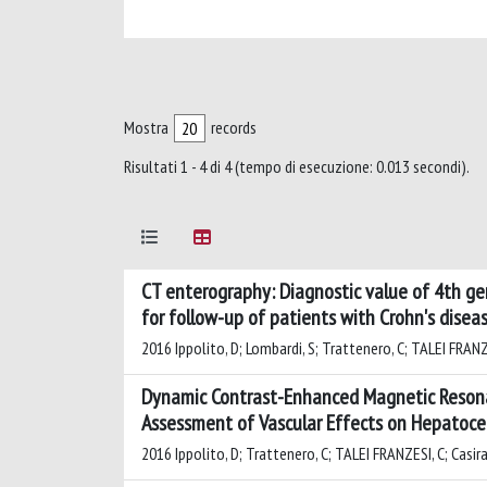
Mostra
records
Risultati 1 - 4 di 4 (tempo di esecuzione: 0.013 secondi).
CT enterography: Diagnostic value of 4th ge
for follow-up of patients with Crohn's disea
2016 Ippolito, D; Lombardi, S; Trattenero, C; TALEI FRANZES
Dynamic Contrast-Enhanced Magnetic Resona
Assessment of Vascular Effects on Hepatocel
2016 Ippolito, D; Trattenero, C; TALEI FRANZESI, C; Casiragh