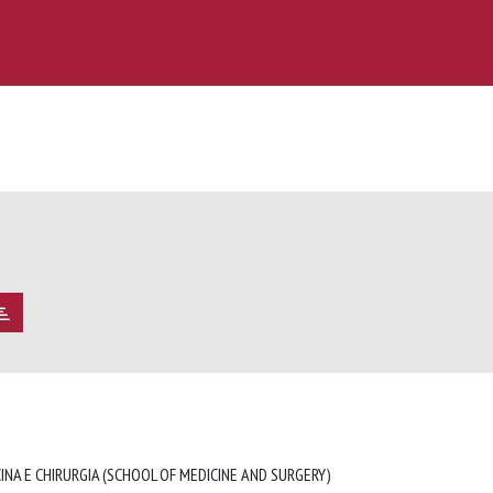
INA E CHIRURGIA (SCHOOL OF MEDICINE AND SURGERY)