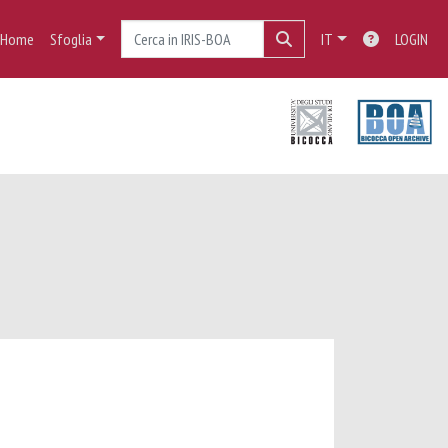
Home
Sfoglia
IT
LOGIN