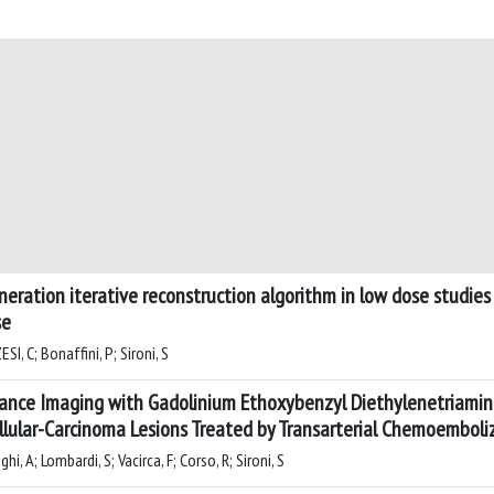
neration iterative reconstruction algorithm in low dose studie
se
I, C; Bonaffini, P; Sironi, S
nce Imaging with Gadolinium Ethoxybenzyl Diethylenetriamine
lular-Carcinoma Lesions Treated by Transarterial Chemoemboli
i, A; Lombardi, S; Vacirca, F; Corso, R; Sironi, S