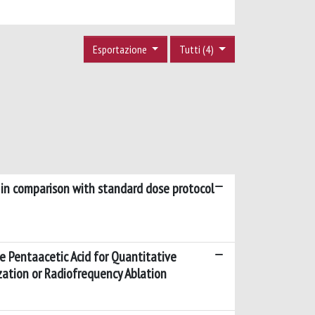
Esportazione
Tutti (4)
s in comparison with standard dose protocol
 Pentaacetic Acid for Quantitative
zation or Radiofrequency Ablation