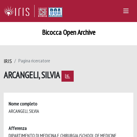
Bicocca Open Archive
IRIS
Pagina ricercatore
ARCANGELI, SILVIA
Nome completo
ARCANGELI, SILVIA
Afferenza
DIPARTIMENTO DI MEDICINA E CHIRURGIA (SCHOOL OF MEDICINE