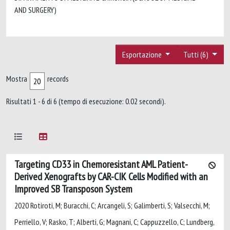
AND SURGERY)
Esportazione
Tutti (6)
Mostra
records
Risultati 1 - 6 di 6 (tempo di esecuzione: 0.02 secondi).
Targeting CD33 in Chemoresistant AML Patient-
Derived Xenografts by CAR-CIK Cells Modified with an
Improved SB Transposon System
2020 Rotiroti, M; Buracchi, C; Arcangeli, S; Galimberti, S; Valsecchi, M;
Perriello, V; Rasko, T; Alberti, G; Magnani, C; Cappuzzello, C; Lundberg,