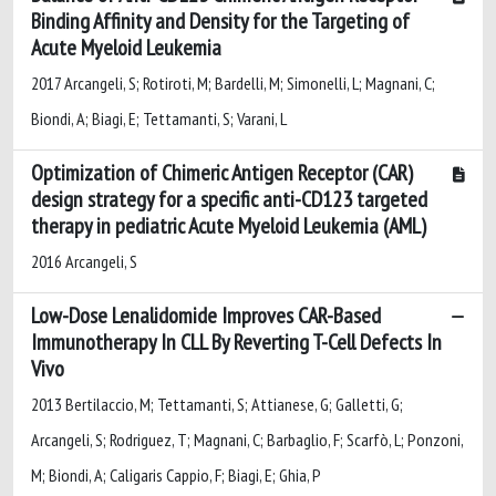
Binding Affinity and Density for the Targeting of
Acute Myeloid Leukemia
2017 Arcangeli, S; Rotiroti, M; Bardelli, M; Simonelli, L; Magnani, C;
Biondi, A; Biagi, E; Tettamanti, S; Varani, L
Optimization of Chimeric Antigen Receptor (CAR)
design strategy for a specific anti-CD123 targeted
therapy in pediatric Acute Myeloid Leukemia (AML)
2016 Arcangeli, S
Low-Dose Lenalidomide Improves CAR-Based
Immunotherapy In CLL By Reverting T-Cell Defects In
Vivo
2013 Bertilaccio, M; Tettamanti, S; Attianese, G; Galletti, G;
Arcangeli, S; Rodriguez, T; Magnani, C; Barbaglio, F; Scarfò, L; Ponzoni,
M; Biondi, A; Caligaris Cappio, F; Biagi, E; Ghia, P