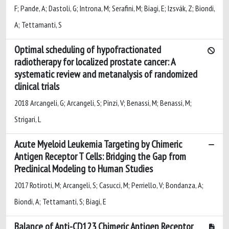
F; Pande, A; Dastoli, G; Introna, M; Serafini, M; Biagi, E; Izsvák, Z; Biondi,
A; Tettamanti, S
Optimal scheduling of hypofractionated
radiotherapy for localized prostate cancer: A
systematic review and metanalysis of randomized
clinical trials
2018 Arcangeli, G; Arcangeli, S; Pinzi, V; Benassi, M; Benassi, M;
Strigari, L
Acute Myeloid Leukemia Targeting by Chimeric
Antigen Receptor T Cells: Bridging the Gap from
Preclinical Modeling to Human Studies
2017 Rotiroti, M; Arcangeli, S; Casucci, M; Perriello, V; Bondanza, A;
Biondi, A; Tettamanti, S; Biagi, E
Balance of Anti-CD123 Chimeric Antigen Receptor