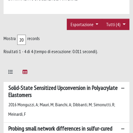
Esportazione
Tutti (4)
Mostra
records
Risultati 1 - 4 di 4 (tempo di esecuzione: 0.011 secondi).
Solid-State Sensitized Upconversion in Polyacrylate
Elastomers
2016 Monguzzi, A; Mauri, M; Bianchi, A; Dibbanti, M; Simonutti, R;
Meinardi, F
Probing small network differences in sulfur-cured