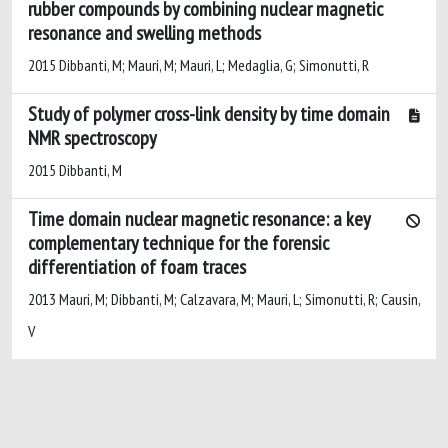
rubber compounds by combining nuclear magnetic
resonance and swelling methods
2015 Dibbanti, M; Mauri, M; Mauri, L; Medaglia, G; Simonutti, R
Study of polymer cross-link density by time domain
NMR spectroscopy
2015 Dibbanti, M
Time domain nuclear magnetic resonance: a key
complementary technique for the forensic
differentiation of foam traces
2013 Mauri, M; Dibbanti, M; Calzavara, M; Mauri, L; Simonutti, R; Causin,
V