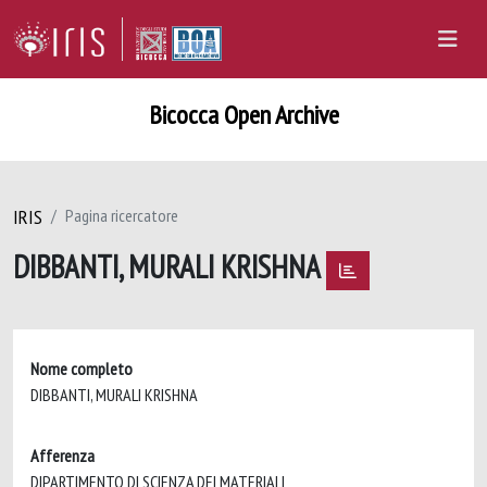
Bicocca Open Archive
IRIS
Pagina ricercatore
DIBBANTI, MURALI KRISHNA
Nome completo
DIBBANTI, MURALI KRISHNA
Afferenza
DIPARTIMENTO DI SCIENZA DEI MATERIALI