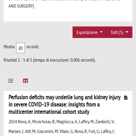
AND SURGERY)
Esportazione
Tutti (5)
Mostra
records
Risultati 1 - 5 di 5 (tempo di esecuzione: 0.006 secondi).
Perfusion deficits may underlie lung and kidney injury
in severe COVID-19 disease: insights from a
multicenter international cohort study
2024 Nova, A; Mcnicholas, B; Magliocca, A; Laffey, M; Zambelli, V;
Mariani, I; Atif, M; Giacomini, M; Vitale, G; Rona, R; Foti, G; Laffey, J;