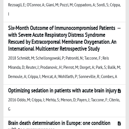
Rezoagli, E; O'Connor, A; Giani, M; Pozzi, M; Coppadoro, A; Sordi, S; Crippa,
I
Six-Month Outcome of Immunocompromised Patients
with Severe Acute Respiratory Distress Syndrome
Rescued by Extracorporeal Membrane Oxygenation. An
International Multicenter Retrospective Study
2018 Schmidt, M; Schellongowski, P; Patroniti, N; Taccone, F; Reis
Miranda, D; Reuter, J; Prodanovic, H; Pierrot, M; Dorget, A; Park, S; Balik, M;
Demoule, A; Crippa, I; Mercat, A; Wohlfarth, P; Sonneville, R; Combes, A
Optimizing sedation in patients with acute brain injury
2016 Oddo, M; Crippa, I; Mehta, S; Menon, D; Payen, J; Taccone, F; Citerio,
G
Brain death determination in Europe: one condition