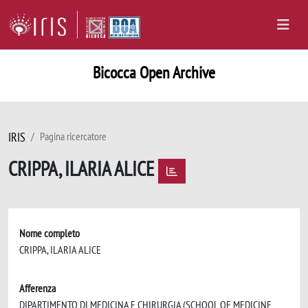
Bicocca Open Archive
IRIS
Pagina ricercatore
CRIPPA, ILARIA ALICE
Nome completo
CRIPPA, ILARIA ALICE
Afferenza
DIPARTIMENTO DI MEDICINA E CHIRURGIA (SCHOOL OF MEDICINE