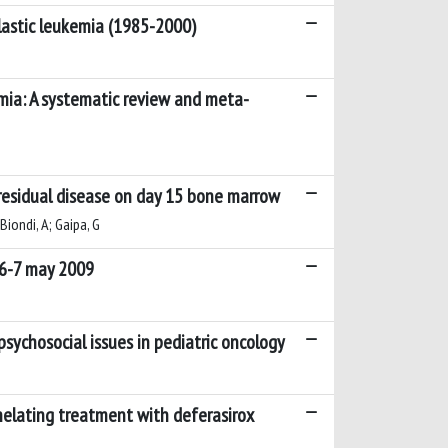
blastic leukemia (1985-2000)
emia: A systematic review and meta-
 residual disease on day 15 bone marrow
 Biondi, A; Gaipa, G
 6-7 may 2009
sychosocial issues in pediatric oncology
chelating treatment with deferasirox