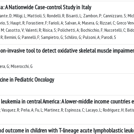
a: A Nationwide Case-control Study in Italy
ante, D; Miligi, L; Mattioli, S; Rondelli, R; Bisanti, L; Zambon, P; Cannizzaro, S; M
rio, S; Haupt, R; Forastiere, F; Farioli, A; Salvan, A; Masera, G; Rizzari, C; Greco V
, M; Casotto, V; Valenti, R; Risica, S; Polichetti, A; Bochicchio, F; Nuccetelli, C; Bid
; Bernini, G; Pannelli, F; Sampietro, G; Schiliro, G; Pulsoni, A; Parodi, S
on-invasive tool to detect oxidative skeletal muscle impairmen
sera, G; Miserocchi, G
ine in Pediatric Oncology
leukemia in central America: A lower-middle income countries 
M; Vasquez, R; Peña, A; Fu, L; Martinez, R; Espinoza, C; Lacayo, L; Rodriguez, H; Batis
 outcome in children with T-lineage acute lymphoblastic leu