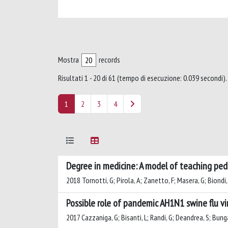
Mostra
records
Risultati 1 - 20 di 61 (tempo di esecuzione: 0.039 secondi).
1
2
3
4
Degree in medicine: A model of teaching pedia
2018 Tornotti, G; Pirola, A; Zanetto, F; Masera, G; Biondi,
Possible role of pandemic AH1N1 swine flu vi
2017 Cazzaniga, G; Bisanti, L; Randi, G; Deandrea, S; Bungar