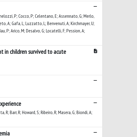
ichelozzi, P; Cocco, P; Celentano, E; Assennato, G; Merlo,
eneto, A; Gafa, L; Luzzatto, L; Benvenuti, A; Kirchmayer, U;
dau, P; Arico, M; Desalvo, G; Locatelli, F; Pession, A;
t in children survived to acute
experience
ta, R; Barr, R; Howard, S; Ribeiro, R; Masera, G; Biondi, A;
kemia