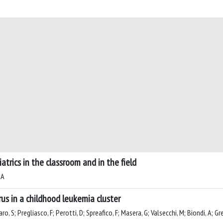
trics in the classroom and in the field
 A
rus in a childhood leukemia cluster
o, S; Pregliasco, F; Perotti, D; Spreafico, F; Masera, G; Valsecchi, M; Biondi, A; G