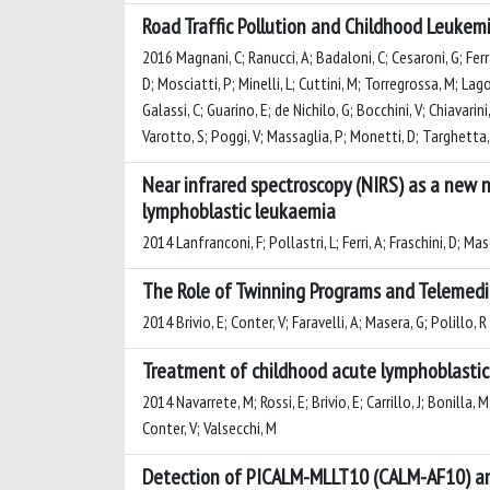
Road Traffic Pollution and Childhood Leukemi
2016 Magnani, C; Ranucci, A; Badaloni, C; Cesaroni, G; Ferr
D; Mosciatti, P; Minelli, L; Cuttini, M; Torregrossa, M; Lago
Galassi, C; Guarino, E; de Nichilo, G; Bocchini, V; Chiavarini
Varotto, S; Poggi, V; Massaglia, P; Monetti, D; Targhetta, R
Near infrared spectroscopy (NIRS) as a new n
lymphoblastic leukaemia
2014 Lanfranconi, F; Pollastri, L; Ferri, A; Fraschini, D; Ma
The Role of Twinning Programs and Telemedic
2014 Brivio, E; Conter, V; Faravelli, A; Masera, G; Polillo, R
Treatment of childhood acute lymphoblastic 
2014 Navarrete, M; Rossi, E; Brivio, E; Carrillo, J; Bonilla, 
Conter, V; Valsecchi, M
Detection of PICALM-MLLT10 (CALM-AF10) and