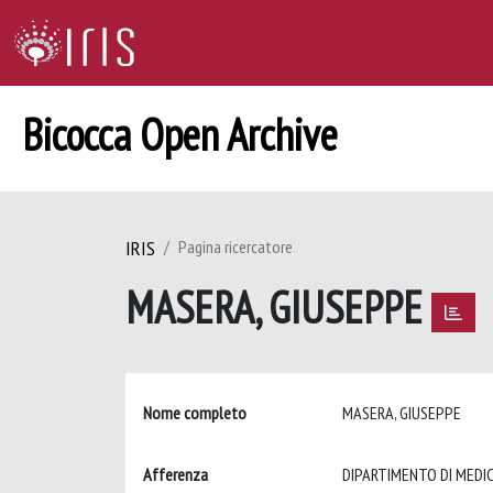
Bicocca Open Archive
IRIS
Pagina ricercatore
MASERA, GIUSEPPE
Nome completo
MASERA, GIUSEPPE
Afferenza
DIPARTIMENTO DI MEDICI