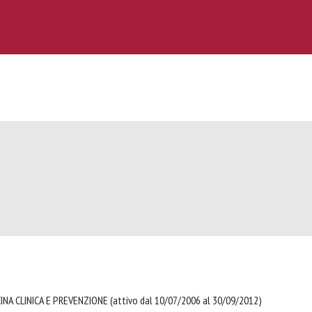
NA CLINICA E PREVENZIONE (attivo dal 10/07/2006 al 30/09/2012)