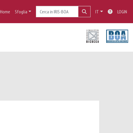
Home
Sfoglia
IT
LOGIN