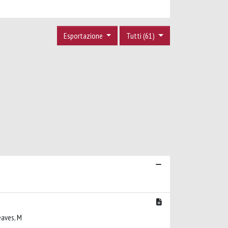
Esportazione
Tutti (61)
reaves, M