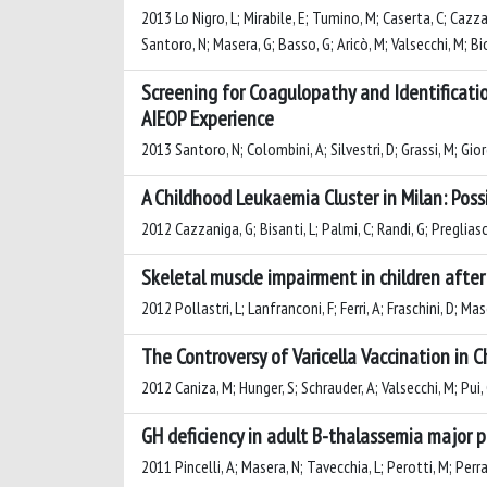
2013 Lo Nigro, L; Mirabile, E; Tumino, M; Caserta, C; Cazzanig
Santoro, N; Masera, G; Basso, G; Aricò, M; Valsecchi, M; Bio
Screening for Coagulopathy and Identificati
AIEOP Experience
2013 Santoro, N; Colombini, A; Silvestri, D; Grassi, M; Gior
A Childhood Leukaemia Cluster in Milan: Pos
2012 Cazzaniga, G; Bisanti, L; Palmi, C; Randi, G; Preglias
Skeletal muscle impairment in children afte
2012 Pollastri, L; Lanfranconi, F; Ferri, A; Fraschini, D; Ma
The Controversy of Varicella Vaccination in 
2012 Caniza, M; Hunger, S; Schrauder, A; Valsecchi, M; Pui,
GH deficiency in adult B-thalassemia major p
2011 Pincelli, A; Masera, N; Tavecchia, L; Perotti, M; Perra,