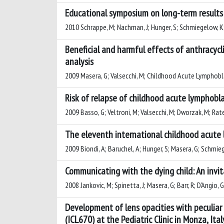
Educational symposium on long-term results o
2010 Schrappe, M; Nachman, J; Hunger, S; Schmiegelow, K; C
Beneficial and harmful effects of anthracyc
analysis
2009 Masera, G; Valsecchi, M; Childhood Acute Lymphobl
Risk of relapse of childhood acute lymphobl
2009 Basso, G; Veltroni, M; Valsecchi, M; Dworzak, M; Ratei,
The eleventh international childhood acute 
2009 Biondi, A; Baruchel, A; Hunger, S; Masera, G; Schmieg
Communicating with the dying child: An invit
2008 Jankovic, M; Spinetta, J; Masera, G; Barr, R; D'Angio, 
Development of lens opacities with peculiar
(ICL670) at the Pediatric Clinic in Monza, Ital