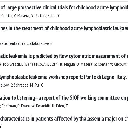
f large prospective clinical trials for childhood acute lympho
onter, V; Masera, G; Pieters, R; Pui, C
lines in the treatment of childhood acute lymphoblastic leuka
astic Leukaemia Collaborative, G
astic leukemia is predicted by flow cytometric measurement of
 R; Silvestri, D; Benetello, A; Buldini, B; Maglia, O; Masera, G; Conter, V; Arico, M;
lymphoblastic leukemia workshop report: Ponte di Legno, Italy,
elow, K; Schrappe, M; Pui, C
ation to listening--a report of the SIOP working committee on p
G; Epelman, C; Evans, A; Kosmidis, H; Eden, T
 characteristics in patients affected by thalassemia major on 
y