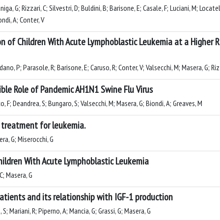
a, G; Rizzari, C; Silvestri, D; Buldini, B; Barisone, E; Casale, F; Luciani, M; Locatel
ndi, A; Conter, V
on of Children With Acute Lymphoblastic Leukemia at a Higher
dano, P; Parasole, R; Barisone, E; Caruso, R; Conter, V; Valsecchi, M; Masera, G; Riz
sible Role of Pandemic AH1N1 Swine Flu Virus
co, F; Deandrea, S; Bungaro, S; Valsecchi, M; Masera, G; Biondi, A; Greaves, M
r treatment for leukemia.
sera, G; Miserocchi, G
Children With Acute Lymphoblastic Leukemia
 C; Masera, G
atients and its relationship with IGF-1 production
 S; Mariani, R; Piperno, A; Mancia, G; Grassi, G; Masera, G