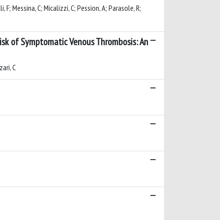
li, F; Messina, C; Micalizzi, C; Pession, A; Parasole, R;
 Risk of Symptomatic Venous Thrombosis: An
zari, C