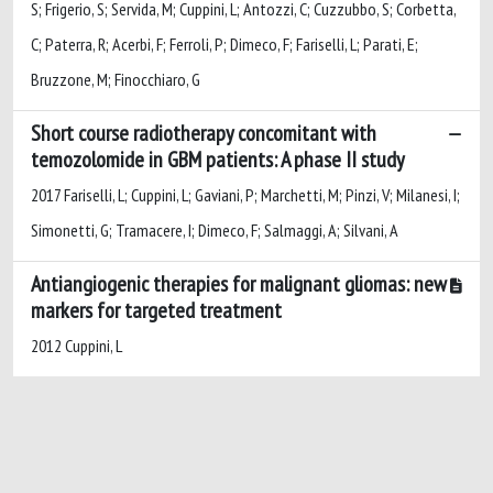
S; Frigerio, S; Servida, M; Cuppini, L; Antozzi, C; Cuzzubbo, S; Corbetta,
C; Paterra, R; Acerbi, F; Ferroli, P; Dimeco, F; Fariselli, L; Parati, E;
Bruzzone, M; Finocchiaro, G
Short course radiotherapy concomitant with
temozolomide in GBM patients: A phase II study
2017 Fariselli, L; Cuppini, L; Gaviani, P; Marchetti, M; Pinzi, V; Milanesi, I;
Simonetti, G; Tramacere, I; Dimeco, F; Salmaggi, A; Silvani, A
Antiangiogenic therapies for malignant gliomas: new
markers for targeted treatment
2012 Cuppini, L