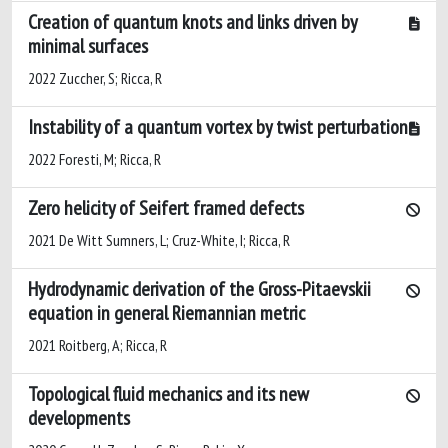
Creation of quantum knots and links driven by
minimal surfaces
2022 Zuccher, S; Ricca, R
Instability of a quantum vortex by twist perturbation
2022 Foresti, M; Ricca, R
Zero helicity of Seifert framed defects
2021 De Witt Sumners, L; Cruz-White, I; Ricca, R
Hydrodynamic derivation of the Gross-Pitaevskii
equation in general Riemannian metric
2021 Roitberg, A; Ricca, R
Topological fluid mechanics and its new
developments