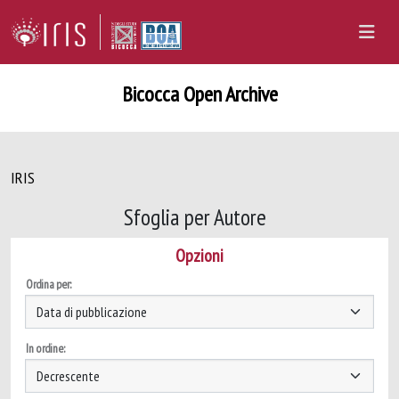
Bicocca Open Archive
IRIS
Sfoglia per Autore
Opzioni
Ordina per:
In ordine: