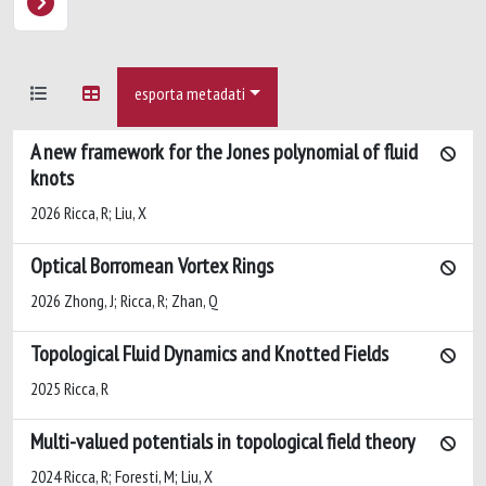
esporta metadati
A new framework for the Jones polynomial of fluid
knots
2026 Ricca, R; Liu, X
Optical Borromean Vortex Rings
2026 Zhong, J; Ricca, R; Zhan, Q
Topological Fluid Dynamics and Knotted Fields
2025 Ricca, R
Multi-valued potentials in topological field theory
2024 Ricca, R; Foresti, M; Liu, X