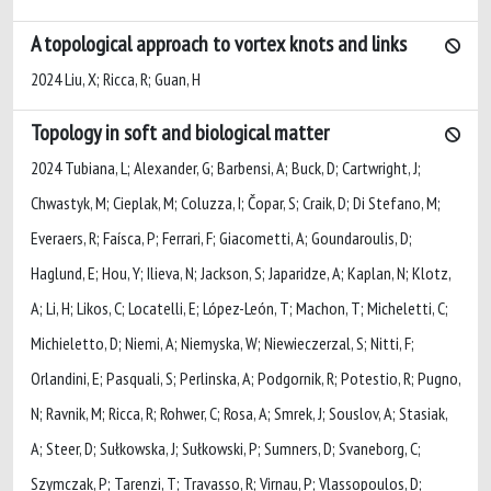
A topological approach to vortex knots and links
2024 Liu, X; Ricca, R; Guan, H
Topology in soft and biological matter
2024 Tubiana, L; Alexander, G; Barbensi, A; Buck, D; Cartwright, J;
Chwastyk, M; Cieplak, M; Coluzza, I; Čopar, S; Craik, D; Di Stefano, M;
Everaers, R; Faísca, P; Ferrari, F; Giacometti, A; Goundaroulis, D;
Haglund, E; Hou, Y; Ilieva, N; Jackson, S; Japaridze, A; Kaplan, N; Klotz,
A; Li, H; Likos, C; Locatelli, E; López-León, T; Machon, T; Micheletti, C;
Michieletto, D; Niemi, A; Niemyska, W; Niewieczerzal, S; Nitti, F;
Orlandini, E; Pasquali, S; Perlinska, A; Podgornik, R; Potestio, R; Pugno,
N; Ravnik, M; Ricca, R; Rohwer, C; Rosa, A; Smrek, J; Souslov, A; Stasiak,
A; Steer, D; Sułkowska, J; Sułkowski, P; Sumners, D; Svaneborg, C;
Szymczak, P; Tarenzi, T; Travasso, R; Virnau, P; Vlassopoulos, D;