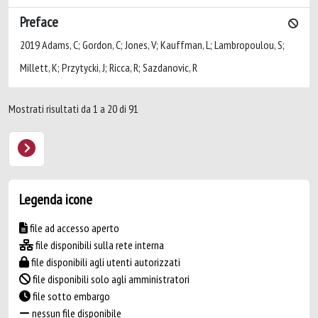
Preface
2019 Adams, C; Gordon, C; Jones, V; Kauffman, L; Lambropoulou, S;
Millett, K; Przytycki, J; Ricca, R; Sazdanovic, R
Mostrati risultati da 1 a 20 di 91
Legenda icone
file ad accesso aperto
file disponibili sulla rete interna
file disponibili agli utenti autorizzati
file disponibili solo agli amministratori
file sotto embargo
nessun file disponibile