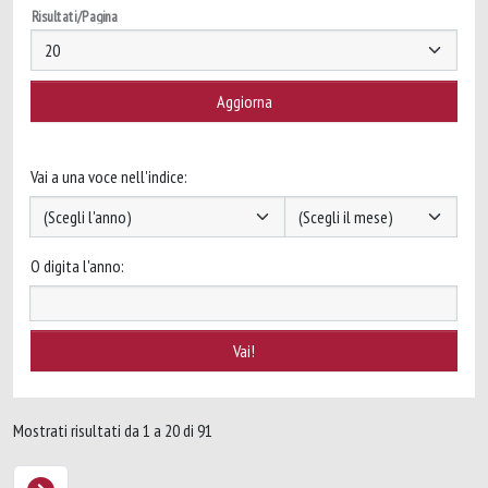
Risultati/Pagina
Vai a una voce nell'indice:
O digita l'anno:
Mostrati risultati da 1 a 20 di 91