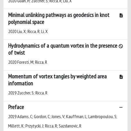
2020 Guan, H; Zuccher, S; Ricca, R; Liu, X
Minimal unlinking pathways as geodesics in knot
polynomial space
2020 Liu, X; Ricca, R; Li, X
Hydrodynamics of a quantum vortex in the presence
of twist
2020 Foresti, M; Ricca, R
Momentum of vortex tangles by weighted area
information
2019 Zuccher, S; Ricca, R
Preface
2019 Adams, C; Gordon, C; Jones, V; Kauffman, L; Lambropoulou, S;
Millett, K; Przytycki, J; Ricca, R; Sazdanovic, R