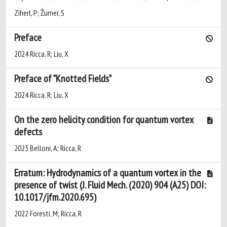
Ziherl, P; Žumer, S
Preface
2024 Ricca, R; Liu, X
Preface of "Knotted Fields"
2024 Ricca, R; Liu, X
On the zero helicity condition for quantum vortex
defects
2023 Belloni, A; Ricca, R
Erratum: Hydrodynamics of a quantum vortex in the
presence of twist (J. Fluid Mech. (2020) 904 (A25) DOI:
10.1017/jfm.2020.695)
2022 Foresti, M; Ricca, R