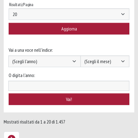
Risultati/Pagina
Vai a una voce nell'indice:
O digita l'anno:
Mostrati risultati da 1 a 20 di 1.457