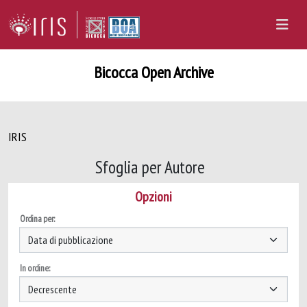
Bicocca Open Archive
IRIS
Sfoglia per Autore
Opzioni
Ordina per:
In ordine: