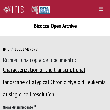
Bicocca Open Archive
IRIS
10281/417579
Richiedi una copia del documento:
Characterization of the transcriptional
landscape of atypical Chronic Myeloid Leukemia
at single-cell resolution
Nome del richiedente