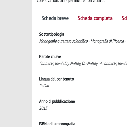
conservation: utile per inutile non vitiatur.
Scheda breve
Scheda completa
Sc
Sottotipologia
Monografia o trattato scientifico - Monografia di Ricerca -
Parole chiave
Contracts, Invalidity, Nullity, On Nullity of contracts, Inval
Lingua del contenuto
Italian
Anno di pubblicazione
2015
ISBN della monografia