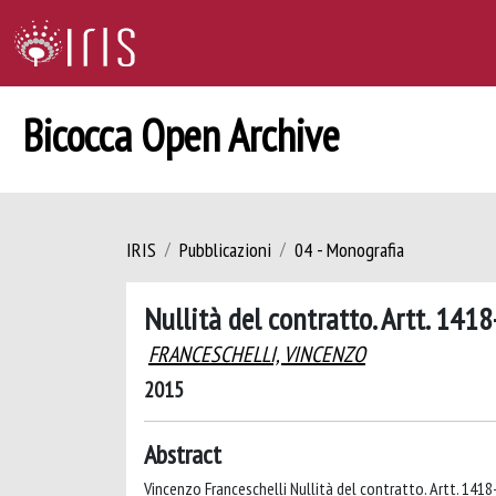
Bicocca Open Archive
IRIS
Pubblicazioni
04 - Monografia
Nullità del contratto. Artt. 141
FRANCESCHELLI, VINCENZO
2015
Abstract
Vincenzo Franceschelli Nullità del contratto. Artt. 1418-