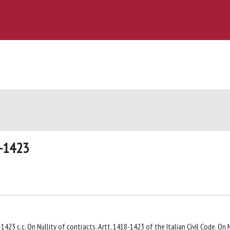
8-1423
1423 c.c. On Nullity of contracts. Artt. 1418-1423 of the Italian Civil Code. On N