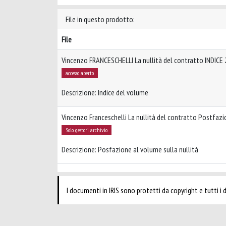
File in questo prodotto:
File
Vincenzo FRANCESCHELLI La nullità del contratto INDICE
accesso aperto
Descrizione: Indice del volume
Vincenzo Franceschelli La nullità del contratto Postfaz
Solo gestori archivio
Descrizione: Posfazione al volume sulla nullità
I documenti in IRIS sono protetti da copyright e tutti i di