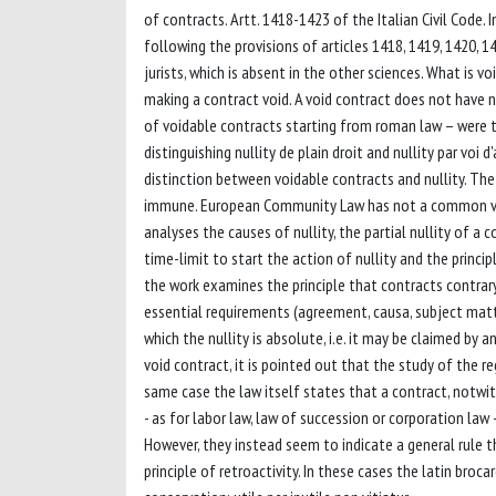
of contracts. Artt. 1418-1423 of the Italian Civil Code. 
following the provisions of articles 1418, 1419, 1420, 14
jurists, which is absent in the other sciences. What is voi
making a contract void. A void contract does not have n
of voidable contracts starting from roman law – were 
distinguishing nullity de plain droit and nullity par voi 
distinction between voidable contracts and nullity. The
immune. European Community Law has not a common visi
analyses the causes of nullity, the partial nullity of a c
time-limit to start the action of nullity and the princi
the work examines the principle that contracts contrary
essential requirements (agreement, causa, subject matte
which the nullity is absolute, i.e. it may be claimed by 
void contract, it is pointed out that the study of the re
same case the law itself states that a contract, notwith
- as for labor law, law of succession or corporation law 
However, they instead seem to indicate a general rule t
principle of retroactivity. In these cases the latin bro