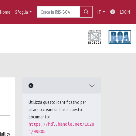
Home
Sfoglia
IT
LOGIN
Utilizza questo identificativo per
citare o creare un link a questo
documento:
https://hdl.handle.net/1028
1/99805
ullity