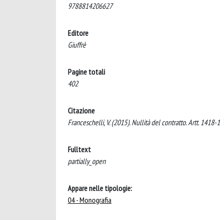
9788814206627
Editore
Giuffrè
Pagine totali
402
Citazione
Franceschelli, V. (2015). Nullità del contratto. Artt. 1418-1
Fulltext
partially_open
Appare nelle tipologie:
04 - Monografia