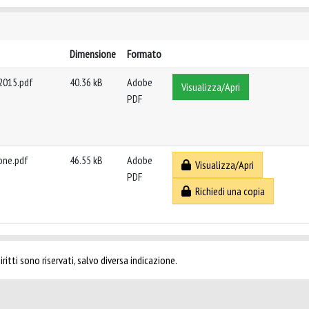
Dimensione
Formato
 2015.pdf
40.36 kB
Adobe
Visualizza/Apri
PDF
ione.pdf
46.55 kB
Adobe
Visualizza/Apri
PDF
Richiedi una copia
ritti sono riservati, salvo diversa indicazione.