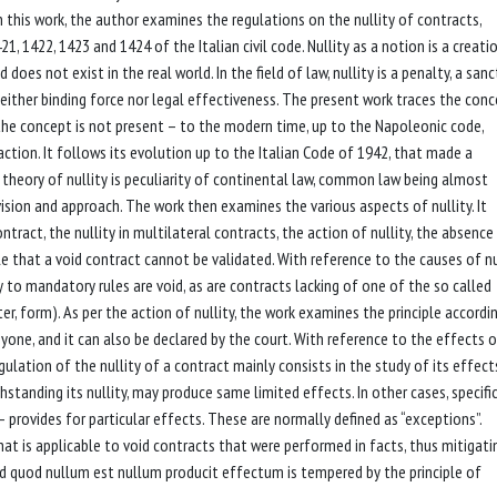
In this work, the author examines the regulations on the nullity of contracts,
21, 1422, 1423 and 1424 of the Italian civil code. Nullity as a notion is a creati
d does not exist in the real world. In the field of law, nullity is a penalty, a san
either binding force nor legal effectiveness. The present work traces the con
the concept is not present – to the modern time, up to the Napoleonic code,
d'action. It follows its evolution up to the Italian Code of 1942, that made a
 theory of nullity is peculiarity of continental law, common law being almost
on and approach. The work then examines the various aspects of nullity. It
ontract, the nullity in multilateral contracts, the action of nullity, the absence
ple that a void contract cannot be validated. With reference to the causes of nul
 to mandatory rules are void, as are contracts lacking of one of the so called
r, form). As per the action of nullity, the work examines the principle accordi
anyone, and it can also be declared by the court. With reference to the effects o
gulation of the nullity of a contract mainly consists in the study of its effects
standing its nullity, may produce same limited effects. In other cases, specific
– provides for particular effects. These are normally defined as “exceptions”.
hat is applicable to void contracts that were performed in facts, thus mitigati
card quod nullum est nullum producit effectum is tempered by the principle of