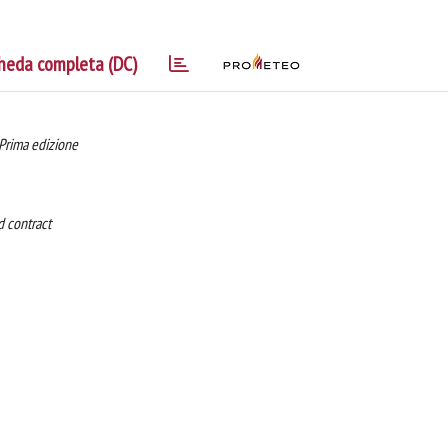
heda completa (DC)
 Prima edizione
id contract