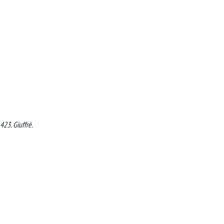
423. Giuffrè.