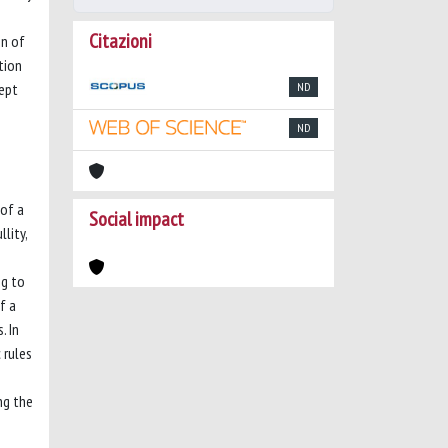
Citazioni
on of
ction
cept
ND
ND
 of a
Social impact
lity,
ng to
f a
. In
 rules
ng the