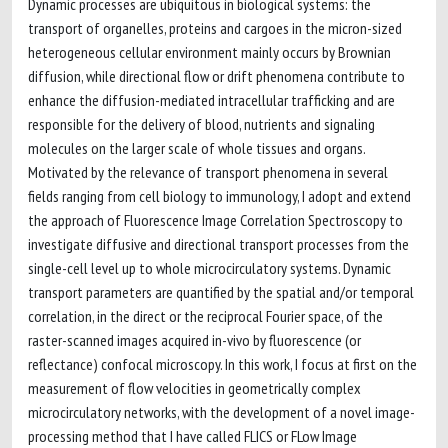
Dynamic processes are ubiquitous in biological systems: the
transport of organelles, proteins and cargoes in the micron-sized
heterogeneous cellular environment mainly occurs by Brownian
diffusion, while directional flow or drift phenomena contribute to
enhance the diffusion-mediated intracellular trafficking and are
responsible for the delivery of blood, nutrients and signaling
molecules on the larger scale of whole tissues and organs.
Motivated by the relevance of transport phenomena in several
fields ranging from cell biology to immunology, I adopt and extend
the approach of Fluorescence Image Correlation Spectroscopy to
investigate diffusive and directional transport processes from the
single-cell level up to whole microcirculatory systems. Dynamic
transport parameters are quantified by the spatial and/or temporal
correlation, in the direct or the reciprocal Fourier space, of the
raster-scanned images acquired in-vivo by fluorescence (or
reflectance) confocal microscopy. In this work, I focus at first on the
measurement of flow velocities in geometrically complex
microcirculatory networks, with the development of a novel image-
processing method that I have called FLICS or FLow Image