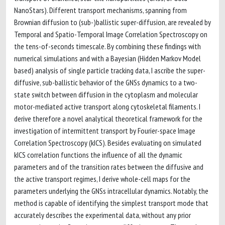
NanoStars). Different transport mechanisms, spanning from
Brownian diffusion to (sub-)ballistic super-diffusion, are revealed by
Temporal and Spatio-Temporal Image Correlation Spectroscopy on
the tens-of-seconds timescale. By combining these findings with
numerical simulations and with a Bayesian (Hidden Markov Model
based) analysis of single particle tracking data, I ascribe the super-
diffusive, sub-ballistic behavior of the GNSs dynamics to a two-
state switch between diffusion in the cytoplasm and molecular
motor-mediated active transport along cytoskeletal filaments. I
derive therefore a novel analytical theoretical framework for the
investigation of intermittent transport by Fourier-space Image
Correlation Spectroscopy (kICS). Besides evaluating on simulated
kICS correlation functions the influence of all the dynamic
parameters and of the transition rates between the diffusive and
the active transport regimes, I derive whole-cell maps for the
parameters underlying the GNSs intracellular dynamics. Notably, the
method is capable of identifying the simplest transport mode that
accurately describes the experimental data, without any prior