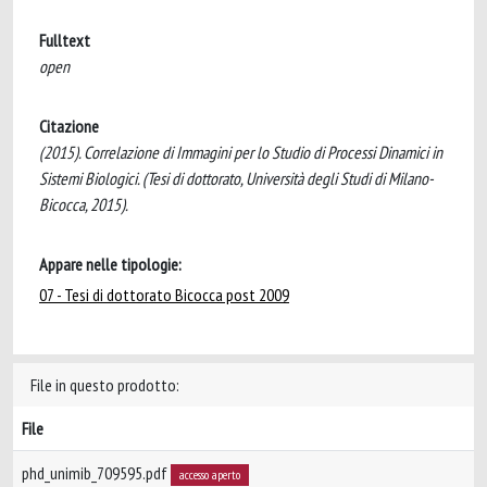
Fulltext
open
Citazione
(2015). Correlazione di Immagini per lo Studio di Processi Dinamici in
Sistemi Biologici. (Tesi di dottorato, Università degli Studi di Milano-
Bicocca, 2015).
Appare nelle tipologie:
07 - Tesi di dottorato Bicocca post 2009
File in questo prodotto:
File
phd_unimib_709595.pdf
accesso aperto