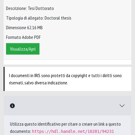
Descrizione: Tesi Dottorato
Tipologia di allegato: Doctoral thesis
Dimensione 62.16 MB
Formato Adobe PDF
Visualizza/Apri
I documenti in IRIS sono protetti da copyright e tutti i diritti sono
riservati, salvo diversa indicazione.
Utilizza questo identificativo per citare o creare un link a questo
documento:
https://hdl.handle.net/10281/94231