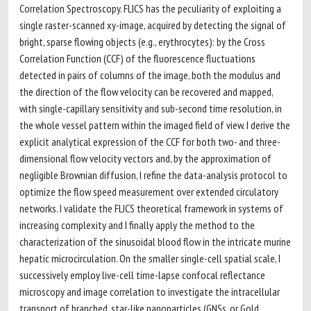
Correlation Spectroscopy. FLICS has the peculiarity of exploiting a
single raster-scanned xy-image, acquired by detecting the signal of
bright, sparse flowing objects (e.g., erythrocytes): by the Cross
Correlation Function (CCF) of the fluorescence fluctuations
detected in pairs of columns of the image, both the modulus and
the direction of the flow velocity can be recovered and mapped,
with single-capillary sensitivity and sub-second time resolution, in
the whole vessel pattern within the imaged field of view. I derive the
explicit analytical expression of the CCF for both two- and three-
dimensional flow velocity vectors and, by the approximation of
negligible Brownian diffusion, I refine the data-analysis protocol to
optimize the flow speed measurement over extended circulatory
networks. I validate the FLICS theoretical framework in systems of
increasing complexity and I finally apply the method to the
characterization of the sinusoidal blood flow in the intricate murine
hepatic microcirculation. On the smaller single-cell spatial scale, I
successively employ live-cell time-lapse confocal reflectance
microscopy and image correlation to investigate the intracellular
transport of branched, star-like nanoparticles (GNSs, or Gold