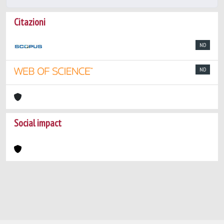
Citazioni
ND
ND
Social impact