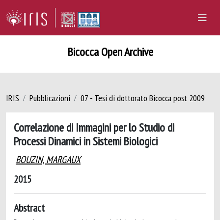
Bicocca Open Archive
IRIS
Pubblicazioni
07 - Tesi di dottorato Bicocca post 2009
Correlazione di Immagini per lo Studio di
Processi Dinamici in Sistemi Biologici
BOUZIN, MARGAUX
2015
Abstract