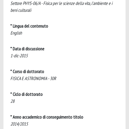
Settore PHYS-06/A - Fisica per le scienze della vita, l'ambiente e i
beni culturali
* Lingua del contenuto
English
* Data di discussione
1-dic-2015
* Corso di dottorato
FISICA E ASTRONOMIA - 30R
* Ciclo di dottorato
28
* Anno accademico di conseguimento titolo
2014/2015