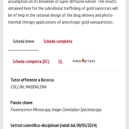
assumption on its Brownian or super-diffusive nature. The results
obtained here for the subcellular trafficking of gold nanostars will
be of help in the rational design of the drug delivery and photo-
thermal therapy applications of anisotropic gold nanoparticles.
Scheda breve
Scheda completa
Scheda completa (DC)
Tutor afferente a Bicocca
COLLINI, MADDALENA
Parole chiave
Fluorescence Microscopy, Image Correlation Spectroscopy
Settori scientifico-disciplinari (validi dal 09/05/2024)