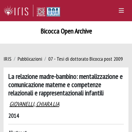
Bicocca Open Archive
IRIS
Pubblicazioni
07 - Tesi di dottorato Bicocca post 2009
La relazione madre-bambino: mentalizzazione e
comunicazione materne e competenze
relazionali e rappresentazionali infantili
GIOVANELLI, CHIARA LIA
2014