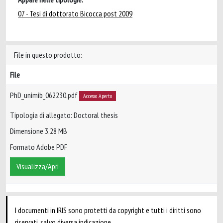
07 - Tesi di dottorato Bicocca post 2009
File in questo prodotto:
File
PhD_unimib_062230.pdf
Accesso Aperto
Tipologia di allegato: Doctoral thesis
Dimensione 3.28 MB
Formato Adobe PDF
Visualizza/Apri
I documenti in IRIS sono protetti da copyright e tutti i diritti sono
riservati, salvo diversa indicazione.