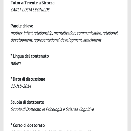
Tutor afferente a Bicocca
CARLI, LUCIA LEONILDE
Parole chiave
mother-infant relationship, mentalization, communication, relational
development, representational development, attachment
* Lingua del contenuto
Italian
* Data di discussione
11-feb-2014
Scuola di dottorato
Scuola di Dottorato in Psicologia e Scienze Cognitive
* Corso di dottorato