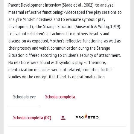
Parent Development Interview (Slade et al., 2002), to analyze
maternal reflective functioning; -videotaped free play sessions to
analyze Mind-mindedness and to evaluate symbolic play
development); -the Strange Situation (Ainsworth & Wittig, 1969):
to evaluate children's attachment to mothers. Results and
discussion As expected, Mother’s reflective functioning, as well as
their prosody and verbal communication during the Strange
Situation differed according to children’s security of attachment.
No relations were found with symbolic play. Furthermore,
mentalization measures were not related, prompting further
studies on the concept itself and its operationalization
Scheda breve
Scheda completa
Scheda completa (DC)