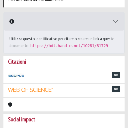
Utilizza questo identificativo per citare o creare un link a questo
documento:
https://hdl.handle.net/10281/81729
Citazioni
ND
ND
Social impact