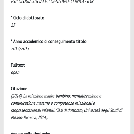
PSICOLOGIA SOCIALE, COGNITIVA E CLINICA - 63R
* Ciclo di dottorato
25
* Anno accademico di conseguimento titolo
2012/2013
Fulltext
open
Citazione
(2014). La relazione madre-bambino: mentalizzazione e
comunicazione materne e competenze relazionali e
rappresentazionali infantili. (Tesi di dottorato, Università degli Studi di
Milano-Bicocca, 2014).
Appare nelle tipologie: