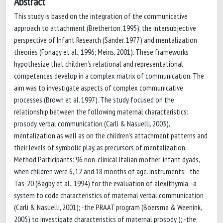
Abstract
This study is based on the integration of the communicative
approach to attachment (Bretherton, 1995), the intersubjective
perspective of Infant Research (Sander, 1977) and mentalization
theories (Fonagy et al., 1996; Meins, 2001). These frameworks
hypothesize that children’s relational and representational
competences develop in a complex matrix of communication. The
aim was to investigate aspects of complex communicative
processes (Brown et al. 1997). The study focused on the
relationship between the following maternal characteristics:
prosody, verbal communication (Carli & Nasuelli, 2003),
mentalization as well as on the children’s attachment patterns and
their levels of symbolic play, as precursors of mentalization.
Method Participants: 96 non-clinical Italian mother-infant dyads,
when children were 6, 12 and 18 months of age. Instruments: -the
Tas-20 (Bagby et al., 1994) for the evaluation of alexithymia, -a
system to code characteristics of maternal verbal communication
(Carli & Nasuelli, 2001); -the PRAAT program (Boersma & Weenink,
2005) to investigate characteristics of maternal prosody ); -the