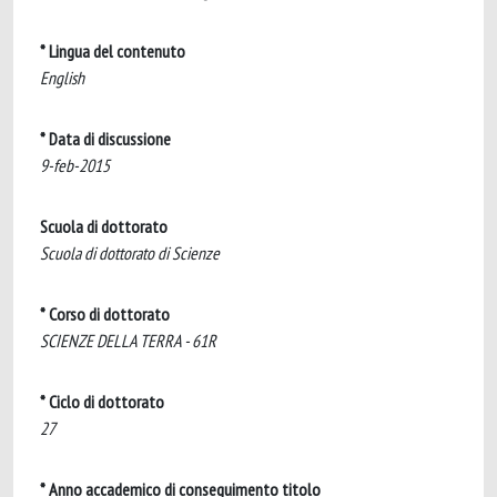
* Lingua del contenuto
English
* Data di discussione
9-feb-2015
Scuola di dottorato
Scuola di dottorato di Scienze
* Corso di dottorato
SCIENZE DELLA TERRA - 61R
* Ciclo di dottorato
27
* Anno accademico di conseguimento titolo