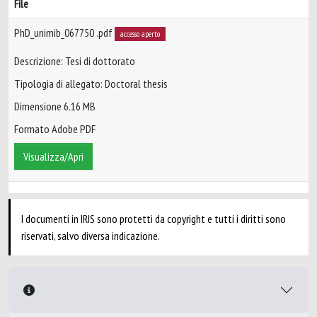
File
PhD_unimib_067750 .pdf
accesso aperto
Descrizione: Tesi di dottorato
Tipologia di allegato: Doctoral thesis
Dimensione 6.16 MB
Formato Adobe PDF
Visualizza/Apri
I documenti in IRIS sono protetti da copyright e tutti i diritti sono
riservati, salvo diversa indicazione.