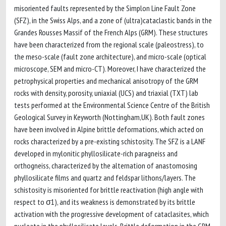
misoriented faults represented by the Simplon Line Fault Zone
(SFZ), in the Swiss Alps, and a zone of (ultra)cataclastic bands in the
Grandes Rousses Massif of the French Alps (GRM). These structures
have been characterized from the regional scale (paleostress), to
the meso-scale (fault zone architecture), and micro-scale (optical
microscope, SEM and micro-CT). Moreover, I have characterized the
petrophysical properties and mechanical anisotropy of the GRM
rocks with density, porosity, uniaxial (UCS) and triaxial (TXT) lab
tests performed at the Environmental Science Centre of the British
Geological Survey in Keyworth (Nottingham,UK). Both fault zones
have been involved in Alpine brittle deformations, which acted on
rocks characterized by a pre-existing schistosity. The SFZ is a LANF
developed in mylonitic phyllosilicate-rich paragneiss and
orthogneiss, characterized by the alternation of anastomosing
phyllosilicate films and quartz and feldspar lithons/layers. The
schistosity is misoriented for brittle reactivation (high angle with
respect to σ1), and its weakness is demonstrated by its brittle
activation with the progressive development of cataclasites, which