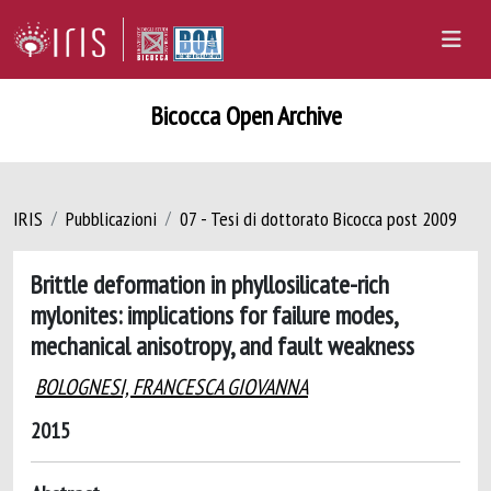
Bicocca Open Archive
IRIS
Pubblicazioni
07 - Tesi di dottorato Bicocca post 2009
Brittle deformation in phyllosilicate-rich
mylonites: implications for failure modes,
mechanical anisotropy, and fault weakness
BOLOGNESI, FRANCESCA GIOVANNA
2015