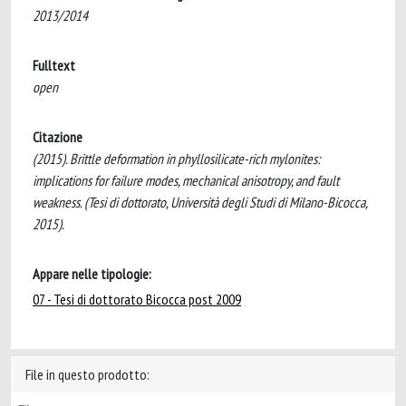
2013/2014
Fulltext
open
Citazione
(2015). Brittle deformation in phyllosilicate-rich mylonites:
implications for failure modes, mechanical anisotropy, and fault
weakness. (Tesi di dottorato, Università degli Studi di Milano-Bicocca,
2015).
Appare nelle tipologie:
07 - Tesi di dottorato Bicocca post 2009
File in questo prodotto: