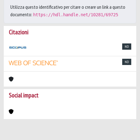
Utilizza questo identificativo per citare o creare un link a questo
documento:
https://hdl.handle.net/10281/69725
Citazioni
ND
ND
Social impact