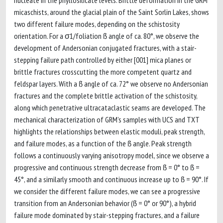
nucleate in the phyllosilicate levels. Brittle deformation in the GRM
micaschists, around the glacial plain of the Saint Sorlin Lakes, shows
two different failure modes, depending on the schistosity
orientation. For a σ1/foliation ẞ angle of ca. 80°, we observe the
development of Andersonian conjugated fractures, with a stair-
stepping failure path controlled by either [001] mica planes or
brittle fractures crosscutting the more competent quartz and
feldspar layers. With a ẞ angle of ca. 72° we observe no Andersonian
fractures and the complete brittle activation of the schistosity,
along which penetrative ultracataclastic seams are developed. The
mechanical characterization of GRM’s samples with UCS and TXT
highlights the relationships between elastic moduli, peak strength,
and failure modes, as a function of the ẞ angle. Peak strength
follows a continuously varying anisotropy model, since we observe a
progressive and continuous strength decrease from ẞ = 0° to ẞ =
45°, and a similarly smooth and continuous increase up to ẞ = 90°. If
we consider the different failure modes, we can see a progressive
transition from an Andersonian behavior (ẞ = 0° or 90°), a hybrid
failure mode dominated by stair-stepping fractures, and a failure