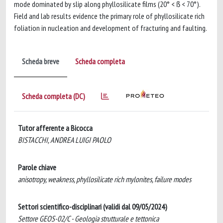
mode dominated by slip along phyllosilicate films (20° < ẞ < 70°).
Field and lab results evidence the primary role of phyllosilicate rich
foliation in nucleation and development of fracturing and faulting.
Scheda breve
Scheda completa
Scheda completa (DC)
Tutor afferente a Bicocca
BISTACCHI, ANDREA LUIGI PAOLO
Parole chiave
anisotropy, weakness, phyllosilicate rich mylonites, failure modes
Settori scientifico-disciplinari (validi dal 09/05/2024)
Settore GEOS-02/C - Geologia strutturale e tettonica