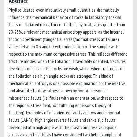
Abstract
Phyllosilicates, even in relatively small quantities, dramatically
influence the mechanical behavior of rocks. In laboratory triaxial
tests on foliated rocks, for content in phyllosilicates greater than
20-25%, a relevant mechanical anisotropy appears, as the internal
friction coefficient (tangential stress/normal stress at failure)
varies between 0.3 and 0.7 with orientation of the sample with
respect to the maximum compressive stress. This reflects different
fracture modes: when the foliation is favorably oriented, fractures
develop along it and the rocks are weak, whilst when fractures cut
the foliation at a high angle, rocks are stronger. This kind of
mechanical anisotropy is one possible explanation for the relative
and absolute fault weakness shown by non-Andersonian
misoriented faults (i.e. faults with an orientation, with respect to
the regional stress field, not fulfilling Anderson’s theory of
faulting). Examples of misoriented faults are low angle normal
faults (LANFs), high angle reverse faults and strike slip faults
developed at a high angle with the most compressive regional
stress axis. In this thesis I have considered two field examples of