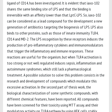
ligand of CD14, has been investigated. It is evident that iaxo-102
shares the same binding site of LPS and that the binding is
irreversible with an affinity lower than that LptC-LPS. So, iaxo-102
can be considered as a lead compound for the development a new
generation of antibiotics targeting the biogenesis of LPS. LPS also
binds to other proteins, such as those of innate immunity TLR4,
CD14 and MD-2. The LPS recognition by these receptors induces the
production of pro-inflammatory cytokines and immunomodulators
that trigger the inflammatory and immune responses. These
reactions are useful for the organism, but when TLR4 activation is
too strong or not well regulated induces sepsis, inflammation and
autoimmune syndromes, which still lack a pharmacological
treatment. A possible solution to solve this problem consists in the
research and development of compounds which modulate this
excessive activation. In the second part of thesis work, the
biological characterization of some synthetic compounds, with
different chemical features, have been reported. All compounds
have been screened for their toxicity using MTT assay, and their
modulatory activity on TLR4 pathway by using HEK cells stably