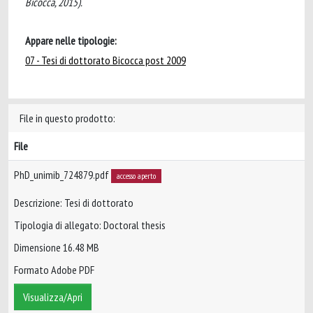
Bicocca, 2015).
Appare nelle tipologie:
07 - Tesi di dottorato Bicocca post 2009
File in questo prodotto:
File
PhD_unimib_724879.pdf
accesso aperto
Descrizione: Tesi di dottorato
Tipologia di allegato: Doctoral thesis
Dimensione 16.48 MB
Formato Adobe PDF
Visualizza/Apri