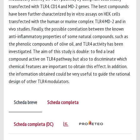
transfected with TLR4, CD14 and MD-2 genes. The best compounds
have been further characterized by in vitro assays on HEK cells
transfected with the human or murine complex TLR4·MD-2 and in
vivo studies. Finally, the possible correlation between the known
anti-inflammatory properties of some natural compounds, such as
the phenolic compounds of olive oil, and TLR4 activity has been
investigated. The aim of this study is double: to find a lead
compound active on TLR4 pathway, but also to discriminate which
chemical features are important to obtain this effect. In addition,
the information obtained could be very useful to guide the rational
design of other TLR4 modulators.
Scheda breve
Scheda completa
Scheda completa (DC)