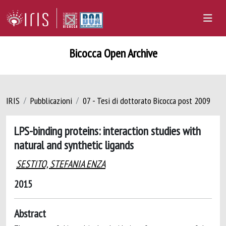
Bicocca Open Archive
IRIS
Pubblicazioni
07 - Tesi di dottorato Bicocca post 2009
LPS-binding proteins: interaction studies with
natural and synthetic ligands
SESTITO, STEFANIA ENZA
2015
Abstract