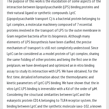
The purpose of this work is the elucidation of some aspects of the
interaction between lipopolysaccharide (LPS) binding proteins and
their natural ligand or synthetic compounds. LptC
(Lipopolysaccharide transport C) is a bacterial protein belonging to
Lpt complex, a molecular machinery composed of 7 essential
proteins involved in the transport of LPS to the outer membrane in
Gram negative bacteria after its biogenesis. Although many
elements of LPS biosynthesis have been clarified, the precise
mechanism of transport is still not completely understood. Since
LptC can be considered as a model protein of Lpt complex, sharing
the same folding of other proteins and being the first one in the
periplasm, we have developed and optimized an in vitro binding
assay to study its interaction with LPS. We have obtained, for the
first time, detailed information about the thermodynamic and
kinetic parameters of LptC-LPS binding. We have shown that the in
vitro LptC-LPS binding is irreversible with a Kd of the order of μM.
Considering the structural similarities between LptC and the
eukaryotic protein CD14, belonging to TLR4 receptor system, the
binding between LptC and the synthetic molecule iaxo-102, a known