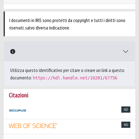
I documenti in IRIS sono protetti da copyright e tutti i diritti sono
riservati, salvo diversa indicazione.
Utilizza questo identificativo per citare o creare un link a questo
documento:
https://hdl.handle.net/10281/67756
Citazioni
ND
ND