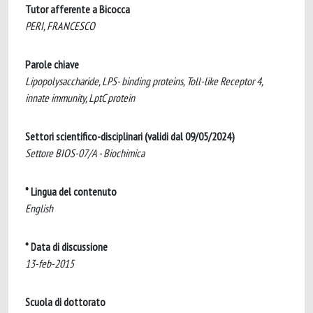
Tutor afferente a Bicocca
PERI, FRANCESCO
Parole chiave
Lipopolysaccharide, LPS- binding proteins, Toll-like Receptor 4,
innate immunity, LptC protein
Settori scientifico-disciplinari (validi dal 09/05/2024)
Settore BIOS-07/A - Biochimica
* Lingua del contenuto
English
* Data di discussione
13-feb-2015
Scuola di dottorato