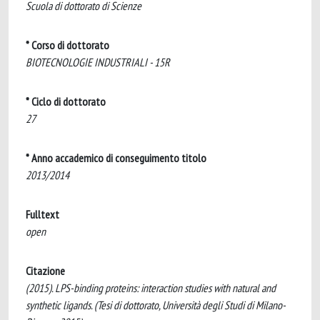
Scuola di dottorato di Scienze
* Corso di dottorato
BIOTECNOLOGIE INDUSTRIALI - 15R
* Ciclo di dottorato
27
* Anno accademico di conseguimento titolo
2013/2014
Fulltext
open
Citazione
(2015). LPS-binding proteins: interaction studies with natural and
synthetic ligands. (Tesi di dottorato, Università degli Studi di Milano-