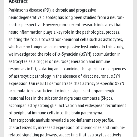
Abstract
Parkinson’s disease (PD), a chronic and progressive
neurodegenerative disorder, has long been studied from a neuron-
centric perspective. However, more recent research indicates that
neuroinflammation plays a key role in the pathological process,
shifting the focus toward non- neuronal cells such as astrocytes,
which are no longer seen as mere passive bystanders. In this study,
we investigated the role of α-Synuclein (αSYN) accumulation in
astrocytes as a trigger of neurodegeneration and immune
responses in PD, isolating and examining the specific consequences
of astrocytic pathology in the absence of direct neuronal αSYN
expression. Our results demonstrate that astrocyte-specific αSYN
accumulation is sufficient to induce significant dopaminergic
neuronal loss in the substantia nigra pars compacta (SNpc),
accompanied by strong glial activation and widespread recruitment
of peripheral immune cells into the brain parenchyma.
Transcriptomic analysis revealed a pro-inflammatory profile,
characterized by increased expression of chemokines and immune-
related signalling pathways, suggesting that astrocytes actively