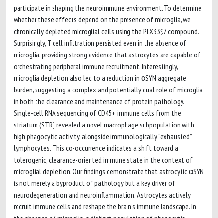
participate in shaping the neuroimmune environment. To determine
whether these effects depend on the presence of microglia, we
chronically depleted microglial cells using the PLX3397 compound.
Surprisingly, T cell infiltration persisted even in the absence of
microglia, providing strong evidence that astrocytes are capable of
orchestrating peripheral immune recruitment. Interestingly,
microglia depletion also led to a reduction in αSYN aggregate
burden, suggesting a complex and potentially dual role of microglia
in both the clearance and maintenance of protein pathology.
Single-cell RNA sequencing of CD45+ immune cells from the
striatum (STR) revealed a novel macrophage subpopulation with
high phagocytic activity, alongside immunologically “exhausted”
lymphocytes. This co-occurrence indicates a shift toward a
tolerogenic, clearance-oriented immune state in the context of
microglial depletion. Our findings demonstrate that astrocytic αSYN
is not merely a byproduct of pathology but a key driver of
neurodegeneration and neuroinflammation. Astrocytes actively
recruit immune cells and reshape the brain’s immune landscape. In