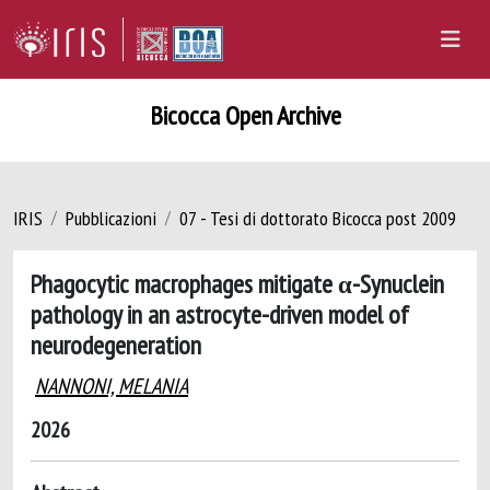
Bicocca Open Archive
IRIS
Pubblicazioni
07 - Tesi di dottorato Bicocca post 2009
Phagocytic macrophages mitigate α-Synuclein
pathology in an astrocyte-driven model of
neurodegeneration
NANNONI, MELANIA
2026