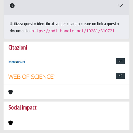
Utilizza questo identificativo per citare o creare un link a questo
documento:
https://hdl.handle.net/10281/610721
Citazioni
ND
ND
Social impact