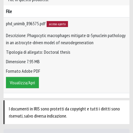
File
phd_unimib_896575.pdf
accesso aperto
Descrizione: Phagocytic macrophages mitigate α-Synuclein pathology
in an astrocyte-driven model of neurodegeneration
Tipologia di allegato: Doctoral thesis
Dimensione 7.95 MB
Formato Adobe PDF
Visualizza/Apri
I documenti in IRIS sono protetti da copyright e tutti i diritti sono
riservati, salvo diversa indicazione.