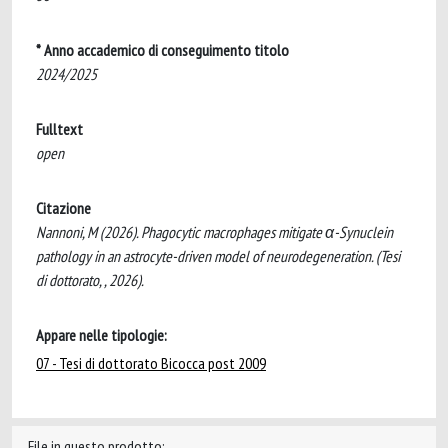
* Anno accademico di conseguimento titolo
2024/2025
Fulltext
open
Citazione
Nannoni, M (2026). Phagocytic macrophages mitigate α-Synuclein
pathology in an astrocyte-driven model of neurodegeneration. (Tesi
di dottorato, , 2026).
Appare nelle tipologie:
07 - Tesi di dottorato Bicocca post 2009
File in questo prodotto: