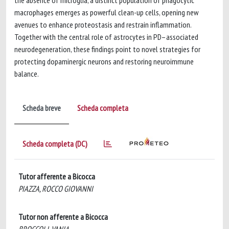
the absence of microglia, a distinct population of phagocytic
macrophages emerges as powerful clean-up cells, opening new
avenues to enhance proteostasis and restrain inflammation.
Together with the central role of astrocytes in PD–associated
neurodegeneration, these findings point to novel strategies for
protecting dopaminergic neurons and restoring neuroimmune
balance.
Scheda breve
Scheda completa
Scheda completa (DC)
Tutor afferente a Bicocca
PIAZZA, ROCCO GIOVANNI
Tutor non afferente a Bicocca