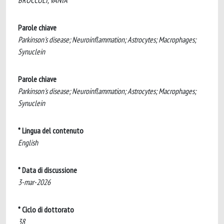
BROCCOLI, VANIA
Parole chiave
Parkinson's disease; Neuroinflammation; Astrocytes; Macrophages;
Synuclein
Parole chiave
Parkinson's disease; Neuroinflammation; Astrocytes; Macrophages;
Synuclein
* Lingua del contenuto
English
* Data di discussione
3-mar-2026
* Ciclo di dottorato
38