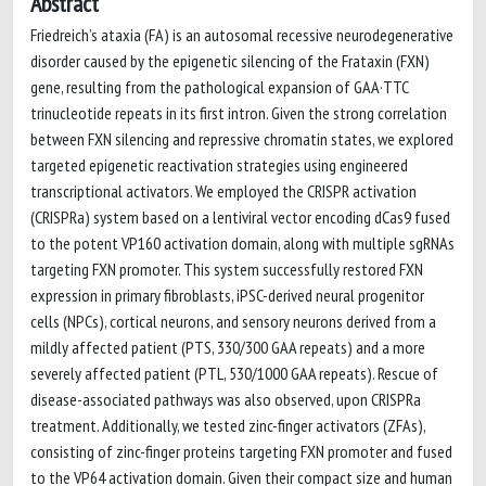
Abstract
Friedreich’s ataxia (FA) is an autosomal recessive neurodegenerative
disorder caused by the epigenetic silencing of the Frataxin (FXN)
gene, resulting from the pathological expansion of GAA·TTC
trinucleotide repeats in its first intron. Given the strong correlation
between FXN silencing and repressive chromatin states, we explored
targeted epigenetic reactivation strategies using engineered
transcriptional activators. We employed the CRISPR activation
(CRISPRa) system based on a lentiviral vector encoding dCas9 fused
to the potent VP160 activation domain, along with multiple sgRNAs
targeting FXN promoter. This system successfully restored FXN
expression in primary fibroblasts, iPSC-derived neural progenitor
cells (NPCs), cortical neurons, and sensory neurons derived from a
mildly affected patient (PTS, 330/300 GAA repeats) and a more
severely affected patient (PTL, 530/1000 GAA repeats). Rescue of
disease-associated pathways was also observed, upon CRISPRa
treatment. Additionally, we tested zinc-finger activators (ZFAs),
consisting of zinc-finger proteins targeting FXN promoter and fused
to the VP64 activation domain. Given their compact size and human