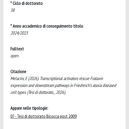
* Ciclo di dottorato
38
* Anno accademico di conseguimento titolo
2024/2025
Fulltext
open
Citazione
Melacini, E (2026). Transcriptional activators rescue Frataxin
expression and downstream pathways in Friedreich’s ataxia diseased
cell types. (Tesi di dottorato, , 2026).
Appare nelle tipologie:
07 - Tesi di dottorato Bicocca post 2009