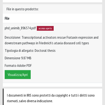
File in questo prodotto:
File
phd_unimib_896574.pdf
accesso aperto
Descrizione: Transcriptional activators rescue Frataxin expression and
downstream pathways in Friedreich’s ataxia diseased cell types
Tipologia di allegato: Doctoral thesis
Dimensione 9.87 MB
Formato Adobe PDF
Visualizza/Apri
I documenti in IRIS sono protetti da copyright e tutti i diritti sono
riservati, salvo diversa indicazione.