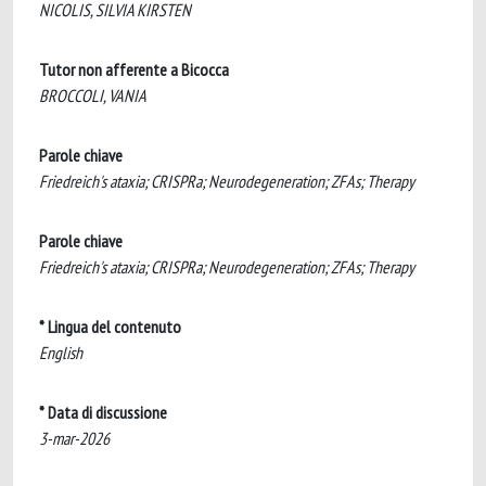
NICOLIS, SILVIA KIRSTEN
Tutor non afferente a Bicocca
BROCCOLI, VANIA
Parole chiave
Friedreich's ataxia; CRISPRa; Neurodegeneration; ZFAs; Therapy
Parole chiave
Friedreich's ataxia; CRISPRa; Neurodegeneration; ZFAs; Therapy
* Lingua del contenuto
English
* Data di discussione
3-mar-2026