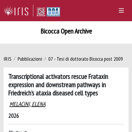
Bicocca Open Archive
IRIS
Pubblicazioni
07 - Tesi di dottorato Bicocca post 2009
Transcriptional activators rescue Frataxin
expression and downstream pathways in
Friedreich’s ataxia diseased cell types
MELACINI, ELENA
2026