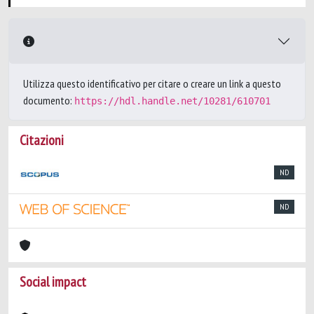
Utilizza questo identificativo per citare o creare un link a questo
documento:
https://hdl.handle.net/10281/610701
Citazioni
ND
ND
Social impact