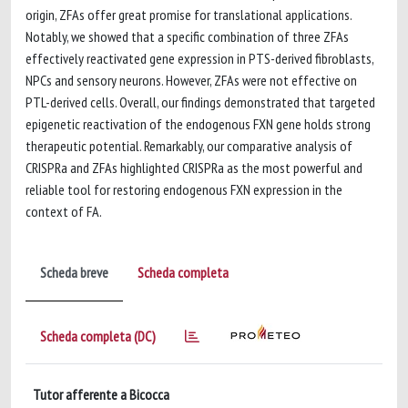
origin, ZFAs offer great promise for translational applications.
Notably, we showed that a specific combination of three ZFAs
effectively reactivated gene expression in PTS-derived fibroblasts,
NPCs and sensory neurons. However, ZFAs were not effective on
PTL-derived cells. Overall, our findings demonstrated that targeted
epigenetic reactivation of the endogenous FXN gene holds strong
therapeutic potential. Remarkably, our comparative analysis of
CRISPRa and ZFAs highlighted CRISPRa as the most powerful and
reliable tool for restoring endogenous FXN expression in the
context of FA.
Scheda breve
Scheda completa
Scheda completa (DC)
Tutor afferente a Bicocca