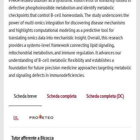
PI4KA-related disorder as a syndromic inborn error of immunity rooted in
defective phosphoinositide metabolism and identify metabolic
checkpoints that control B-cell homeostasis. The study underscores the
power of multi-omics integration for discovering disease mechanisms
and highlights computational modeling as a predictive tool for
translating omics data into mechanistic insight. Overall, this research
provides a systems-level framework connecting lipid signaling,
mitochondrial metabolism, and immune regulation. It advances our
understanding of B-cell metabolic flexibility and establishes a
foundation for future precision medicine approaches targeting metabolic
and signaling defects in immunodeficiencies.
Scheda breve
Scheda completa
Scheda completa (DC)
Tutor afferente a Bicocca