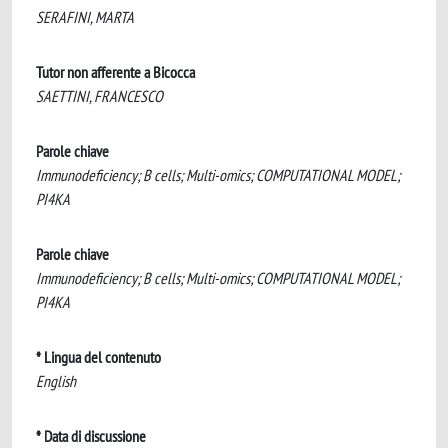
SERAFINI, MARTA
Tutor non afferente a Bicocca
SAETTINI, FRANCESCO
Parole chiave
Immunodeficiency; B cells; Multi-omics; COMPUTATIONAL MODEL;
PI4KA
Parole chiave
Immunodeficiency; B cells; Multi-omics; COMPUTATIONAL MODEL;
PI4KA
* Lingua del contenuto
English
* Data di discussione