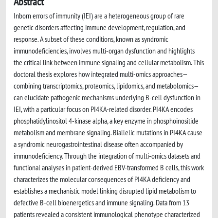
Abstract
Inborn errors of immunity (IEI) are a heterogeneous group of rare
genetic disorders affecting immune development, regulation, and
response. A subset of these conditions, known as syndromic
immunodeficiencies, involves multi-organ dysfunction and highlights
the critical link between immune signaling and cellular metabolism. This
doctoral thesis explores how integrated multi-omics approaches—
combining transcriptomics, proteomics, lipidomics, and metabolomics—
can elucidate pathogenic mechanisms underlying B-cell dysfunction in
IEI, with a particular focus on PI4KA-related disorder. PI4KA encodes
phosphatidylinositol 4-kinase alpha, a key enzyme in phosphoinositide
metabolism and membrane signaling. Biallelic mutations in PI4KA cause
a syndromic neurogastrointestinal disease often accompanied by
immunodeficiency. Through the integration of multi-omics datasets and
functional analyses in patient-derived EBV-transformed B cells, this work
characterizes the molecular consequences of PI4KA deficiency and
establishes a mechanistic model linking disrupted lipid metabolism to
defective B-cell bioenergetics and immune signaling. Data from 13
patients revealed a consistent immunological phenotype characterized