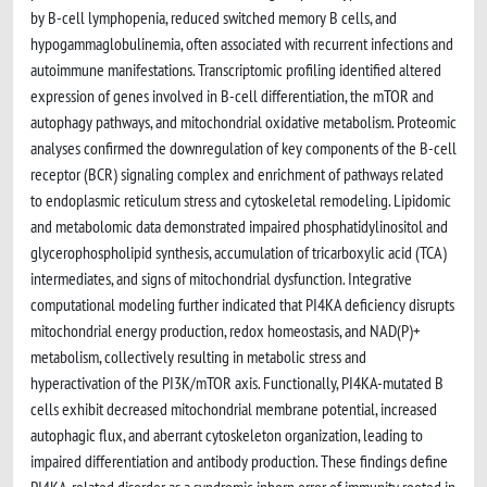
by B-cell lymphopenia, reduced switched memory B cells, and
hypogammaglobulinemia, often associated with recurrent infections and
autoimmune manifestations. Transcriptomic profiling identified altered
expression of genes involved in B-cell differentiation, the mTOR and
autophagy pathways, and mitochondrial oxidative metabolism. Proteomic
analyses confirmed the downregulation of key components of the B-cell
receptor (BCR) signaling complex and enrichment of pathways related
to endoplasmic reticulum stress and cytoskeletal remodeling. Lipidomic
and metabolomic data demonstrated impaired phosphatidylinositol and
glycerophospholipid synthesis, accumulation of tricarboxylic acid (TCA)
intermediates, and signs of mitochondrial dysfunction. Integrative
computational modeling further indicated that PI4KA deficiency disrupts
mitochondrial energy production, redox homeostasis, and NAD(P)+
metabolism, collectively resulting in metabolic stress and
hyperactivation of the PI3K/mTOR axis. Functionally, PI4KA-mutated B
cells exhibit decreased mitochondrial membrane potential, increased
autophagic flux, and aberrant cytoskeleton organization, leading to
impaired differentiation and antibody production. These findings define