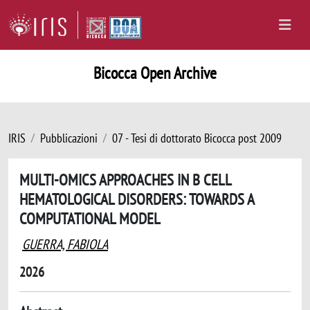
Bicocca Open Archive
IRIS
Pubblicazioni
07 - Tesi di dottorato Bicocca post 2009
MULTI-OMICS APPROACHES IN B CELL
HEMATOLOGICAL DISORDERS: TOWARDS A
COMPUTATIONAL MODEL
GUERRA, FABIOLA
2026