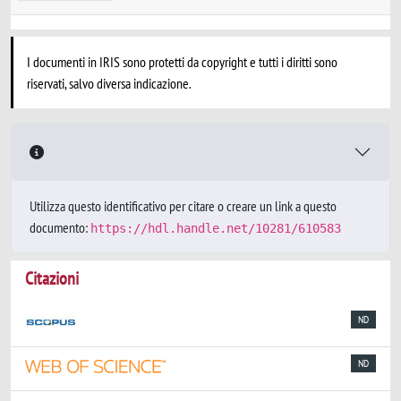
I documenti in IRIS sono protetti da copyright e tutti i diritti sono
riservati, salvo diversa indicazione.
Utilizza questo identificativo per citare o creare un link a questo
documento:
https://hdl.handle.net/10281/610583
Citazioni
ND
ND