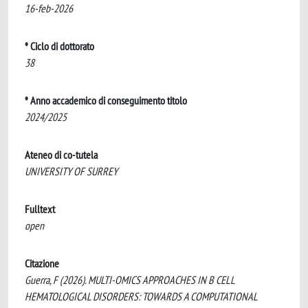
16-feb-2026
* Ciclo di dottorato
38
* Anno accademico di conseguimento titolo
2024/2025
Ateneo di co-tutela
UNIVERSITY OF SURREY
Fulltext
open
Citazione
Guerra, F (2026). MULTI-OMICS APPROACHES IN B CELL
HEMATOLOGICAL DISORDERS: TOWARDS A COMPUTATIONAL