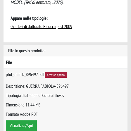
MODEL. (Tesi di dottorato, , 2026).
Appare nelle tipologie:
07 - Tesi di dottorato Bicocca post 2009
File in questo prodotto:
File
phd_unimib_896497.pdf
accesso aperto
Descrizione: GUERRA FABIOLA-896497
Tipologia di allegato: Doctoral thesis
Dimensione 11.44 MB
Formato Adobe PDF
Visualizza/Apri