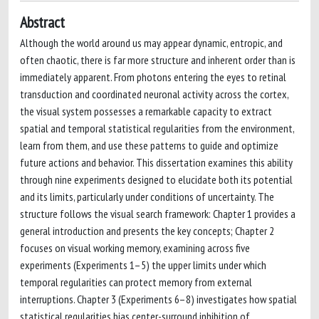
Abstract
Although the world around us may appear dynamic, entropic, and
often chaotic, there is far more structure and inherent order than is
immediately apparent. From photons entering the eyes to retinal
transduction and coordinated neuronal activity across the cortex,
the visual system possesses a remarkable capacity to extract
spatial and temporal statistical regularities from the environment,
learn from them, and use these patterns to guide and optimize
future actions and behavior. This dissertation examines this ability
through nine experiments designed to elucidate both its potential
and its limits, particularly under conditions of uncertainty. The
structure follows the visual search framework: Chapter 1 provides a
general introduction and presents the key concepts; Chapter 2
focuses on visual working memory, examining across five
experiments (Experiments 1–5) the upper limits under which
temporal regularities can protect memory from external
interruptions. Chapter 3 (Experiments 6–8) investigates how spatial
statistical regularities bias center-surround inhibition of