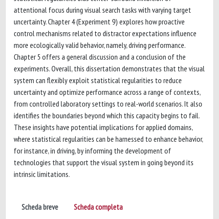
attentional focus during visual search tasks with varying target
uncertainty. Chapter 4 (Experiment 9) explores how proactive
control mechanisms related to distractor expectations influence
more ecologically valid behavior, namely, driving performance.
Chapter 5 offers a general discussion and a conclusion of the
experiments. Overall, this dissertation demonstrates that the visual
system can flexibly exploit statistical regularities to reduce
uncertainty and optimize performance across a range of contexts,
from controlled laboratory settings to real-world scenarios. It also
identifies the boundaries beyond which this capacity begins to fail.
These insights have potential implications for applied domains,
where statistical regularities can be harnessed to enhance behavior,
for instance, in driving, by informing the development of
technologies that support the visual system in going beyond its
intrinsic limitations.
Scheda breve
Scheda completa