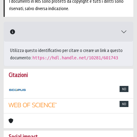
I documenti in IRIS sono protetti da copyright e tutti i diritti sono
riservati, salvo diversa indicazione.
Utilizza questo identificativo per citare o creare un link a questo
documento:
https://hdl.handle.net/10281/601743
Citazioni
ND
ND
Social impact