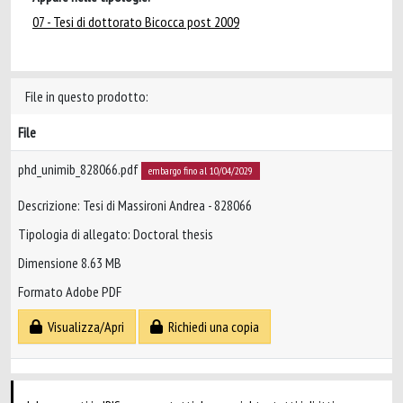
07 - Tesi di dottorato Bicocca post 2009
File in questo prodotto:
File
phd_unimib_828066.pdf
embargo fino al 10/04/2029
Descrizione: Tesi di Massironi Andrea - 828066
Tipologia di allegato: Doctoral thesis
Dimensione 8.63 MB
Formato Adobe PDF
Visualizza/Apri
Richiedi una copia