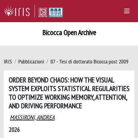
Bicocca Open Archive
IRIS
Pubblicazioni
07 - Tesi di dottorato Bicocca post 2009
ORDER BEYOND CHAOS: HOW THE VISUAL
SYSTEM EXPLOITS STATISTICAL REGULARITIES
TO OPTIMIZE WORKING MEMORY, ATTENTION,
AND DRIVING PERFORMANCE
MASSIRONI, ANDREA
2026