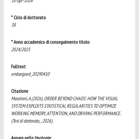
10-apr-2026
* Ciclo di dottorato
38
* Anno accademico di conseguimento titolo
2024/2025
Fulltext
embargoed_20290410
Citazione
Massironi, A (2026). ORDER BEYOND CHAOS: HOW THE VISUAL
SYSTEM EXPLOITS STATISTICAL REGULARITIES TO OPTIMIZE
WORKING MEMORY, ATTENTION, AND DRIVING PERFORMANCE.
(Tesi di dottorato, , 2026).
Appare nelle tipologie: