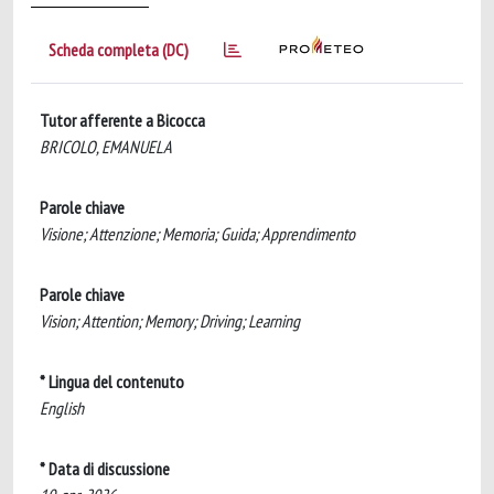
Scheda completa (DC)
Tutor afferente a Bicocca
BRICOLO, EMANUELA
Parole chiave
Visione; Attenzione; Memoria; Guida; Apprendimento
Parole chiave
Vision; Attention; Memory; Driving; Learning
* Lingua del contenuto
English
* Data di discussione