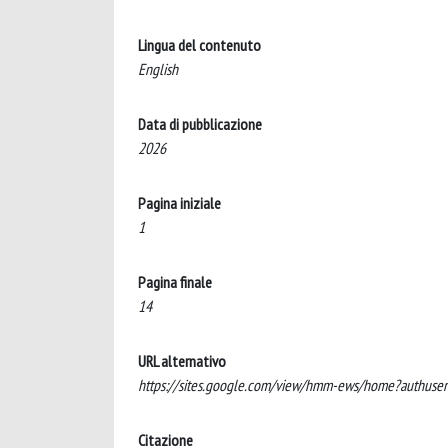
Lingua del contenuto
English
Data di pubblicazione
2026
Pagina iniziale
1
Pagina finale
14
URL alternativo
https://sites.google.com/view/hmm-ews/home?authuse
Citazione