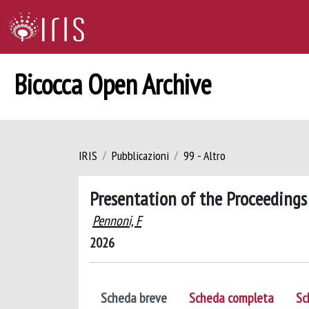
Bicocca Open Archive
IRIS
Pubblicazioni
99 - Altro
Presentation of the Proceedings
Pennoni, F
2026
Scheda breve
Scheda completa
Sc