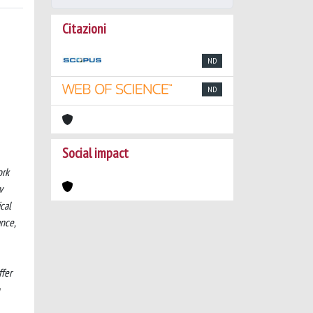
Citazioni
ND
ND
Social impact
ork
v
ical
nce,
ffer