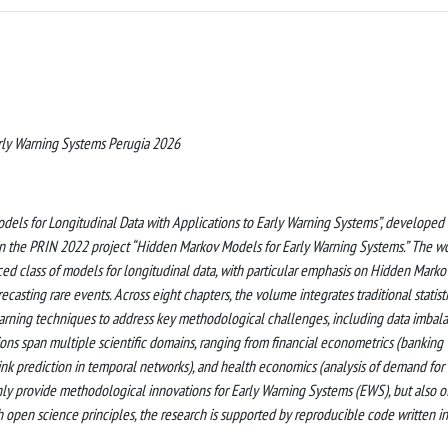
ly Warning Systems Perugia 2026
odels for Longitudinal Data with Applications to Early Warning Systems”, developed
 in the PRIN 2022 project “Hidden Markov Models for Early Warning Systems.” The w
d class of models for longitudinal data, with particular emphasis on Hidden Marko
casting rare events. Across eight chapters, the volume integrates traditional statist
rning techniques to address key methodological challenges, including data imbala
ations span multiple scientific domains, ranging from financial econometrics (banking
(link prediction in temporal networks), and health economics (analysis of demand for
nly provide methodological innovations for Early Warning Systems (EWS), but also o
h open science principles, the research is supported by reproducible code written in