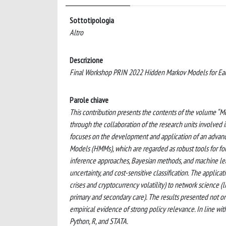
Sottotipologia
Altro
Descrizione
Final Workshop PRIN 2022 Hidden Markov Models for Ear
Parole chiave
This contribution presents the contents of the volume “M
through the collaboration of the research units involved
focuses on the development and application of an advance
Models (HMMs), which are regarded as robust tools for fore
inference approaches, Bayesian methods, and machine lea
uncertainty, and cost-sensitive classification. The applic
crises and cryptocurrency volatility) to network science 
primary and secondary care). The results presented not o
empirical evidence of strong policy relevance. In line wit
Python, R, and STATA.