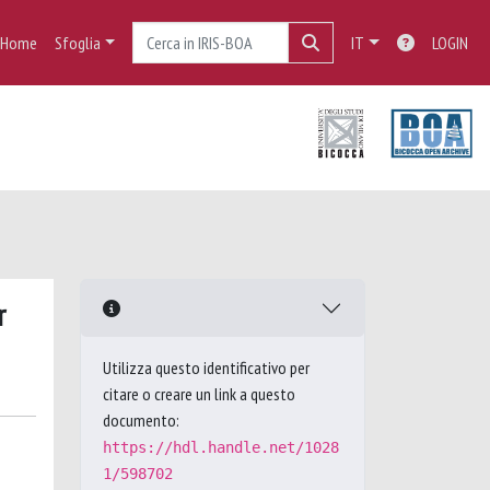
Home
Sfoglia
IT
LOGIN
r
Utilizza questo identificativo per
citare o creare un link a questo
documento:
https://hdl.handle.net/1028
1/598702