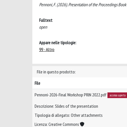
Pennoni, F. (2026). Presentation of the Proceedings Book 
Fulltext
open
Appare nelle tipologie:
99 - Altro
File in questo prodotto:
File
Pennoni-2026-Final Workshop PRIN 2022.pdf
accesso aperto
Descrizione: Slides of the presentation
Tipologia di allegato: Other attachments
Licenza: Creative Commons