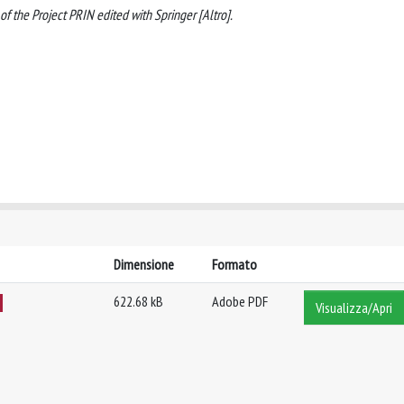
of the Project PRIN edited with Springer [Altro].
Dimensione
Formato
622.68 kB
Adobe PDF
Visualizza/Apri