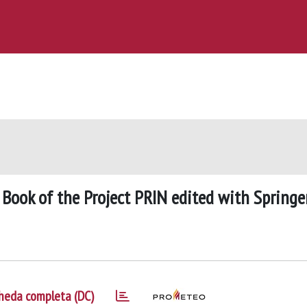
 Book of the Project PRIN edited with Springe
heda completa (DC)