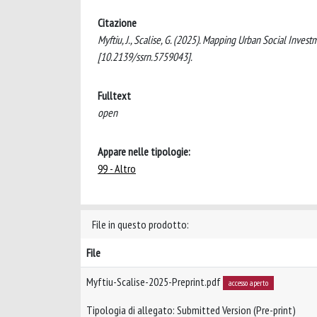
Citazione
Myftiu, J., Scalise, G. (2025). Mapping Urban Social Inves
[10.2139/ssrn.5759043].
Fulltext
open
Appare nelle tipologie:
99 - Altro
File in questo prodotto:
File
Myftiu-Scalise-2025-Preprint.pdf
accesso aperto
Tipologia di allegato: Submitted Version (Pre-print)