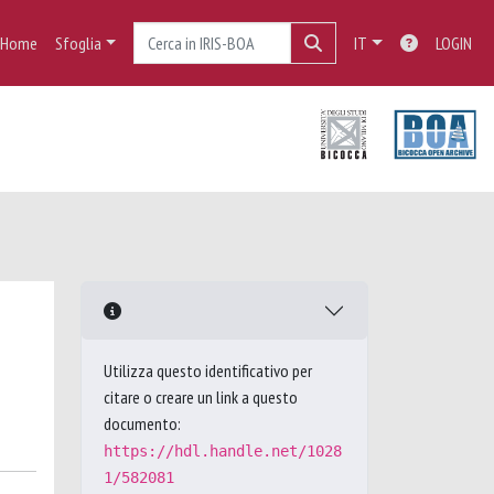
Home
Sfoglia
IT
LOGIN
Utilizza questo identificativo per
citare o creare un link a questo
documento:
https://hdl.handle.net/1028
1/582081