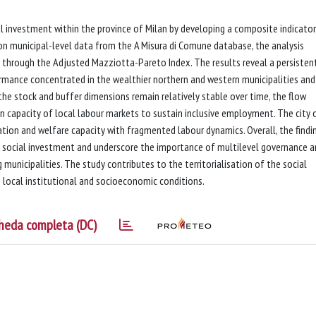
ial investment within the province of Milan by developing a composite indicator
on municipal-level data from the A Misura di Comune database, the analysis
 through the Adjusted Mazziotta-Pareto Index. The results reveal a persisten
ormance concentrated in the wealthier northern and western municipalities and
 the stock and buffer dimensions remain relatively stable over time, the flow
en capacity of local labour markets to sustain inclusive employment. The city 
cation and welfare capacity with fragmented labour dynamics. Overall, the findi
 in social investment and underscore the importance of multilevel governance 
g municipalities. The study contributes to the territorialisation of the social
 local institutional and socioeconomic conditions.
heda completa (DC)