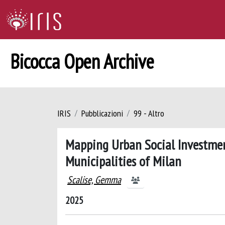
Bicocca Open Archive
IRIS
Pubblicazioni
99 - Altro
Mapping Urban Social Investmen
Municipalities of Milan
Scalise, Gemma
2025