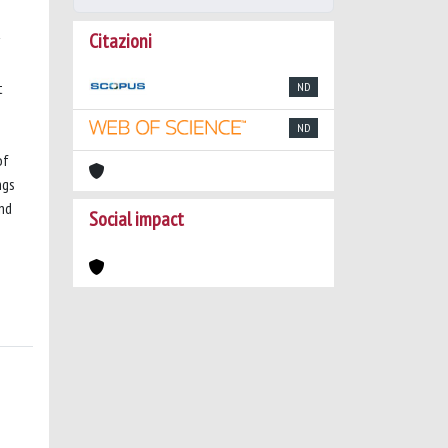
Citazioni
t
ND
ND
of
ngs
and
Social impact