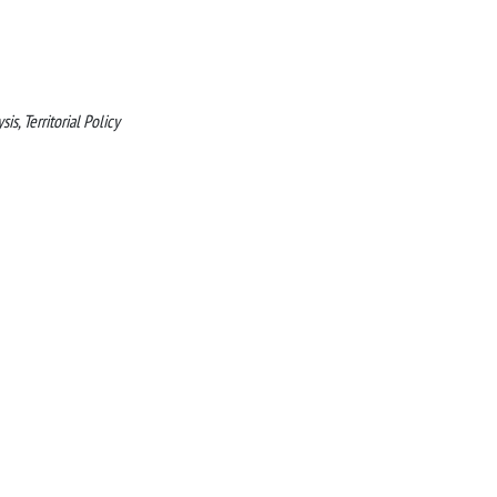
s, Territorial Policy