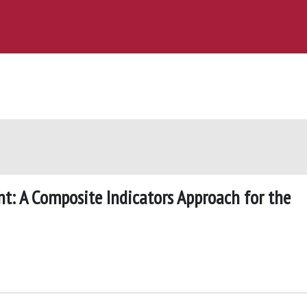
t: A Composite Indicators Approach for the