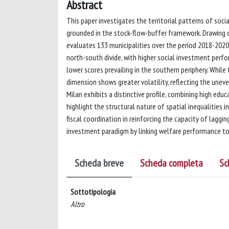
Abstract
This paper investigates the territorial patterns of soc
grounded in the stock-flow-buffer framework. Drawing 
evaluates 133 municipalities over the period 2018-2020
north-south divide, with higher social investment perf
lower scores prevailing in the southern periphery. While
dimension shows greater volatility, reflecting the unev
Milan exhibits a distinctive profile, combining high edu
highlight the structural nature of spatial inequalities
fiscal coordination in reinforcing the capacity of laggin
investment paradigm by linking welfare performance to
Scheda breve
Scheda completa
Sc
Sottotipologia
Altro