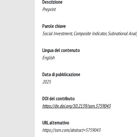
Descrizione
Preprint
Parole chiave
Social Investment, Composite Indicator, Subnational Analysi
Lingua del contenuto
English
Data di pubblicazione
2025
DOI del contributo
https://dx.doi.org/10.2139/ssrn.5759043
URL alternativo
https://ssrn.com/abstract=5759043