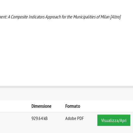
tment: A Composite Indicators Approach for the Municipalities of Milan [Altro]
Dimensione
Formato
929.64 kB
Adobe PDF
Visualizza/Apri