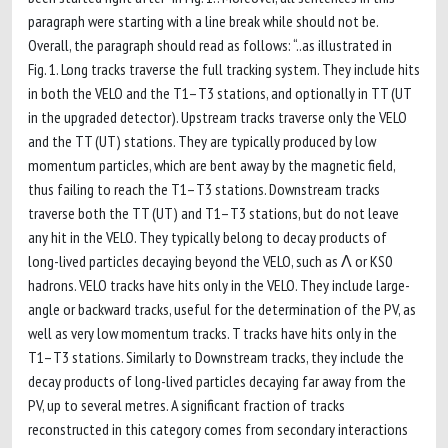
paragraph were starting with a line break while should not be.
Overall, the paragraph should read as follows: “..as illustrated in
Fig. 1. Long tracks traverse the full tracking system. They include hits
in both the VELO and the T1–T3 stations, and optionally in TT (UT
in the upgraded detector). Upstream tracks traverse only the VELO
and the TT (UT) stations. They are typically produced by low
momentum particles, which are bent away by the magnetic field,
thus failing to reach the T1–T3 stations. Downstream tracks
traverse both the TT (UT) and T1–T3 stations, but do not leave
any hit in the VELO. They typically belong to decay products of
long-lived particles decaying beyond the VELO, such as Λ or KS0
hadrons. VELO tracks have hits only in the VELO. They include large-
angle or backward tracks, useful for the determination of the PV, as
well as very low momentum tracks. T tracks have hits only in the
T1–T3 stations. Similarly to Downstream tracks, they include the
decay products of long-lived particles decaying far away from the
PV, up to several metres. A significant fraction of tracks
reconstructed in this category comes from secondary interactions