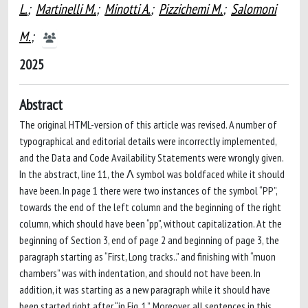
L.
;
Martinelli M.
;
Minotti A.
;
Pizzichemi M.
;
Salomoni
M.
;
2025
Abstract
The original HTML-version of this article was revised. A number of
typographical and editorial details were incorrectly implemented,
and the Data and Code Availability Statements were wrongly given.
In the abstract, line 11, the Λ symbol was boldfaced while it should
have been. In page 1 there were two instances of the symbol “PP”,
towards the end of the left column and the beginning of the right
column, which should have been “pp”, without capitalization. At the
beginning of Section 3, end of page 2 and beginning of page 3, the
paragraph starting as “First, Long tracks..” and finishing with “muon
chambers” was with indentation, and should not have been. In
addition, it was starting as a new paragraph while it should have
been started right after “in Fig. 1.”. Moreover, all sentences in this