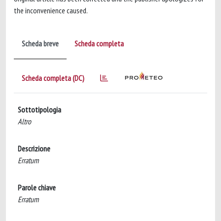
the inconvenience caused.
Scheda breve
Scheda completa
Scheda completa (DC)
Sottotipologia
Altro
Descrizione
Erratum
Parole chiave
Erratum