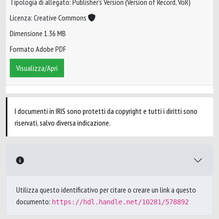
Tipologia di allegato: Publisher’s Version (Version of Record, VoR)
Licenza: Creative Commons
Dimensione 1.36 MB
Formato Adobe PDF
Visualizza/Apri
I documenti in IRIS sono protetti da copyright e tutti i diritti sono
riservati, salvo diversa indicazione.
Utilizza questo identificativo per citare o creare un link a questo
documento:
https://hdl.handle.net/10281/578892