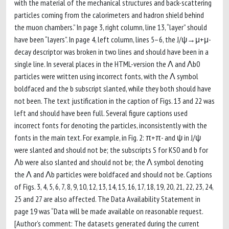
with the material of the mechanical structures and back-scattering
particles coming from the calorimeters and hadron shield behind
the muon chambers.” In page 3, right column, line 13, “layer” should
have been “layers”. In page 4, left column, lines 5–6, the J/ψ→μ+μ-
decay descriptor was broken in two lines and should have been in a
single line. In several places in the HTML-version the Λ and Λb0
particles were written using incorrect fonts, with the Λ symbol
boldfaced and the b subscript slanted, while they both should have
not been. The text justification in the caption of Figs. 13 and 22 was
left and should have been full. Several figure captions used
incorrect fonts for denoting the particles, inconsistently with the
fonts in the main text. For example, in Fig. 2: π+π- and ψ in J/ψ
were slanted and should not be; the subscripts S for KS0 and b for
Λb were also slanted and should not be; the Λ symbol denoting
the Λ and Λb particles were boldfaced and should not be. Captions
of Figs. 3, 4, 5, 6, 7, 8, 9, 10, 12, 13, 14, 15, 16, 17, 18, 19, 20, 21, 22, 23, 24,
25 and 27 are also affected. The Data Availability Statement in
page 19 was “Data will be made available on reasonable request.
[Author’s comment: The datasets generated during the current