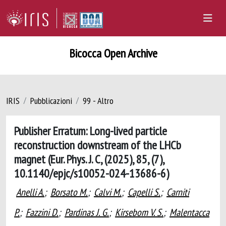
Bicocca Open Archive
IRIS
Pubblicazioni
99 - Altro
Publisher Erratum: Long-lived particle
reconstruction downstream of the LHCb
magnet (Eur. Phys. J. C, (2025), 85, (7),
10.1140/epjc/s10052-024-13686-6)
Anelli A.
;
Borsato M.
;
Calvi M.
;
Capelli S.
;
Carniti
P.
;
Fazzini D.
;
Pardinas J. G.
;
Kirsebom V. S.
;
Malentacca