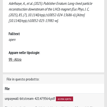
Adefisoye, A., et al. (2025). Publisher Erratum: Long-lived particle
reconstruction downstream of the LHCb magnet (Eur. Phys. J. C,
(2025), 85, (7), 10.1140/epjc/s10052-024-13686-6) [Altro]
[10.1140/epjc/s10052-025-13981-w].
Fulltext
open
Appare nelle tipologie:
99 - Altro
File in questo prodotto:
File
unpaywall-bitstream-421479564.pdf
accesso aperto