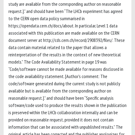
study are available from the corresponding author on reasonable
request.].” and should have been “The LHCb experiment has agreed
to the CERN open data policy summarised in
https://opendata.cern.ch/docs/about. In particular, Level 1 data
associated with this publication are made available on the CERN
document server at http://cds.cern.ch/record/2908392/files/. These
data contain material related to the paper that allows a
reinterpretation of the results in the context of new theoretical
models.” The Code Availability Statement in page 19 was
“Code/software cannot be made available for reasons disclosed in
the code availability statement. [Author’s comment: The
code/software generated during the current study is not publicly
available but is available from the corresponding author on
reasonable request.].” and should have been “Specific analysis
software/code used to produce the results shown in the publication
is preserved within the LHCb collaboration internally and can be
provided on reasonable request, provided it does not contain
information that can be associated with unpublished results.” The
original article has been corrected and the publisher apologizes for