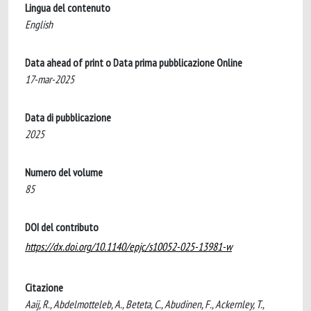
Lingua del contenuto
English
Data ahead of print o Data prima pubblicazione Online
17-mar-2025
Data di pubblicazione
2025
Numero del volume
85
DOI del contributo
https://dx.doi.org/10.1140/epjc/s10052-025-13981-w
Citazione
Aaij, R., Abdelmotteleb, A., Beteta, C., Abudinen, F., Ackernley, T.,