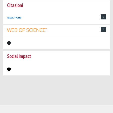
Citazioni
0
1
Social impact
Powered by
IRIS
-
about IRIS
-
Utilizzo dei