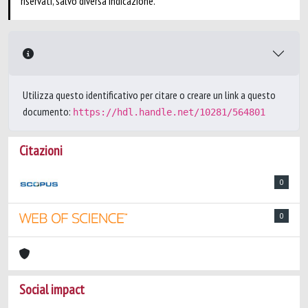
riservati, salvo diversa indicazione.
Utilizza questo identificativo per citare o creare un link a questo
documento:
https://hdl.handle.net/10281/564801
Citazioni
0
0
Social impact