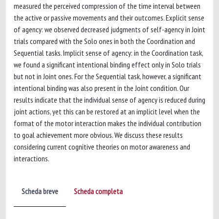
measured the perceived compression of the time interval between
the active or passive movements and their outcomes. Explicit sense
of agency: we observed decreased judgments of self-agency in Joint
trials compared with the Solo ones in both the Coordination and
Sequential tasks. Implicit sense of agency: in the Coordination task,
we found a significant intentional binding effect only in Solo trials
but not in Joint ones. For the Sequential task, however, a significant
intentional binding was also present in the Joint condition. Our
results indicate that the individual sense of agency is reduced during
joint actions, yet this can be restored at an implicit level when the
format of the motor interaction makes the individual contribution
to goal achievement more obvious. We discuss these results
considering current cognitive theories on motor awareness and
interactions.
Scheda breve
Scheda completa