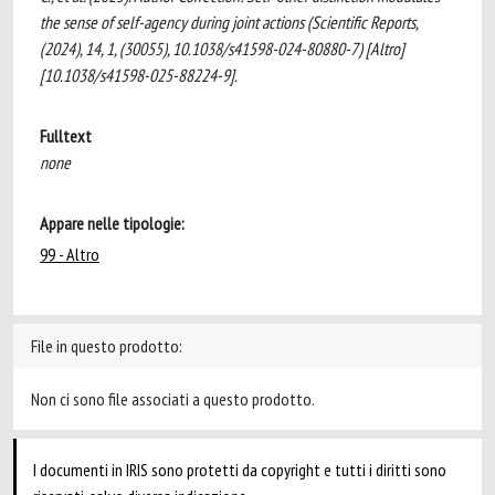
the sense of self-agency during joint actions (Scientific Reports,
(2024), 14, 1, (30055), 10.1038/s41598-024-80880-7) [Altro]
[10.1038/s41598-025-88224-9].
Fulltext
none
Appare nelle tipologie:
99 - Altro
File in questo prodotto:
Non ci sono file associati a questo prodotto.
I documenti in IRIS sono protetti da copyright e tutti i diritti sono