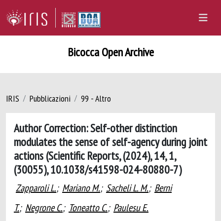
Bicocca Open Archive
IRIS
Pubblicazioni
99 - Altro
Author Correction: Self-other distinction
modulates the sense of self-agency during joint
actions (Scientific Reports, (2024), 14, 1,
(30055), 10.1038/s41598-024-80880-7)
Zapparoli L.
;
Mariano M.
;
Sacheli L. M.
;
Berni
T.
;
Negrone C.
;
Toneatto C.
;
Paulesu E.