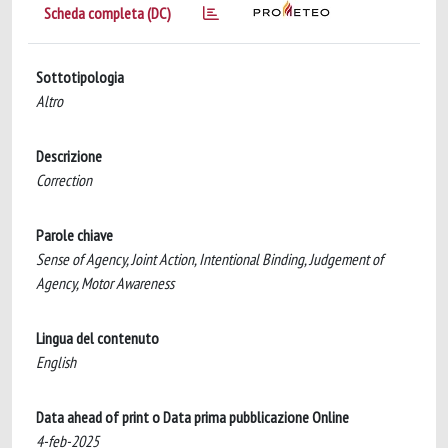
Scheda completa (DC)
Sottotipologia
Altro
Descrizione
Correction
Parole chiave
Sense of Agency, Joint Action, Intentional Binding, Judgement of
Agency, Motor Awareness
Lingua del contenuto
English
Data ahead of print o Data prima pubblicazione Online
4-feb-2025