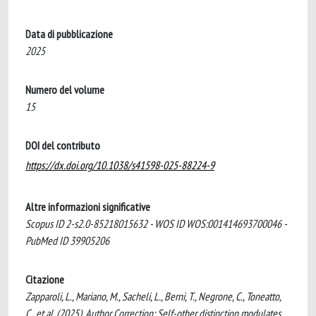
Data di pubblicazione
2025
Numero del volume
15
DOI del contributo
https://dx.doi.org/10.1038/s41598-025-88224-9
Altre informazioni significative
Scopus ID 2-s2.0-85218015632 - WOS ID WOS:001414693700046 -
PubMed ID 39905206
Citazione
Zapparoli, L., Mariano, M., Sacheli, L., Berni, T., Negrone, C., Toneatto,
C., et al. (2025). Author Correction: Self-other distinction modulates