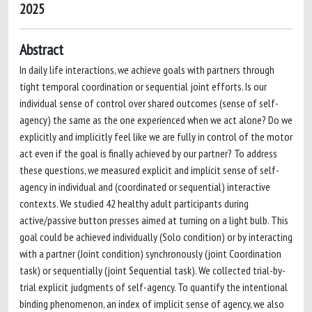
2025
Abstract
In daily life interactions, we achieve goals with partners through
tight temporal coordination or sequential joint efforts. Is our
individual sense of control over shared outcomes (sense of self-
agency) the same as the one experienced when we act alone? Do we
explicitly and implicitly feel like we are fully in control of the motor
act even if the goal is finally achieved by our partner? To address
these questions, we measured explicit and implicit sense of self-
agency in individual and (coordinated or sequential) interactive
contexts. We studied 42 healthy adult participants during
active/passive button presses aimed at turning on a light bulb. This
goal could be achieved individually (Solo condition) or by interacting
with a partner (Joint condition) synchronously (joint Coordination
task) or sequentially (joint Sequential task). We collected trial-by-
trial explicit judgments of self-agency. To quantify the intentional
binding phenomenon, an index of implicit sense of agency, we also