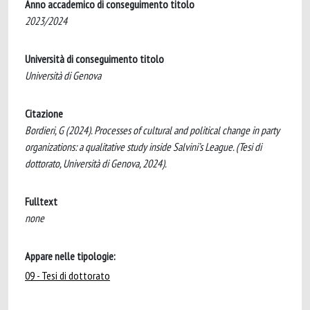
Anno accademico di conseguimento titolo
2023/2024
Università di conseguimento titolo
Università di Genova
Citazione
Bordieri, G (2024). Processes of cultural and political change in party
organizations: a qualitative study inside Salvini’s League. (Tesi di
dottorato, Università di Genova, 2024).
Fulltext
none
Appare nelle tipologie:
09 - Tesi di dottorato