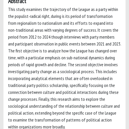
Abstract
This study examines the trajectory of the League as a party within
the populist-radical right, during is its period of transformation
from regionalism to nationalism and its efforts to expand into
non-traditional areas with varying degrees of success. It covers the
period from 2012 to 2024 though interviews with party members
and participant observation in public events between 2021 and 2023.
The first objective is to analyze how the League has changed over
time, with a particular emphasis on sub-national dynamics during
periods of rapid growth and decline. The second objective involves
investigating party change as a sociological process. This includes
incorporating analytical elements that are often overlooked in
traditional party politics scholarship, specifically focusing on the
connection between culture and political interactions during these
change processes. Finally, this research aims to explore the
sociological understanding of the relationship between culture and
political action, extending beyond the specific case of the League
to examine the transformation of patterns of political action
within organizations more broadly.