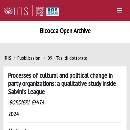
Bicocca Open Archive
IRIS
Pubblicazioni
09 - Tesi di dottorato
Processes of cultural and political change in
party organizations: a qualitative study inside
Salvini’s League
BORDIERI, GHITA
2024