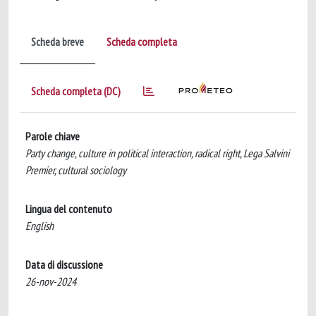
Scheda breve
Scheda completa
Scheda completa (DC)
Parole chiave
Party change, culture in political interaction, radical right, Lega Salvini
Premier, cultural sociology
Lingua del contenuto
English
Data di discussione
26-nov-2024