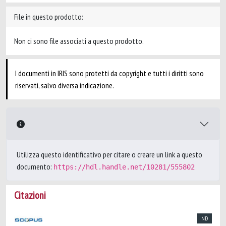
File in questo prodotto:
Non ci sono file associati a questo prodotto.
I documenti in IRIS sono protetti da copyright e tutti i diritti sono
riservati, salvo diversa indicazione.
Utilizza questo identificativo per citare o creare un link a questo
documento:
https://hdl.handle.net/10281/555802
Citazioni
ND