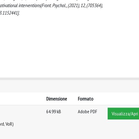
ivational interventions(Front. Psychol., (2021), 12, (705364),
3.1152441].
Dimensione
Formato
64.99 kB
Adobe PDF
Visualizza/Apri
rd, VoR)