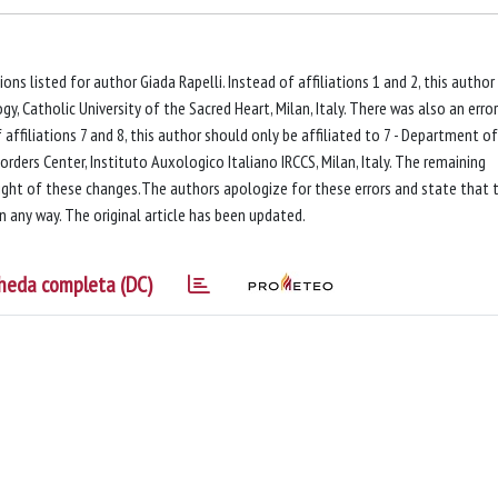
tions listed for author Giada Rapelli. Instead of affiliations 1 and 2, this author
, Catholic University of the Sacred Heart, Milan, Italy. There was also an error
f affiliations 7 and 8, this author should only be affiliated to 7 - Department of
orders Center, Instituto Auxologico Italiano IRCCS, Milan, Italy. The remaining
light of these changes.The authors apologize for these errors and state that 
in any way. The original article has been updated.
heda completa (DC)