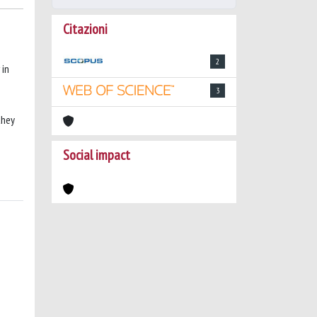
Citazioni
2
 in
3
they
Social impact