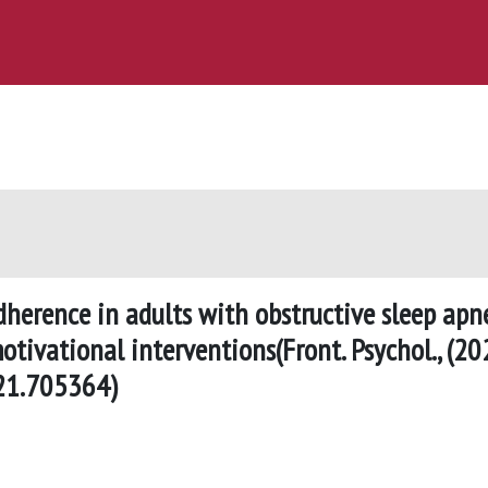
herence in adults with obstructive sleep apn
tivational interventions(Front. Psychol., (20
021.705364)