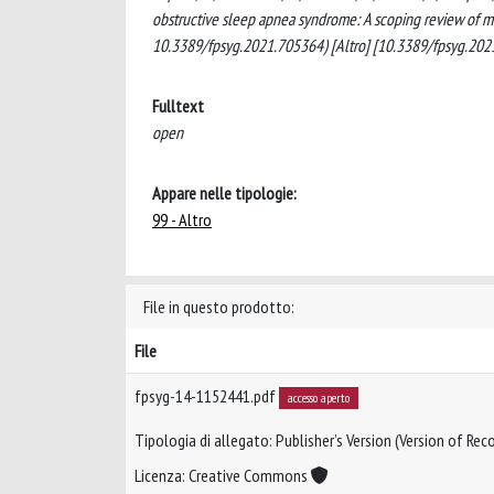
obstructive sleep apnea syndrome: A scoping review of mot
10.3389/fpsyg.2021.705364) [Altro] [10.3389/fpsyg.202
Fulltext
open
Appare nelle tipologie:
99 - Altro
File in questo prodotto:
File
fpsyg-14-1152441.pdf
accesso aperto
Tipologia di allegato: Publisher’s Version (Version of Reco
Licenza: Creative Commons