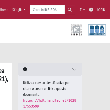
Home
Sfoglia
IT
LOGIN
ea
21),
Utilizza questo identificativo per
citare o creare un link a questo
documento:
https://hdl.handle.net/1028
1/553509