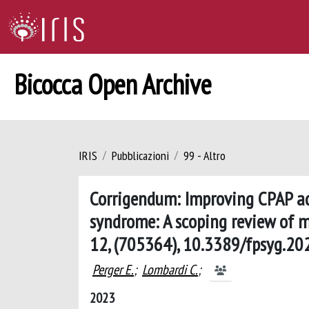
Bicocca Open Archive
IRIS
Pubblicazioni
99 - Altro
Corrigendum: Improving CPAP ad
syndrome: A scoping review of mo
12, (705364), 10.3389/fpsyg.2
Perger E.
;
Lombardi C.
;
2023