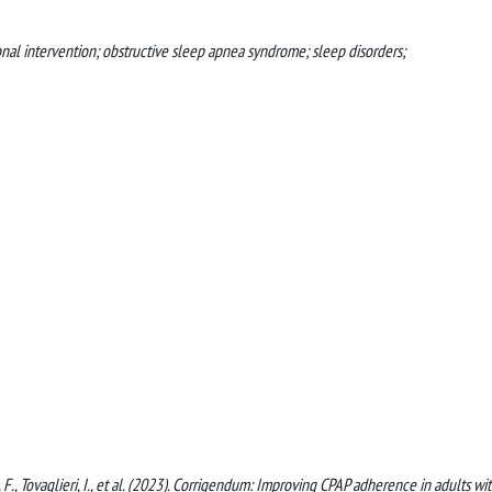
nal intervention; obstructive sleep apnea syndrome; sleep disorders;
na, F., Tovaglieri, I., et al. (2023). Corrigendum: Improving CPAP adherence in adults wi