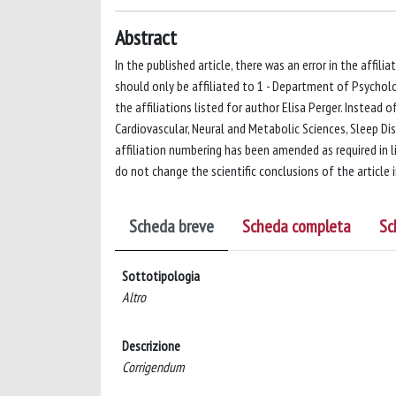
Abstract
In the published article, there was an error in the affilia
should only be affiliated to 1 - Department of Psychology
the affiliations listed for author Elisa Perger. Instead o
Cardiovascular, Neural and Metabolic Sciences, Sleep Dis
affiliation numbering has been amended as required in 
do not change the scientific conclusions of the article 
Scheda breve
Scheda completa
Sc
Sottotipologia
Altro
Descrizione
Corrigendum