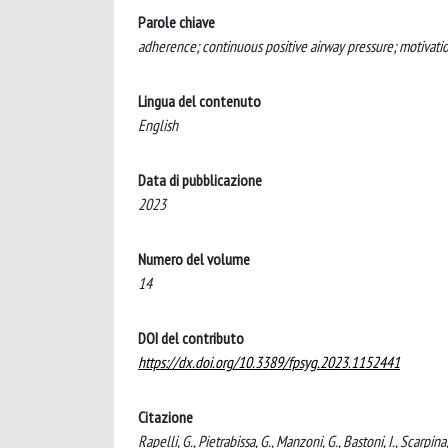
Parole chiave
adherence; continuous positive airway pressure; motivatio
Lingua del contenuto
English
Data di pubblicazione
2023
Numero del volume
14
DOI del contributo
https://dx.doi.org/10.3389/fpsyg.2023.1152441
Citazione
Rapelli, G., Pietrabissa, G., Manzoni, G., Bastoni, I., Scarpi