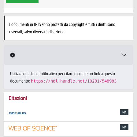
I documenti in IRIS sono protetti da copyright e tutti i diritti sono
riservati, salvo diversa indicazione.
Utilizza questo identificativo per citare o creare un link a questo
documento:
https://hdl.handle.net/10281/548983
Citazioni
ND
ND