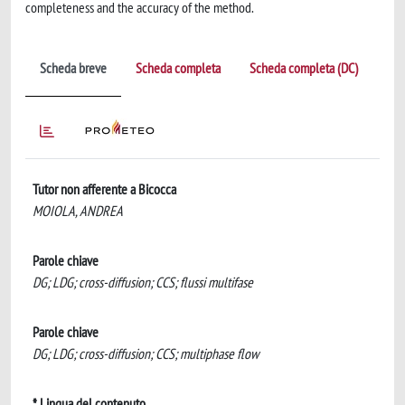
completeness and the accuracy of the method.
Scheda breve
Scheda completa
Scheda completa (DC)
Tutor non afferente a Bicocca
MOIOLA, ANDREA
Parole chiave
DG; LDG; cross-diffusion; CCS; flussi multifase
Parole chiave
DG; LDG; cross-diffusion; CCS; multiphase flow
* Lingua del contenuto