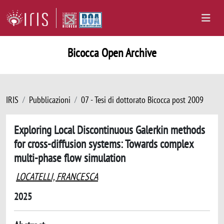
Bicocca Open Archive
IRIS
Pubblicazioni
07 - Tesi di dottorato Bicocca post 2009
Exploring Local Discontinuous Galerkin methods
for cross-diffusion systems: Towards complex
multi-phase flow simulation
LOCATELLI, FRANCESCA
2025