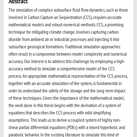
Abstract
The simulation of complex subsurface fluid flow dynamics, such as those
involved in Carbon Capture an Sequestration (CCS), requires accurate
mathematical models and robust numerical methods. CCS, a promising
technique for mitigating climate change, involves capturing carbon
dioxide from ambient air or industrial processes and injecting it into
subsurface geological formations. Traditional simulation approaches
often result in a compromise between model complexity and numerical
accuracy. Our interest is to address this challenge by employing a high-
accuracy method to simulate a comprehensive model of the CCS
process. An appropriate mathematical representation of the CCS process,
together with an accurate simulation of the system, is fundamental in
order to understand the safety of the storage and the long-term impact
of these techniques. Given the importance of the mathematical model,
the work done in this thesis begins with the derivation of a system of
equations that describes the CCS process with mild simplifying
assumptions. This leads us to derive a coupled system of highly non-
linear partial differential equations (PDEs) with a mixed hyperbolic and
parabolic behavior. In the existing literature to simulate this kind of