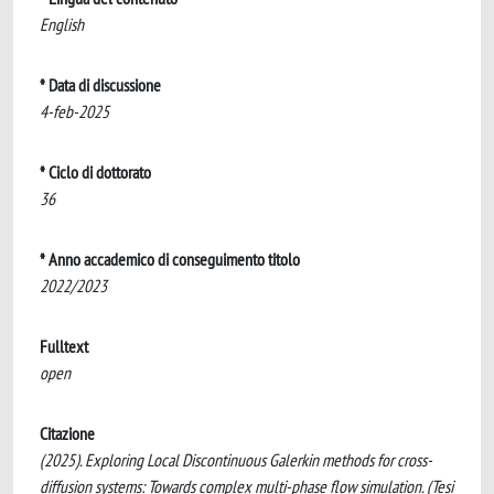
English
* Data di discussione
4-feb-2025
* Ciclo di dottorato
36
* Anno accademico di conseguimento titolo
2022/2023
Fulltext
open
Citazione
(2025). Exploring Local Discontinuous Galerkin methods for cross-
diffusion systems: Towards complex multi-phase flow simulation. (Tesi