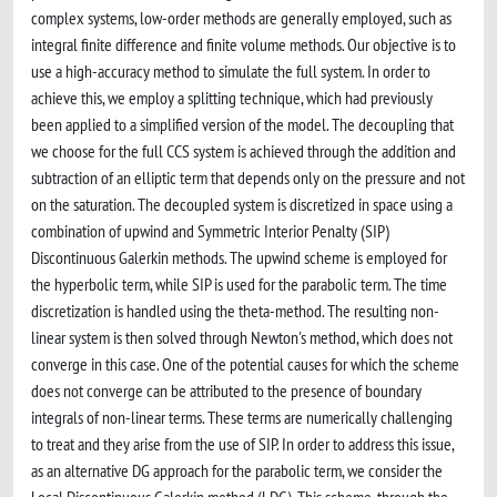
complex systems, low-order methods are generally employed, such as
integral finite difference and finite volume methods. Our objective is to
use a high-accuracy method to simulate the full system. In order to
achieve this, we employ a splitting technique, which had previously
been applied to a simplified version of the model. The decoupling that
we choose for the full CCS system is achieved through the addition and
subtraction of an elliptic term that depends only on the pressure and not
on the saturation. The decoupled system is discretized in space using a
combination of upwind and Symmetric Interior Penalty (SIP)
Discontinuous Galerkin methods. The upwind scheme is employed for
the hyperbolic term, while SIP is used for the parabolic term. The time
discretization is handled using the theta-method. The resulting non-
linear system is then solved through Newton's method, which does not
converge in this case. One of the potential causes for which the scheme
does not converge can be attributed to the presence of boundary
integrals of non-linear terms. These terms are numerically challenging
to treat and they arise from the use of SIP. In order to address this issue,
as an alternative DG approach for the parabolic term, we consider the