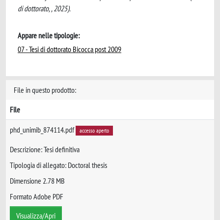
di dottorato, , 2025).
Appare nelle tipologie:
07 - Tesi di dottorato Bicocca post 2009
File in questo prodotto:
File
phd_unimib_874114.pdf
accesso aperto
Descrizione: Tesi definitiva
Tipologia di allegato: Doctoral thesis
Dimensione 2.78 MB
Formato Adobe PDF
Visualizza/Apri