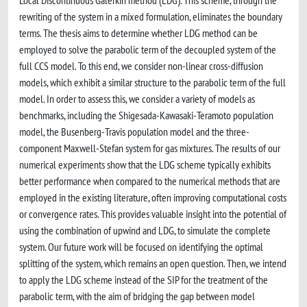
Local Discontinuous Galerkin method (LDG). This scheme, through the
rewriting of the system in a mixed formulation, eliminates the boundary
terms. The thesis aims to determine whether LDG method can be
employed to solve the parabolic term of the decoupled system of the
full CCS model. To this end, we consider non-linear cross-diffusion
models, which exhibit a similar structure to the parabolic term of the full
model. In order to assess this, we consider a variety of models as
benchmarks, including the Shigesada-Kawasaki-Teramoto population
model, the Busenberg-Travis population model and the three-
component Maxwell-Stefan system for gas mixtures. The results of our
numerical experiments show that the LDG scheme typically exhibits
better performance when compared to the numerical methods that are
employed in the existing literature, often improving computational costs
or convergence rates. This provides valuable insight into the potential of
using the combination of upwind and LDG, to simulate the complete
system. Our future work will be focused on identifying the optimal
splitting of the system, which remains an open question. Then, we intend
to apply the LDG scheme instead of the SIP for the treatment of the
parabolic term, with the aim of bridging the gap between model