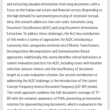
and extracting valuable information from long documents, with a
focus on the Italian real estate and financial sectors. Responding to
the high demand for automated processing of extensive textual
data, this research addresses two core tasks: Automatic Long
Document Classification (ALDC) and Long Document Information
Extraction. To address these challenges, the first key contribution
of this work is a survey of approaches for ALDC, introducing a
taxonomy that categorizes methods into Efficient Transformers,
Decomposition-Recomposition, and Summarization-Based
approaches. Additionally, this survey identifies critical limitations in
current evaluation practices for ALDC, including issues with baseline
selection, dataset choices, and the insufficiency of document
length as a sole evaluation criterion. Our second contribution to
addressing the ALDC challenge, is the introduction of the Latent
Concept Frequency-Inverse Document Frequency (LCF-IDF) model.
This novel approach combines the full-document coverage of TF-
IDF with the semantic awareness of PLMs, presenting an innovative
solution for representing long documents, which is evaluated in the