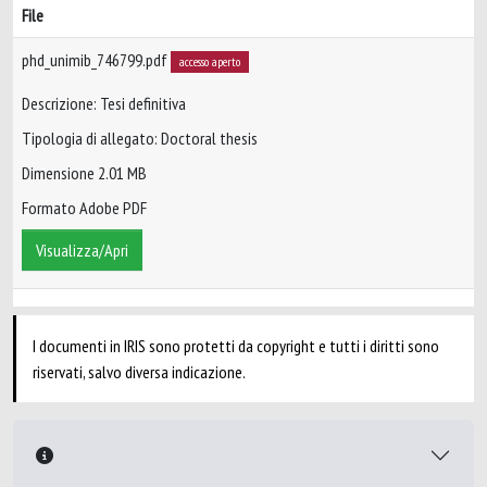
File
phd_unimib_746799.pdf
accesso aperto
Descrizione: Tesi definitiva
Tipologia di allegato: Doctoral thesis
Dimensione 2.01 MB
Formato Adobe PDF
Visualizza/Apri
I documenti in IRIS sono protetti da copyright e tutti i diritti sono
riservati, salvo diversa indicazione.