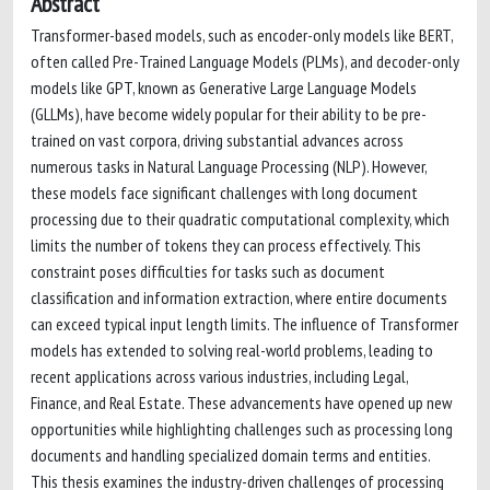
Abstract
Transformer-based models, such as encoder-only models like BERT,
often called Pre-Trained Language Models (PLMs), and decoder-only
models like GPT, known as Generative Large Language Models
(GLLMs), have become widely popular for their ability to be pre-
trained on vast corpora, driving substantial advances across
numerous tasks in Natural Language Processing (NLP). However,
these models face significant challenges with long document
processing due to their quadratic computational complexity, which
limits the number of tokens they can process effectively. This
constraint poses difficulties for tasks such as document
classification and information extraction, where entire documents
can exceed typical input length limits. The influence of Transformer
models has extended to solving real-world problems, leading to
recent applications across various industries, including Legal,
Finance, and Real Estate. These advancements have opened up new
opportunities while highlighting challenges such as processing long
documents and handling specialized domain terms and entities.
This thesis examines the industry-driven challenges of processing