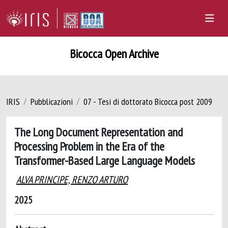
Bicocca Open Archive
IRIS
Pubblicazioni
07 - Tesi di dottorato Bicocca post 2009
The Long Document Representation and
Processing Problem in the Era of the
Transformer-Based Large Language Models
ALVA PRINCIPE, RENZO ARTURO
2025