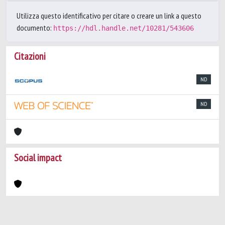
Utilizza questo identificativo per citare o creare un link a questo
documento:
https://hdl.handle.net/10281/543606
Citazioni
ND
ND
Social impact