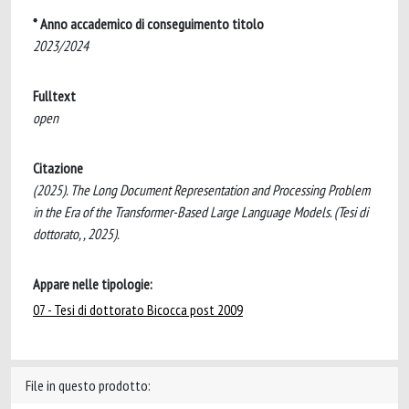
* Anno accademico di conseguimento titolo
2023/2024
Fulltext
open
Citazione
(2025). The Long Document Representation and Processing Problem
in the Era of the Transformer-Based Large Language Models. (Tesi di
dottorato, , 2025).
Appare nelle tipologie:
07 - Tesi di dottorato Bicocca post 2009
File in questo prodotto: