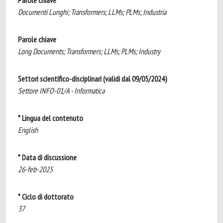
Parole chiave
Documenti Lunghi; Transformers; LLMs; PLMs; Industria
Parole chiave
Long Documents; Transformers; LLMs; PLMs; Industry
Settori scientifico-disciplinari (validi dal 09/05/2024)
Settore INFO-01/A - Informatica
* Lingua del contenuto
English
* Data di discussione
26-feb-2025
* Ciclo di dottorato
37