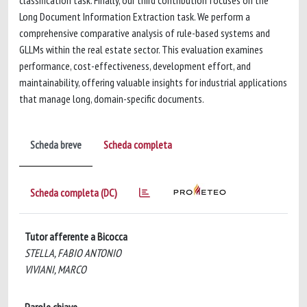
classification task. Finally, our third contribution focuses on the
Long Document Information Extraction task. We perform a
comprehensive comparative analysis of rule-based systems and
GLLMs within the real estate sector. This evaluation examines
performance, cost-effectiveness, development effort, and
maintainability, offering valuable insights for industrial applications
that manage long, domain-specific documents.
Scheda breve
Scheda completa
Scheda completa (DC)
Tutor afferente a Bicocca
STELLA, FABIO ANTONIO
VIVIANI, MARCO