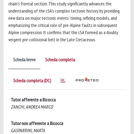
chain's frontal section. This study significantly advances the
understanding of the cSA’s complex tectonic history by providing
new data on major tectonic events' timing, refining models, and
emphasizing the critical role of pre-Alpine faults in subsequent
Alpine compression. It confirms that the cSA formed as a doubly
vergent pre-collisional belt in the Late Cretaceous.
Scheda breve
Scheda completa
Scheda completa (DC)
Tutor afferente a Bicocca
ZANCHI, ANDREA MARCO
Tutor non afferente a Bicocca
GASPARRINI, MARTA