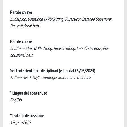
Parole chiave
Sudalpino; Datazione U-Pb; Rifting Giurassico; Cretaceo Superiore;
Pre-collsional belt
Parole chiave
Southern Alps; U-Pb dating; Jurassic rifting; Late Cretaceous; Pre-
collsional belt
Settori scientifico-disciplinari (validi dal 09/05/2024)
Settore GEOS-02/C - Geologia strutturale e tettonica
* Lingua del contenuto
English
* Data di discussione
17-gen-2025