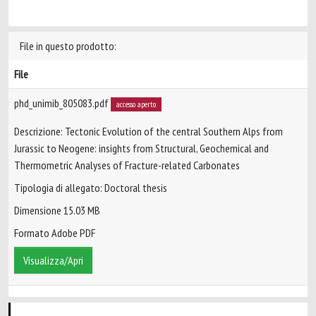
File in questo prodotto:
File
phd_unimib_805083.pdf
accesso aperto
Descrizione: Tectonic Evolution of the central Southern Alps from
Jurassic to Neogene: insights from Structural, Geochemical and
Thermometric Analyses of Fracture-related Carbonates
Tipologia di allegato: Doctoral thesis
Dimensione 15.03 MB
Formato Adobe PDF
Visualizza/Apri