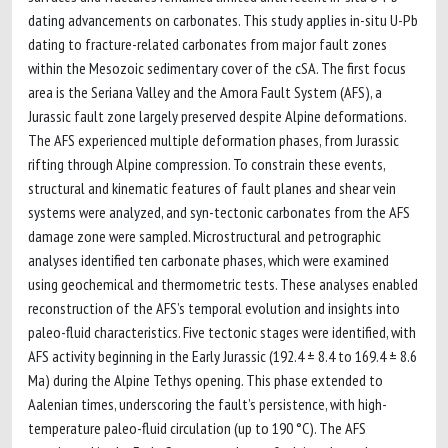
dating advancements on carbonates. This study applies in-situ U-Pb
dating to fracture-related carbonates from major fault zones
within the Mesozoic sedimentary cover of the cSA. The first focus
area is the Seriana Valley and the Amora Fault System (AFS), a
Jurassic fault zone largely preserved despite Alpine deformations.
The AFS experienced multiple deformation phases, from Jurassic
rifting through Alpine compression. To constrain these events,
structural and kinematic features of fault planes and shear vein
systems were analyzed, and syn-tectonic carbonates from the AFS
damage zone were sampled. Microstructural and petrographic
analyses identified ten carbonate phases, which were examined
using geochemical and thermometric tests. These analyses enabled
reconstruction of the AFS’s temporal evolution and insights into
paleo-fluid characteristics. Five tectonic stages were identified, with
AFS activity beginning in the Early Jurassic (192.4 ± 8.4 to 169.4 ± 8.6
Ma) during the Alpine Tethys opening. This phase extended to
Aalenian times, underscoring the fault’s persistence, with high-
temperature paleo-fluid circulation (up to 190 °C). The AFS