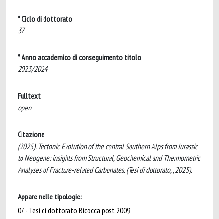
* Ciclo di dottorato
37
* Anno accademico di conseguimento titolo
2023/2024
Fulltext
open
Citazione
(2025). Tectonic Evolution of the central Southern Alps from Jurassic
to Neogene: insights from Structural, Geochemical and Thermometric
Analyses of Fracture-related Carbonates. (Tesi di dottorato, , 2025).
Appare nelle tipologie:
07 - Tesi di dottorato Bicocca post 2009