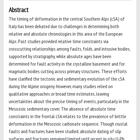
Abstract
The timing of deformation in the central Southern Alps (cSA) of
Italy has been debated due to challenges in determining both
relative and absolute chronologies in this area of the European
Alps. Past studies provided relative time constraints via
crosscutting relationships among faults, folds, and intrusive bodies,
supported by stratigraphy, while absolute ages have been
determined for fault activity in the crystalline basement and for
magmatic bodies cutting across primary structures. These efforts
have clarified the tectonic and sedimentary evolution of the cSA
during the Alpine orogeny. However, many studies relied on
qualitative approaches or broad time estimates, leaving
uncertainties about the precise timing of events, particularly in the
Mesozoic sedimentary cover. The absence of absolute time
constraints in the frontal cSA relates to the prevalence of brittle
deformation in the Mesozoic carbonate sequence. Though crustal
faults and fractures have been studied, absolute dating of slip
surfaces and fractures remained limited until recent in-situ U-Pb