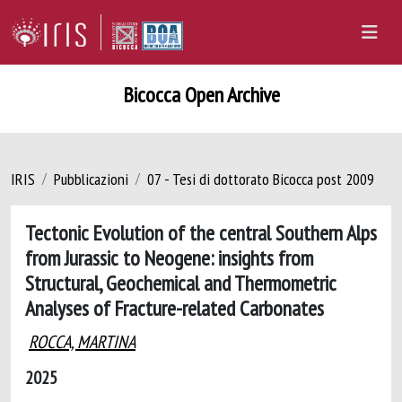
Bicocca Open Archive
IRIS
Pubblicazioni
07 - Tesi di dottorato Bicocca post 2009
Tectonic Evolution of the central Southern Alps
from Jurassic to Neogene: insights from
Structural, Geochemical and Thermometric
Analyses of Fracture-related Carbonates
ROCCA, MARTINA
2025