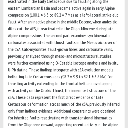
reactivated in the Early Cretaceous due to faulting along the
eastern Lombardian Basin and became active again in early Alpine
compression (100.1 ± 6.5 to 89.2 ± 7 Ma) as a left-lateral strike-slip
fault. After an inactive phase in the middle Eocene, when andesitic
dikes cut the AFS, it reactivated in the Oligo-Miocene during late
Alpine compressions. The second part examines syn-kinematic
carbonates associated with thrust faults in the Mesozoic cover of
the cSA. Calc-mylonites, fault-grown fibres, and carbonate veins,
previously analyzed through meso- and microstructural studies,
were further examined using O-C stable isotope analysis and in-situ
U-Pb dating. These findings integrate with cSA evolution models,
indicating Late Cretaceous ages (98.2 ± 9.9 to 82.1 ± 6.8 Ma) for
thrusting activity extending to the frontal belt and overlapping
with activity on the Orobic Thrust, the innermost structure of the
cSA. These data represent the first direct evidence of Late
Cretaceous deformation across much of the cSA, previously inferred
only from indirect evidence. Additional constraints were obtained
for inherited faults reactivating with transtensional kinematics
from the Oligocene onward, supporting recent activity in the Alpine