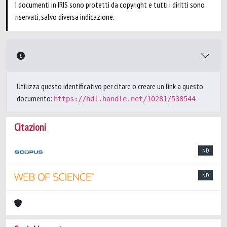
I documenti in IRIS sono protetti da copyright e tutti i diritti sono
riservati, salvo diversa indicazione.
Utilizza questo identificativo per citare o creare un link a questo
documento:
https://hdl.handle.net/10281/538544
Citazioni
ND
ND