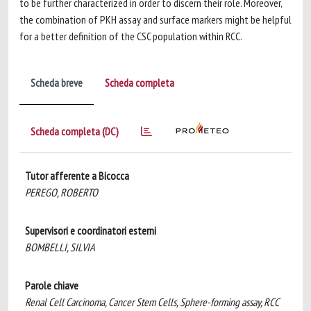
to be further characterized in order to discern their role. Moreover,
the combination of PKH assay and surface markers might be helpful
for a better definition of the CSC population within RCC.
Scheda breve
Scheda completa
Scheda completa (DC)
Tutor afferente a Bicocca
PEREGO, ROBERTO
Supervisori e coordinatori esterni
BOMBELLI, SILVIA
Parole chiave
Renal Cell Carcinoma, Cancer Stem Cells, Sphere-forming assay, RCC