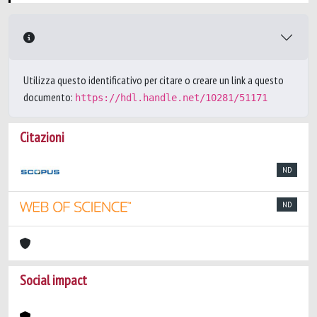
Utilizza questo identificativo per citare o creare un link a questo
documento:
https://hdl.handle.net/10281/51171
Citazioni
ND
ND
Social impact