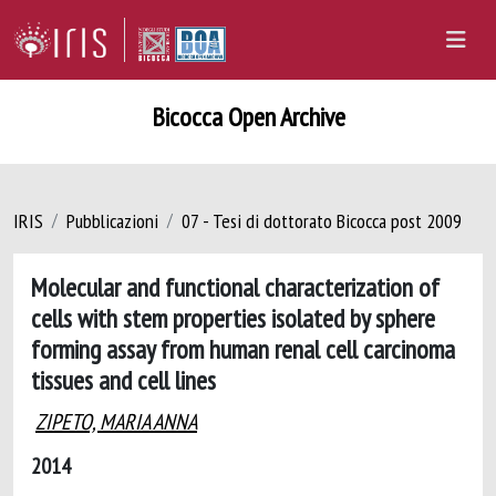
Bicocca Open Archive
IRIS
Pubblicazioni
07 - Tesi di dottorato Bicocca post 2009
Molecular and functional characterization of
cells with stem properties isolated by sphere
forming assay from human renal cell carcinoma
tissues and cell lines
ZIPETO, MARIA ANNA
2014