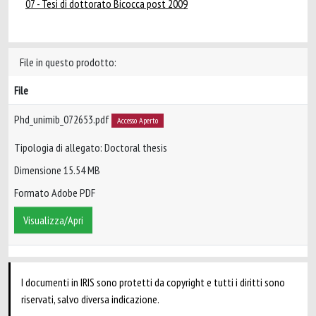
07 - Tesi di dottorato Bicocca post 2009
File in questo prodotto:
File
Phd_unimib_072653.pdf
Accesso Aperto
Tipologia di allegato: Doctoral thesis
Dimensione 15.54 MB
Formato Adobe PDF
Visualizza/Apri
I documenti in IRIS sono protetti da copyright e tutti i diritti sono
riservati, salvo diversa indicazione.