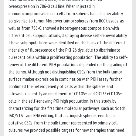
overexpression in 786‐0 cell line. When injected in
immunocompromised mice, cells from spheres had a higher ability
to give rise to tumor. Moreover tumor spheres from RCC tissues, as
well as from 786‐0, showed a heterogeneous composition, with
different cell subpopulations, displaying diverse self‐renewal ability.
These subpopulations were identified on the basis of the different
intensity of fluorescence of the PKH26 dye, able to discriminate
quiescent cells within a proliferating population. The ability to self‐
renew of the different PKH populations depended on the grading of
the tumor. Although not distinguishing CSCs from the bulk tumor,
surface marker expression in combination with PKH assay further
confirmed the heterogeneity of cells within the spheres and
allowed to identify an enrichment of CD105+ and CD133+CD105+
cells in the self‐renewing PKHhigh population. In this study, by
characterizing for the first time molecular pathways, such as Notch,
JAK/STAT and RNA editing, that distinguish spheres, enriched in
putative CSCs, from the bulk tumor, represented by primary cell
cultures, we provided possible targets for new therapies that need