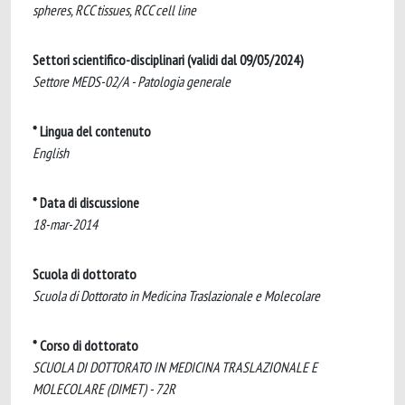
spheres, RCC tissues, RCC cell line
Settori scientifico-disciplinari (validi dal 09/05/2024)
Settore MEDS-02/A - Patologia generale
* Lingua del contenuto
English
* Data di discussione
18-mar-2014
Scuola di dottorato
Scuola di Dottorato in Medicina Traslazionale e Molecolare
* Corso di dottorato
SCUOLA DI DOTTORATO IN MEDICINA TRASLAZIONALE E
MOLECOLARE (DIMET) - 72R