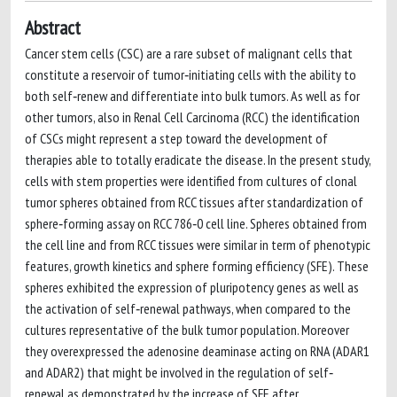
Abstract
Cancer stem cells (CSC) are a rare subset of malignant cells that
constitute a reservoir of tumor‐initiating cells with the ability to
both self‐renew and differentiate into bulk tumors. As well as for
other tumors, also in Renal Cell Carcinoma (RCC) the identification
of CSCs might represent a step toward the development of
therapies able to totally eradicate the disease. In the present study,
cells with stem properties were identified from cultures of clonal
tumor spheres obtained from RCC tissues after standardization of
sphere‐forming assay on RCC 786‐0 cell line. Spheres obtained from
the cell line and from RCC tissues were similar in term of phenotypic
features, growth kinetics and sphere forming efficiency (SFE). These
spheres exhibited the expression of pluripotency genes as well as
the activation of self‐renewal pathways, when compared to the
cultures representative of the bulk tumor population. Moreover
they overexpressed the adenosine deaminase acting on RNA (ADAR1
and ADAR2) that might be involved in the regulation of self‐
renewal as demonstrated by the increase of SFE after