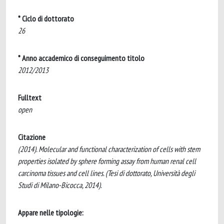
* Ciclo di dottorato
26
* Anno accademico di conseguimento titolo
2012/2013
Fulltext
open
Citazione
(2014). Molecular and functional characterization of cells with stem
properties isolated by sphere forming assay from human renal cell
carcinoma tissues and cell lines. (Tesi di dottorato, Università degli
Studi di Milano-Bicocca, 2014).
Appare nelle tipologie: